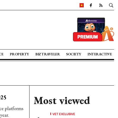
CE
PROPERTY
BIZ TRAVELER
SOCIETY
INTERACTIVE
025
Most viewed
ce platforms
VET EXCLUSIVE
year.