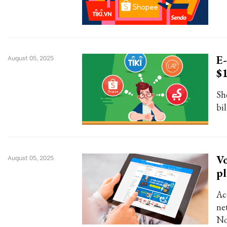
E-
August 05, 2025
$
Sh
bi
Vo
August 05, 2025
pl
Ac
ne
No