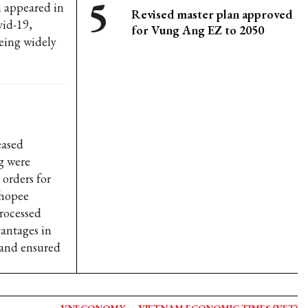
h appeared in
Revised master plan approved
vid-19,
for Vung Ang EZ to 2050
eing widely
eased
g were
 orders for
Shopee
rocessed
vantages in
s and ensured