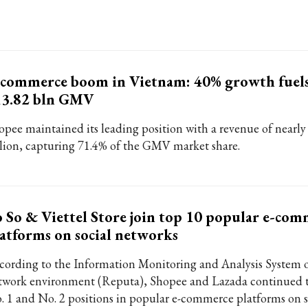
commerce boom in Vietnam: 40% growth fuels
13.82 bln GMV
opee maintained its leading position with a revenue of nearly
llion, capturing 71.4% of the GMV market share.
 So & Viettel Store join top 10 popular e-com
atforms on social networks
cording to the Information Monitoring and Analysis System 
twork environment (Reputa), Shopee and Lazada continued t
. 1 and No. 2 positions in popular e-commerce platforms on s