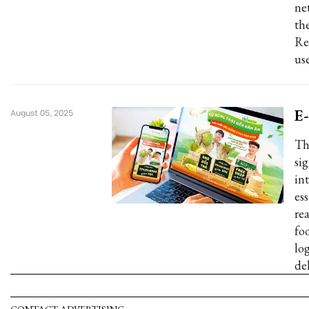
ne
the
Re
us
E-
August 05, 2025
Th
si
in
es
re
fo
log
de