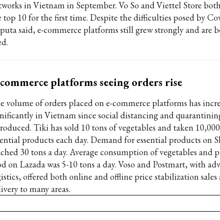
tworks in Vietnam in September. Vo So and Viettel Store bot
 top 10 for the first time. Despite the difficulties posed by Co
puta said, e-commerce platforms still grew strongly and are b
ed.
commerce platforms seeing orders rise
e volume of orders placed on e-commerce platforms has incr
gnificantly in Vietnam since social distancing and quarantinin
troduced. Tiki has sold 10 tons of vegetables and taken 10,000
sential products each day. Demand for essential products on 
ached 30 tons a day. Average consumption of vegetables and p
od on Lazada was 5-10 tons a day. Voso and Postmart, with ad
istics, offered both online and offline price stabilization sale
livery to many areas.