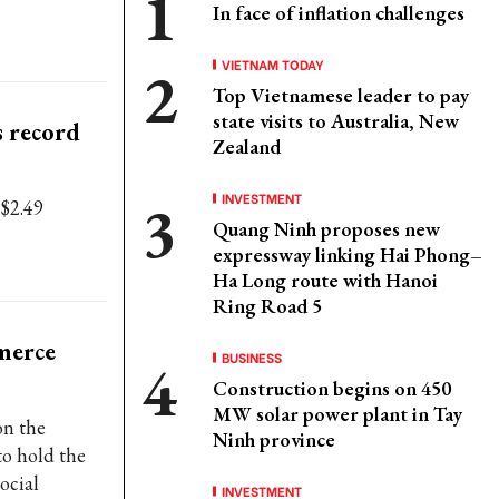
In face of inflation challenges
VIETNAM TODAY
Top Vietnamese leader to pay
state visits to Australia, New
 record
Zealand
INVESTMENT
 $2.49
Quang Ninh proposes new
expressway linking Hai Phong–
Ha Long route with Hanoi
Ring Road 5
merce
BUSINESS
Construction begins on 450
MW solar power plant in Tay
on the
Ninh province
o hold the
ocial
INVESTMENT