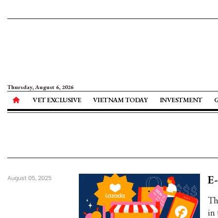
Thursday, August 6, 2026
VET EXCLUSIVE
VIETNAM TODAY
INVESTMENT
E-
August 05, 2025
Th
in 