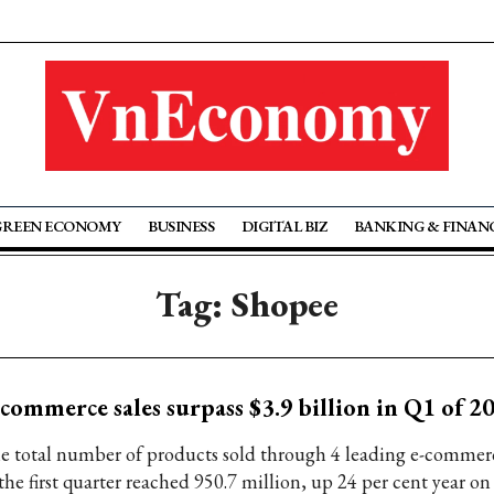
GREEN ECONOMY
BUSINESS
DIGITAL BIZ
BANKING & FINAN
Tag: Shopee
commerce sales surpass $3.9 billion in Q1 of 2
e total number of products sold through 4 leading e-commer
the first quarter reached 950.7 million, up 24 per cent year on 