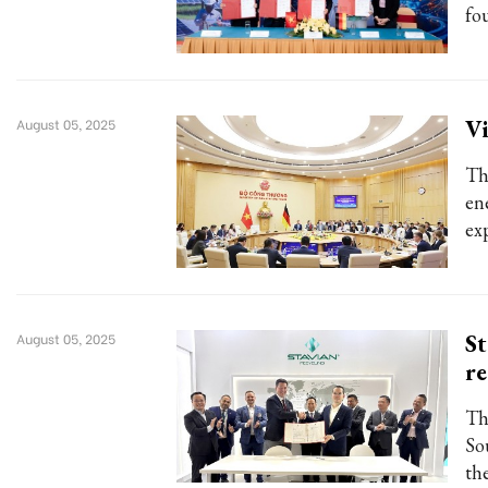
fo
Vi
August 05, 2025
Th
en
ex
St
August 05, 2025
re
Th
So
th