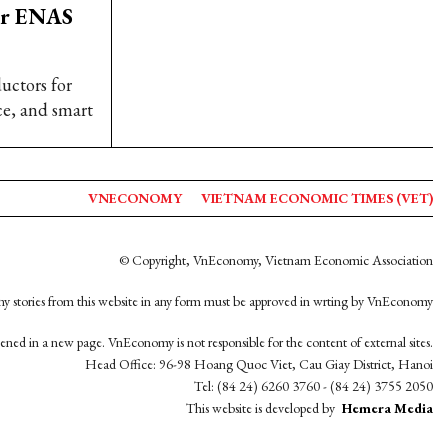
er ENAS
uctors for
ce, and smart
VNECONOMY
VIETNAM ECONOMIC TIMES (VET)
© Copyright, VnEconomy, Vietnam Economic Association
y stories from this website in any form must be approved in wrting by VnEconomy
opened in a new page. VnEconomy is not responsible for the content of external sites.
Head Office: 96-98 Hoang Quoc Viet, Cau Giay District, Hanoi
Tel: (84 24) 6260 3760 - (84 24) 3755 2050
This website is developed by
Hemera Media