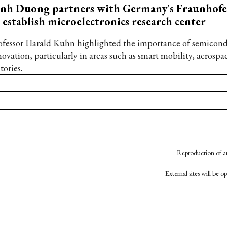
inh Duong partners with Germany's Fraunhof
 establish microelectronics research center
ofessor Harald Kuhn highlighted the importance of semicond
novation, particularly in areas such as smart mobility, aerospa
tories.
Reproduction of an
External sites will be 