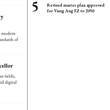
Revised master plan approved
for Vung Ang EZ to 2050
ry
g modern
andards of
ellor
s fields,
nd digital