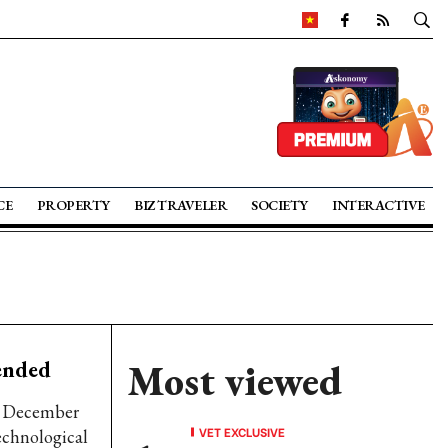
CE
PROPERTY
BIZ TRAVELER
SOCIETY
INTERACTIVE
ended
Most viewed
gh December
VET EXCLUSIVE
technological