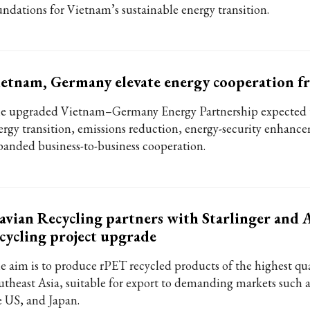
undations for Vietnam’s sustainable energy transition.
etnam, Germany elevate energy cooperation 
e upgraded Vietnam–Germany Energy Partnership expected 
ergy transition, emissions reduction, energy-security enhanc
panded business-to-business cooperation.
avian Recycling partners with Starlinger and
cycling project upgrade
e aim is to produce rPET recycled products of the highest qua
utheast Asia, suitable for export to demanding markets such 
e US, and Japan.