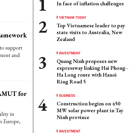
In face of inflation challenges
VIETNAM TODAY
Top Vietnamese leader to pay
state visits to Australia, New
framework
Zealand
to support
INVESTMENT
ement and
Quang Ninh proposes new
expressway linking Hai Phong–
Ha Long route with Hanoi
Ring Road 5
 AMUT for
BUSINESS
Construction begins on 450
MW solar power plant in Tay
lity in
Ninh province
as Europe,
INVESTMENT