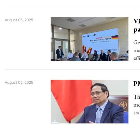
Vi
August 05, 2025
pa
Ge
ma
eff
PM
August 05, 2025
Th
in
tr