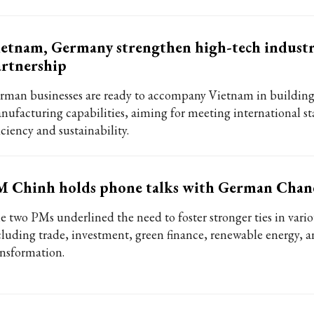
etnam, Germany strengthen high-tech indust
rtnership
rman businesses are ready to accompany Vietnam in buildin
nufacturing capabilities, aiming for meeting international st
iciency and sustainability.
 Chinh holds phone talks with German Chanc
e two PMs underlined the need to foster stronger ties in variou
cluding trade, investment, green finance, renewable energy, a
ansformation.