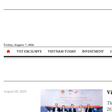
Friday, August 7, 2026
VET EXCLUSIVE
VIETNAM TODAY
INVESTMENT
Vi
August 05, 2025
Th
20