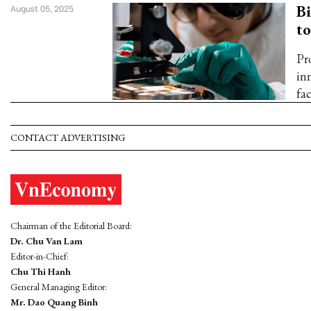
B
August 05, 2025
to
Pr
in
fac
CONTACT ADVERTISING
Chairman of the Editorial Board:
Dr. Chu Van Lam
Editor-in-Chief:
Chu Thi Hanh
General Managing Editor:
Mr. Dao Quang Binh