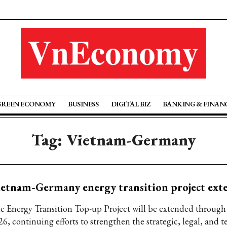
GREEN ECONOMY
BUSINESS
DIGITAL BIZ
BANKING & FINAN
Tag: Vietnam-Germany
etnam-Germany energy transition project ext
e Energy Transition Top-up Project will be extended throu
26, continuing efforts to strengthen the strategic, legal, and 