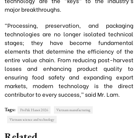
technology are the "keys" to the industry’s
major breakthroughs.
“Processing, preservation, and packaging
technologies are no longer isolated technical
stages; they have become fundamental
elements that determine the efficiency of the
entire value chain. From reducing post-harvest
losses and enhancing product quality to
ensuring food safety and expanding export
markets, modern technology is the direct
contributor to every success,” said Mr. Lam.
Tags:
ProPak Hanoi 2026
Vietnam manufacturing
Vietnam science and technology
Related