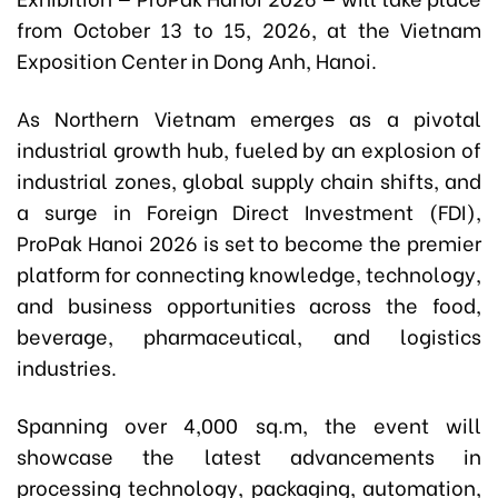
from October 13 to 15, 2026, at the Vietnam
Exposition Center in Dong Anh, Hanoi.
As Northern Vietnam emerges as a pivotal
industrial growth hub, fueled by an explosion of
industrial zones, global supply chain shifts, and
a surge in Foreign Direct Investment (FDI),
ProPak Hanoi 2026 is set to become the premier
platform for connecting knowledge, technology,
and business opportunities across the food,
beverage, pharmaceutical, and logistics
industries.
Spanning over 4,000 sq.m, the event will
showcase the latest advancements in
processing technology, packaging, automation,