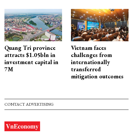
Quang Tri province
Vietnam faces
attracts $1.05bln in
challenges from
investment capital in
internationally
7M
transferred
mitigation outcomes
CONTACT ADVERTISING