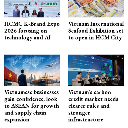
HCMC K-Brand Expo
Vietnam International
2026 focusing on
Seafood Exhibition set
technology and AI
to open in HCM City
Vietnamese businesses
Vietnam’s carbon
gain confidence, look
credit market needs
to ASEAN for growth
clearer rules and
and supply chain
stronger
expansion
infrastructure