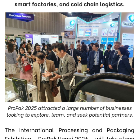
smart factories, and cold chain logistics.
ProPak 2025 attracted a large number of businesses
looking to explore, learn, and seek potential partners.
The International Processing and Packaging
Exhibition — ProPak Hanoi 2026 — will take place