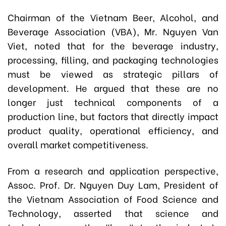
Chairman of the Vietnam Beer, Alcohol, and
Beverage Association (VBA), Mr.
Nguyen Van
Viet,
noted that for the beverage industry,
processing, filling, and packaging technologies
must be viewed as strategic pillars of
development. He argued that these are no
longer just technical components of a
production line, but factors that directly impact
product quality, operational efficiency, and
overall market competitiveness.
From a research and application perspective,
Assoc. Prof. Dr. Nguyen Duy Lam, President of
the Vietnam Association of Food Science and
Technology, asserted that science and