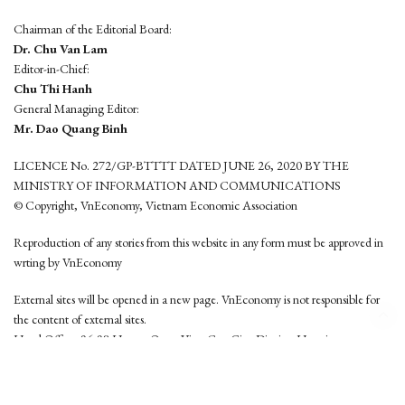
Chairman of the Editorial Board:
Dr. Chu Van Lam
Editor-in-Chief:
Chu Thi Hanh
General Managing Editor:
Mr. Dao Quang Binh
LICENCE No. 272/GP-BTTTT DATED JUNE 26, 2020 BY THE
MINISTRY OF INFORMATION AND COMMUNICATIONS
© Copyright, VnEconomy, Vietnam Economic Association
Reproduction of any stories from this website in any form must be approved in
wrting by VnEconomy
External sites will be opened in a new page. VnEconomy is not responsible for
the content of external sites.
Head Office: 96-98 Hoang Quoc Viet, Cau Giay District, Hanoi
Tel: (84 24) 6260 3760 - (84 24) 3755 2050
This website is developed by
Hemera Media