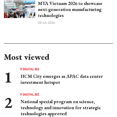
MTA Vietnam 2026 to showcase
next-generation manufacturing
technologies
08 Jun 2026
Most viewed
DIGITAL BIZ
HCM City emerges as APAC data center
investment hotspot
DIGITAL BIZ
National special program on science,
technology and innovation for strategic
technologies approved