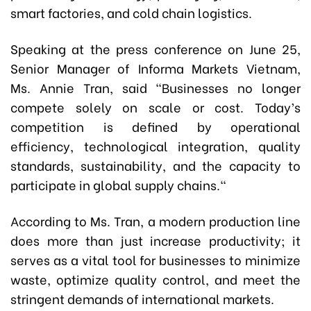
smart factories, and cold chain logistics.
Speaking at the press conference on June 25,
Senior Manager of Informa Markets Vietnam,
Ms.
Annie Tran, said
"Businesses no longer
compete solely on scale or cost. Today’s
competition is defined by operational
efficiency, technological integration, quality
standards, sustainability, and the capacity to
participate in global supply chains."
According to Ms. Tran, a modern production line
does more than just increase productivity; it
serves as a vital tool for businesses to minimize
waste, optimize quality control, and meet the
stringent demands of international markets.