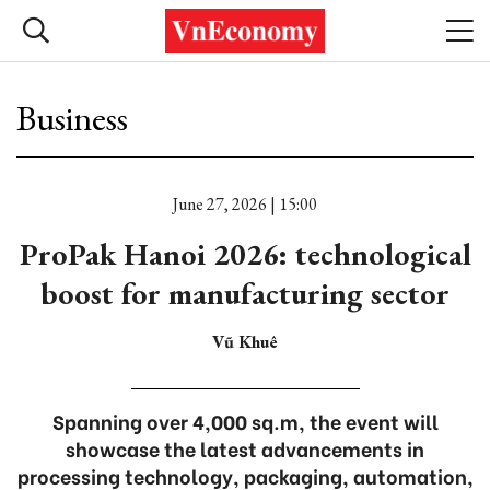
Business
June 27, 2026 | 15:00
ProPak Hanoi 2026: technological
boost for manufacturing sector
Vũ Khuê
Spanning over 4,000 sq.m, the event will
showcase the latest advancements in
processing technology, packaging, automation,