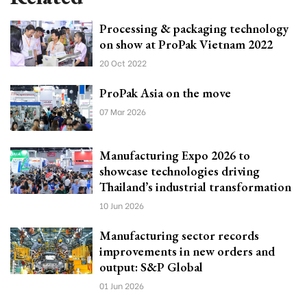
Processing & packaging technology
on show at ProPak Vietnam 2022
20 Oct 2022
ProPak Asia on the move
07 Mar 2026
Manufacturing Expo 2026 to
showcase technologies driving
Thailand’s industrial transformation
10 Jun 2026
Manufacturing sector records
improvements in new orders and
output: S&P Global
01 Jun 2026