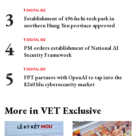
DIGITAL BIZ
Establishment of 496-ha hi-tech park in
northern Hung Yen province approved
DIGITAL BIZ
PM orders establishment of National AI
Security Framework
DIGITAL BIZ
FPT partners with OpenAI to tap into the
$240 bln cybersecurity market
More in VET Exclusive