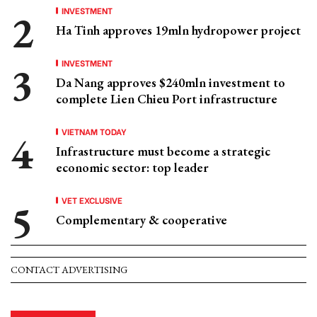
INVESTMENT
Ha Tinh approves 19mln hydropower project
INVESTMENT
Da Nang approves $240mln investment to
complete Lien Chieu Port infrastructure
VIETNAM TODAY
Infrastructure must become a strategic
economic sector: top leader
VET EXCLUSIVE
Complementary & cooperative
CONTACT ADVERTISING