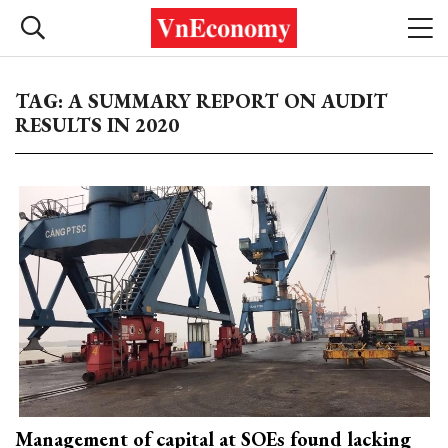
TAG: A SUMMARY REPORT ON AUDIT
RESULTS IN 2020
Management of capital at SOEs found lacking