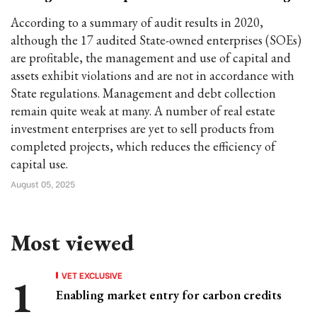
According to a summary of audit results in 2020,
although the 17 audited State-owned enterprises (SOEs)
are profitable, the management and use of capital and
assets exhibit violations and are not in accordance with
State regulations. Management and debt collection
remain quite weak at many. A number of real estate
investment enterprises are yet to sell products from
completed projects, which reduces the efficiency of
capital use.
August 05, 2025
Most viewed
VET EXCLUSIVE
Enabling market entry for carbon credits