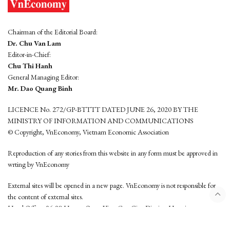
Chairman of the Editorial Board:
Dr. Chu Van Lam
Editor-in-Chief:
Chu Thi Hanh
General Managing Editor:
Mr. Dao Quang Binh
LICENCE No. 272/GP-BTTTT DATED JUNE 26, 2020 BY THE
MINISTRY OF INFORMATION AND COMMUNICATIONS
© Copyright, VnEconomy, Vietnam Economic Association
Reproduction of any stories from this website in any form must be approved in
wrting by VnEconomy
External sites will be opened in a new page. VnEconomy is not responsible for
the content of external sites.
Head Office: 96-98 Hoang Quoc Viet, Cau Giay District, Hanoi
Tel: (84 24) 6260 3760 - (84 24) 3755 2050