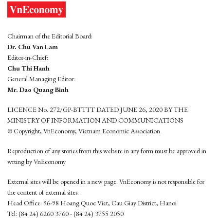
Chairman of the Editorial Board:
Dr. Chu Van Lam
Editor-in-Chief:
Chu Thi Hanh
General Managing Editor:
Mr. Dao Quang Binh
LICENCE No. 272/GP-BTTTT DATED JUNE 26, 2020 BY THE
MINISTRY OF INFORMATION AND COMMUNICATIONS
© Copyright, VnEconomy, Vietnam Economic Association
Reproduction of any stories from this website in any form must be approved in
wrting by VnEconomy
External sites will be opened in a new page. VnEconomy is not responsible for
the content of external sites.
Head Office: 96-98 Hoang Quoc Viet, Cau Giay District, Hanoi
Tel: (84 24) 6260 3760 - (84 24) 3755 2050