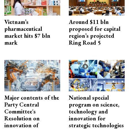
Vietnam’s
Around $11 bln
pharmaceutical
proposed for capital
market hits $7 bln
region’s projected
mark
Ring Road 5
Major contents of the
National special
Party Central
program on science,
Committee's
technology and
Resolution on
innovation for
innovation of
strategic technologies