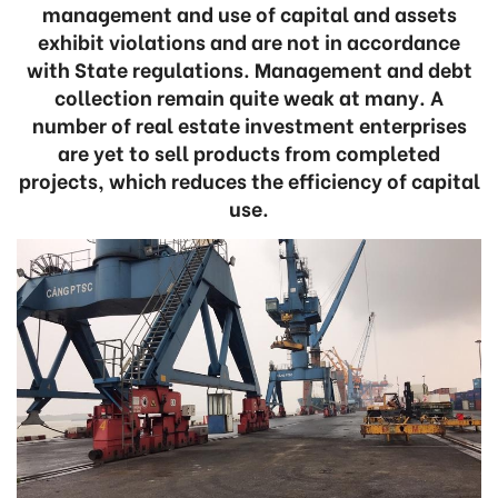
management and use of capital and assets
exhibit violations and are not in accordance
with State regulations. Management and debt
collection remain quite weak at many. A
number of real estate investment enterprises
are yet to sell products from completed
projects, which reduces the efficiency of capital
use.