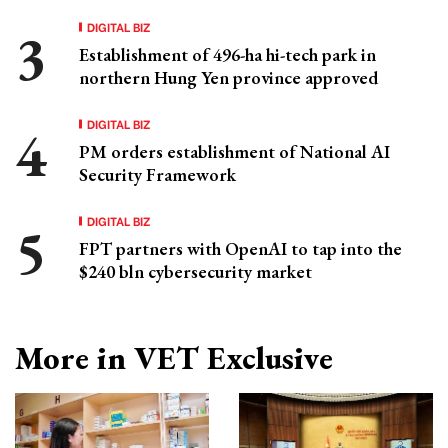
DIGITAL BIZ
Establishment of 496-ha hi-tech park in
northern Hung Yen province approved
DIGITAL BIZ
PM orders establishment of National AI
Security Framework
DIGITAL BIZ
FPT partners with OpenAI to tap into the
$240 bln cybersecurity market
More in VET Exclusive