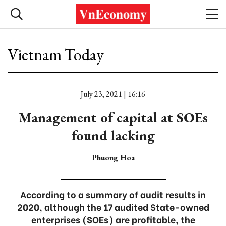
Vietnam Today
July 23, 2021 | 16:16
Management of capital at SOEs
found lacking
Phuong Hoa
According to a summary of audit results in
2020, although the 17 audited State-owned
enterprises (SOEs) are profitable, the