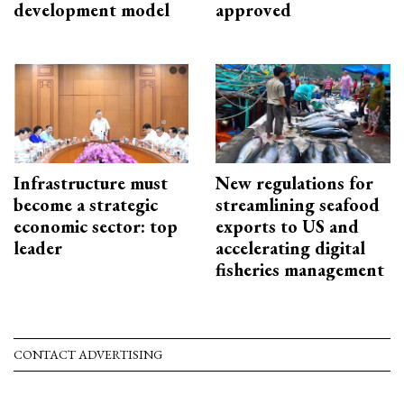
development model
approved
Infrastructure must
New regulations for
become a strategic
streamlining seafood
economic sector: top
exports to US and
leader
accelerating digital
fisheries management
CONTACT ADVERTISING