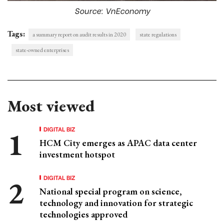
Source: VnEconomy
Tags:
a summary report on audit results in 2020
state regulations
state-owned enterprises
Most viewed
DIGITAL BIZ
HCM City emerges as APAC data center
investment hotspot
DIGITAL BIZ
National special program on science,
technology and innovation for strategic
technologies approved