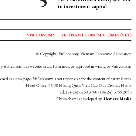
in investment capital
VNECONOMY
VIETNAM ECONOMIC TIMES (VET)
© Copyright, VnEconomy, Vietnam Economic Association
y stories from this website in any form must be approved in wrting by VnEconomy
opened in a new page. VnEconomy is not responsible for the content of external sites.
Head Office: 96-98 Hoang Quoc Viet, Cau Giay District, Hanoi
Tel: (84 24) 6260 3760 - (84 24) 3755 2050
This website is developed by
Hemera Media