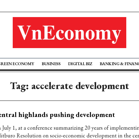
GREEN ECONOMY
BUSINESS
DIGITAL BIZ
BANKING & FINAN
Tag: accelerate development
ntral highlands pushing development
 July 1, at a conference summarizing 20 years of implementi
litburo Resolution on socio-economic development in the cen