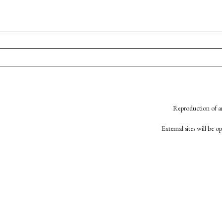
Reproduction of an
External sites will be 