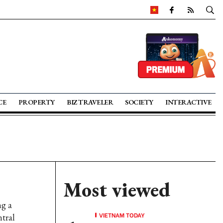
CE
PROPERTY
BIZ TRAVELER
SOCIETY
INTERACTIVE
Most viewed
ng a
VIETNAM TODAY
tral