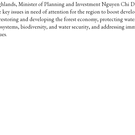
ghlands, Minister of Planning and Investment Nguyen Chi D
ve key issues in need of attention for the region to boost deve
 restoring and developing the forest economy, protecting wat
osystems, biodiversity, and water security, and addressing im
ues.