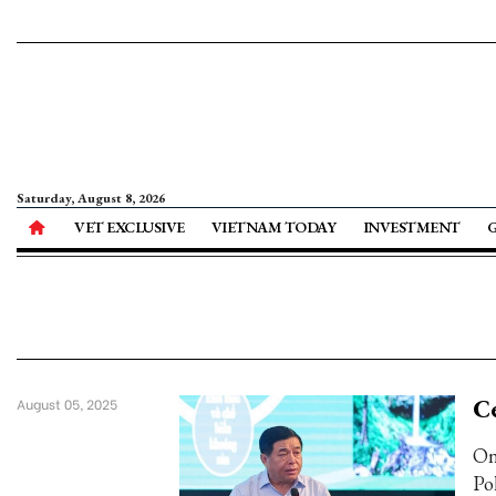
Saturday, August 8, 2026
VET EXCLUSIVE
VIETNAM TODAY
INVESTMENT
Ce
August 05, 2025
On
Po