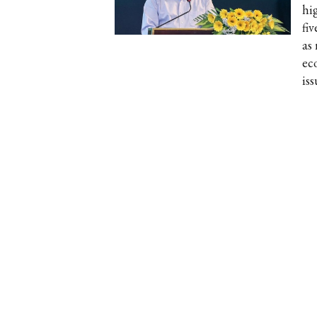
hi
fi
as
ec
iss