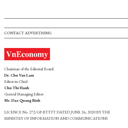
CONTACT ADVERTISING
Chairman of the Editorial Board:
Dr. Chu Van Lam
Editor-in-Chief:
Chu Thi Hanh
General Managing Editor:
Mr. Dao Quang Binh
LICENCE No. 272/GP-BTTTT DATED JUNE 26, 2020 BY THE
MINISTRY OF INFORMATION AND COMMUNICATIONS