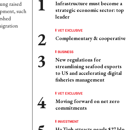
Infrastructure must become a
ung raised
strategic economic sector: top
lopment, such
leader
ershed
migration
VET EXCLUSIVE
Complementary & cooperative
BUSINESS
New regulations for
streamlining seafood exports
to US and accelerating digital
fisheries management
VET EXCLUSIVE
Moving forward on net zero
commitments
INVESTMENT
Ha Tinh attracts nearly $27 bln