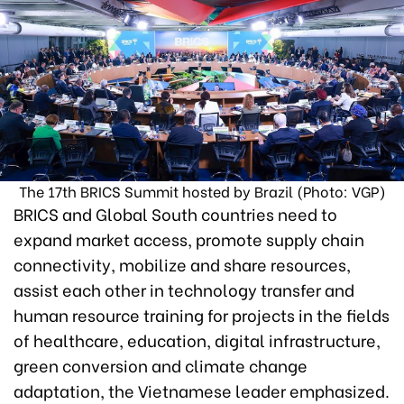
The 17th BRICS Summit hosted by Brazil (Photo: VGP)
BRICS and Global South countries need to
expand market access, promote supply chain
connectivity, mobilize and share resources,
assist each other in technology transfer and
human resource training for projects in the fields
of healthcare, education, digital infrastructure,
green conversion and climate change
adaptation, the Vietnamese leader emphasized.