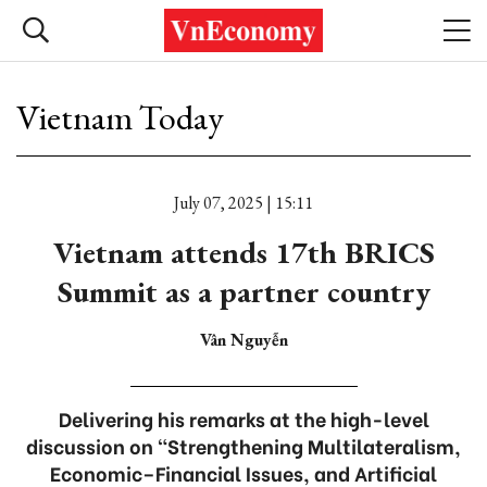
Vietnam Today
July 07, 2025 | 15:11
Vietnam attends 17th BRICS
Summit as a partner country
Vân Nguyễn
Delivering his remarks at the high-level
discussion on “Strengthening Multilateralism,
Economic–Financial Issues, and Artificial