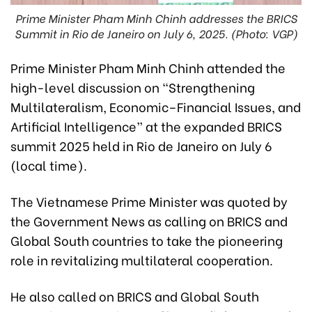
Prime Minister Pham Minh Chinh addresses the BRICS
Summit in Rio de Janeiro on July 6, 2025. (Photo: VGP)
Prime Minister Pham Minh Chinh attended the
high-level discussion on “Strengthening
Multilateralism, Economic–Financial Issues, and
Artificial Intelligence” at the expanded BRICS
summit 2025 held in Rio de Janeiro on July 6
(local time).
The Vietnamese Prime Minister was quoted by
the Government News as calling on BRICS and
Global South countries to take the pioneering
role in revitalizing multilateral cooperation.
He also called on BRICS and Global South