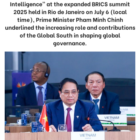
Intelligence” at the expanded BRICS summit
2025 held in Rio de Janeiro on July 6 (local
time), Prime Minister Pham Minh Chinh
underlined the increasing role and contributions
of the Global South in shaping global
governance.