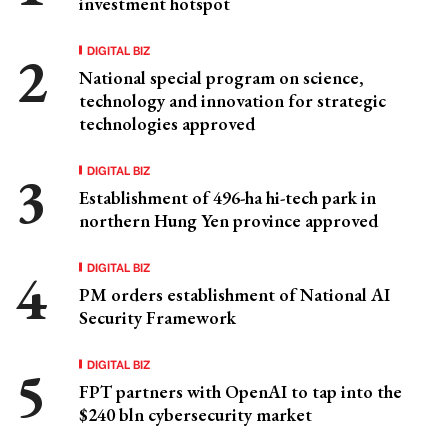
investment hotspot
DIGITAL BIZ
National special program on science,
technology and innovation for strategic
technologies approved
DIGITAL BIZ
Establishment of 496-ha hi-tech park in
northern Hung Yen province approved
DIGITAL BIZ
PM orders establishment of National AI
Security Framework
DIGITAL BIZ
FPT partners with OpenAI to tap into the
$240 bln cybersecurity market