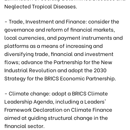
Neglected Tropical Diseases.
- Trade, Investment and Finance: consider the
governance and reform of financial markets,
local currencies, and payment instruments and
platforms as a means of increasing and
diversifying trade, financial and investment
flows; advance the Partnership for the New
Industrial Revolution and adopt the 2030
Strategy for the BRICS Economic Partnership.
- Climate change: adopt a BRICS Climate
Leadership Agenda, including a Leaders'
Framework Declaration on Climate Finance
aimed at guiding structural change in the
financial sector.