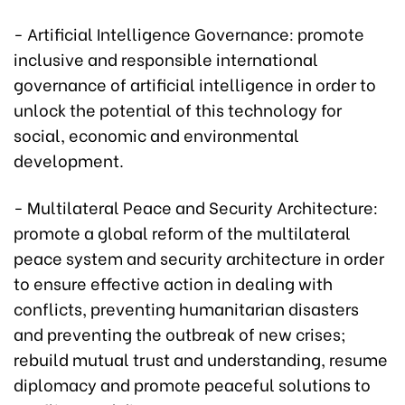
- Artificial Intelligence Governance: promote
inclusive and responsible international
governance of artificial intelligence in order to
unlock the potential of this technology for
social, economic and environmental
development.
- Multilateral Peace and Security Architecture:
promote a global reform of the multilateral
peace system and security architecture in order
to ensure effective action in dealing with
conflicts, preventing humanitarian disasters
and preventing the outbreak of new crises;
rebuild mutual trust and understanding, resume
diplomacy and promote peaceful solutions to