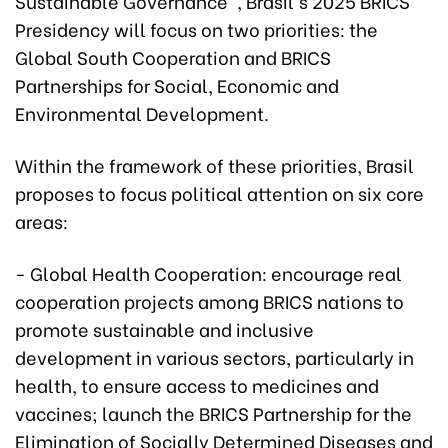
Sustainable Governance", Brasil's 2025 BRICS
Presidency will focus on two priorities: the
Global South Cooperation and BRICS
Partnerships for Social, Economic and
Environmental Development.
Within the framework of these priorities, Brasil
proposes to focus political attention on six core
areas:
- Global Health Cooperation: encourage real
cooperation projects among BRICS nations to
promote sustainable and inclusive
development in various sectors, particularly in
health, to ensure access to medicines and
vaccines; launch the BRICS Partnership for the
Elimination of Socially Determined Diseases and