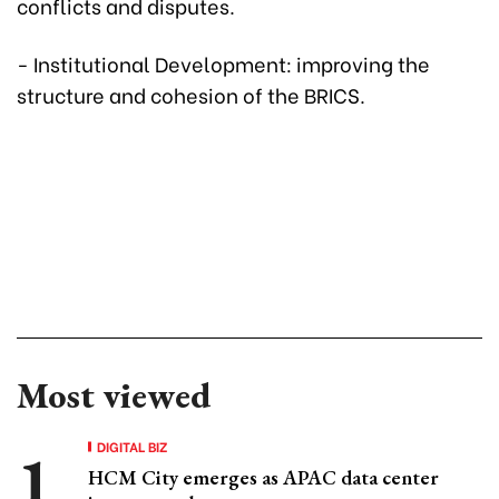
conflicts and disputes.
- Institutional Development: improving the
structure and cohesion of the BRICS.
Most viewed
DIGITAL BIZ
HCM City emerges as APAC data center