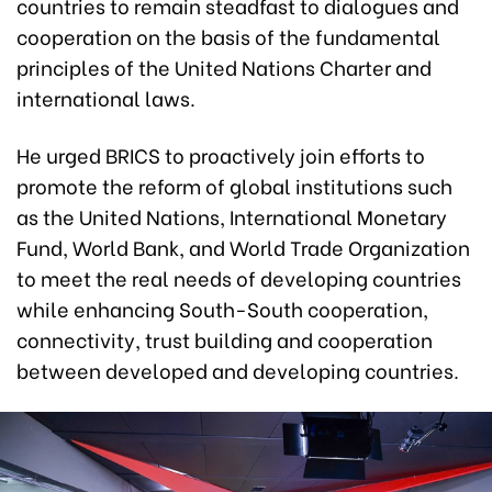
countries to remain steadfast to dialogues and
cooperation on the basis of the fundamental
principles of the United Nations Charter and
international laws.
He urged BRICS to proactively join efforts to
promote the reform of global institutions such
as the United Nations, International Monetary
Fund, World Bank, and World Trade Organization
to meet the real needs of developing countries
while enhancing South-South cooperation,
connectivity, trust building and cooperation
between developed and developing countries.