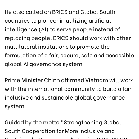
He also called on BRICS and Global South
countries to pioneer in utilizing artificial
intelligence (AI) to serve people instead of
replacing people. BRICS should work with other
multilateral institutions to promote the
formulation of a fair, secure, safe and accessible
global AI governance system.
Prime Minister Chinh affirmed Vietnam will work
with the international community to build a fair,
inclusive and sustainable global governance
system.
Guided by the motto "Strengthening Global
South Cooperation for More Inclusive and