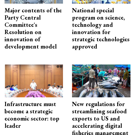
Major contents of the
National special
Party Central
program on science,
Committee's
technology and
Resolution on
innovation for
innovation of
strategic technologies
development model
approved
Infrastructure must
New regulations for
become a strategic
streamlining seafood
economic sector: top
exports to US and
leader
accelerating digital
fisheries management