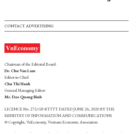
CONTACT ADVERTISING
Chairman of the Editorial Board:
Dr. Chu Van Lam
Editor-in-Chief:
Chu Thi Hanh
General Managing Editor:
Mr. Dao Quang Binh
LICENCE No. 272/GP-BTTTT DATED JUNE 26, 2020 BY THE
MINISTRY OF INFORMATION AND COMMUNICATIONS
© Copyright, VnEconomy, Vietnam Economic Association