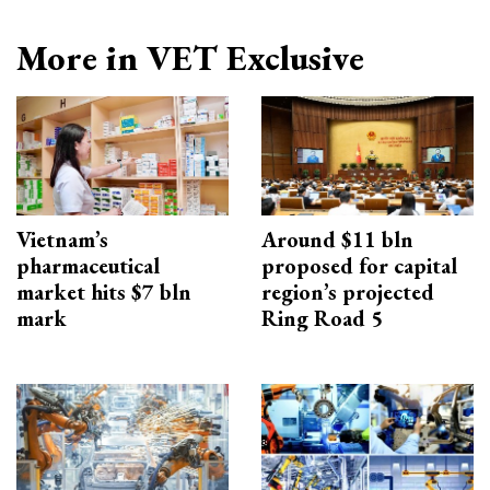
More in VET Exclusive
Vietnam’s
Around $11 bln
pharmaceutical
proposed for capital
market hits $7 bln
region’s projected
mark
Ring Road 5