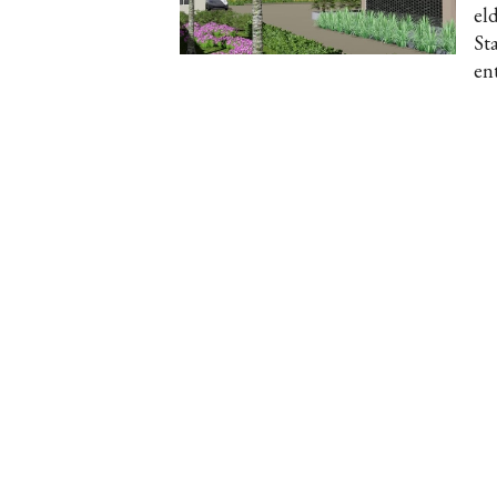
el
St
en