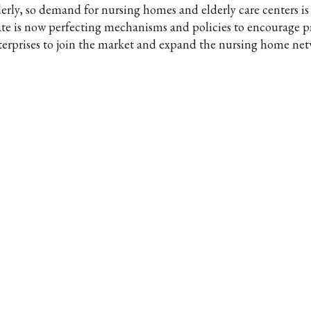
derly, so demand for nursing homes and elderly care centers i
ate is now perfecting mechanisms and policies to encourage p
terprises to join the market and expand the nursing home net