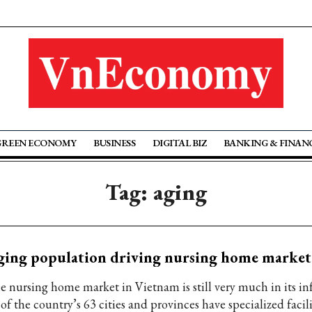
GREEN ECONOMY
BUSINESS
DIGITAL BIZ
BANKING & FINAN
Tag: aging
ing population driving nursing home market
e nursing home market in Vietnam is still very much in its in
of the country’s 63 cities and provinces have specialized facili