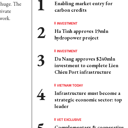
Enabling market entry for
s huge. The
carbon credits
rivate
work.
INVESTMENT
Ha Tinh approves 19mln
hydropower project
INVESTMENT
Da Nang approves $240mln
investment to complete Lien
Chieu Port infrastructure
VIETNAM TODAY
Infrastructure must become a
strategic economic sector: top
leader
VET EXCLUSIVE
Complementary & cooperative