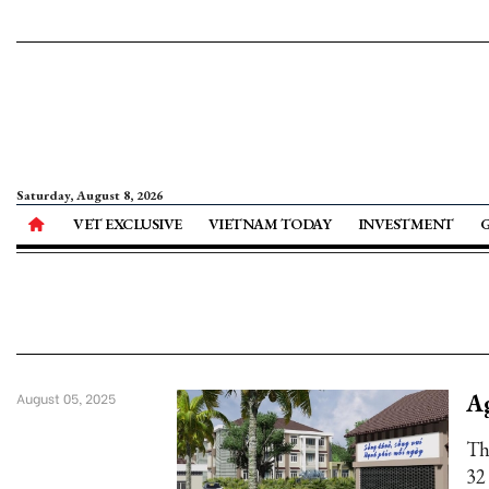
Saturday, August 8, 2026
VET EXCLUSIVE
VIETNAM TODAY
INVESTMENT
Ag
August 05, 2025
Th
32 