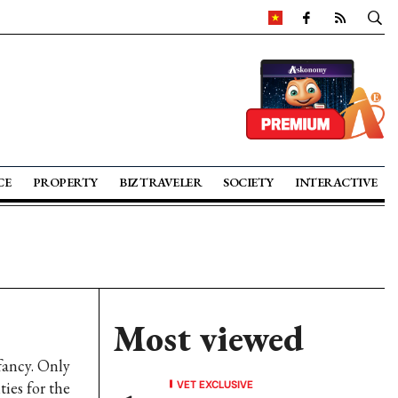
CE
PROPERTY
BIZ TRAVELER
SOCIETY
INTERACTIVE
Most viewed
fancy. Only
VET EXCLUSIVE
ties for the