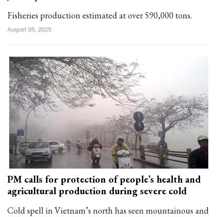
Fisheries production estimated at over 590,000 tons.
August 05, 2025
PM calls for protection of people’s health and
agricultural production during severe cold
Cold spell in Vietnam’s north has seen mountainous and