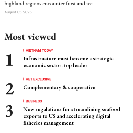
highland regions encounter frost and ice.
August 05, 2025
Most viewed
VIETNAM TODAY
Infrastructure must become a strategic
economic sector: top leader
VET EXCLUSIVE
Complementary & cooperative
BUSINESS
New regulations for streamlining seafood
exports to US and accelerating digital
fisheries management