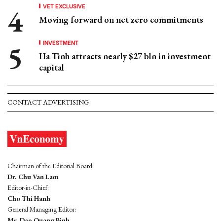
VET EXCLUSIVE
Moving forward on net zero commitments
INVESTMENT
Ha Tinh attracts nearly $27 bln in investment
capital
CONTACT ADVERTISING
Chairman of the Editorial Board:
Dr. Chu Van Lam
Editor-in-Chief:
Chu Thi Hanh
General Managing Editor:
Mr. Dao Quang Binh