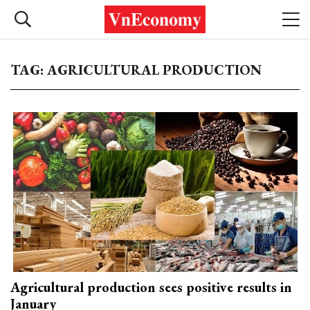
TAG: AGRICULTURAL PRODUCTION
Agricultural production sees positive results in
January