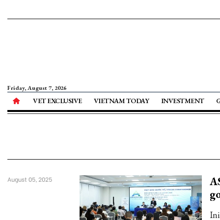
Friday, August 7, 2026
VET EXCLUSIVE
VIETNAM TODAY
INVESTMENT
AS
August 05, 2025
g
In