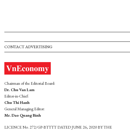
CONTACT ADVERTISING
Chairman of the Editorial Board:
Dr. Chu Van Lam
Editor-in-Chief:
Chu Thi Hanh
General Managing Editor:
Mr. Dao Quang Binh
LICENCE No. 272/GP-BTTTT DATED JUNE 26, 2020 BY THE