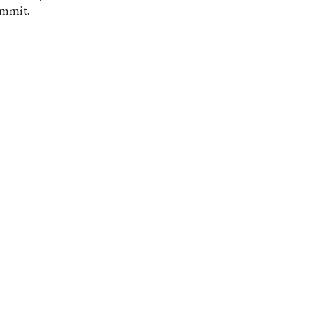
mmit.