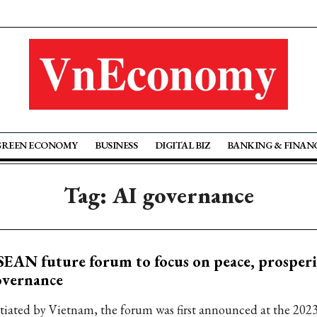
GREEN ECONOMY
BUSINESS
DIGITAL BIZ
BANKING & FINAN
Tag: AI governance
EAN future forum to focus on peace, prosperi
overnance
itiated by Vietnam, the forum was first announced at the 2