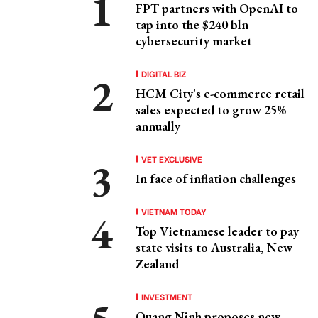
FPT partners with OpenAI to
tap into the $240 bln
cybersecurity market
DIGITAL BIZ
HCM City's e-commerce retail
sales expected to grow 25%
annually
VET EXCLUSIVE
In face of inflation challenges
VIETNAM TODAY
Top Vietnamese leader to pay
state visits to Australia, New
Zealand
INVESTMENT
Quang Ninh proposes new