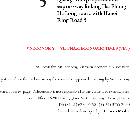
expressway linking Hai Phong–
Ha Long route with Hanoi
Ring Road 5
VNECONOMY
VIETNAM ECONOMIC TIMES (VET)
© Copyright, VnEconomy, Vietnam Economic Association
y stories from this website in any form must be approved in wrting by VnEconomy
opened in a new page. VnEconomy is not responsible for the content of external sites.
Head Office: 96-98 Hoang Quoc Viet, Cau Giay District, Hanoi
Tel: (84 24) 6260 3760 - (84 24) 3755 2050
This website is developed by
Hemera Media