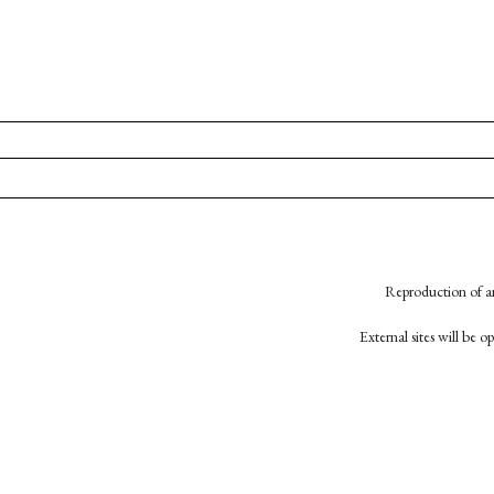
Reproduction of an
External sites will be 