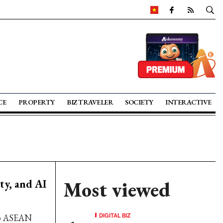
CE
PROPERTY
BIZ TRAVELER
SOCIETY
INTERACTIVE
ty, and AI
Most viewed
DIGITAL BIZ
023 ASEAN