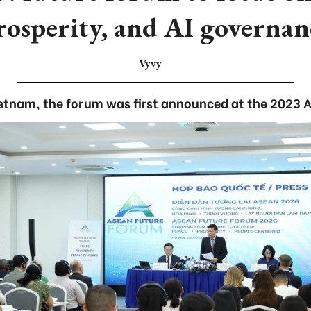
rosperity, and AI governan
Vyvy
Vietnam, the forum was first announced at the 2023