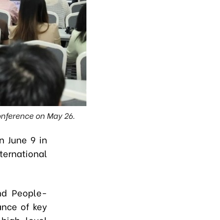
onference on May 26.
n June 9 in
ternational
nd People-
ance of key
high-level