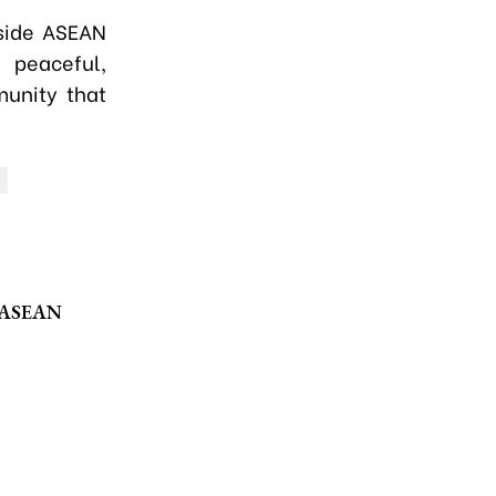
side ASEAN
 peaceful,
munity that
f ASEAN