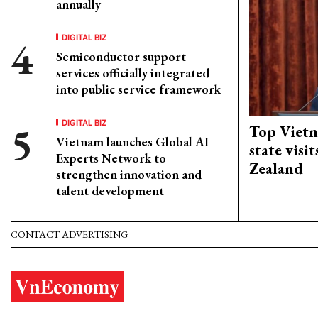
annually
DIGITAL BIZ
Semiconductor support
services officially integrated
into public service framework
DIGITAL BIZ
Top Vietn
Vietnam launches Global AI
state visi
Experts Network to
Zealand
strengthen innovation and
talent development
CONTACT ADVERTISING