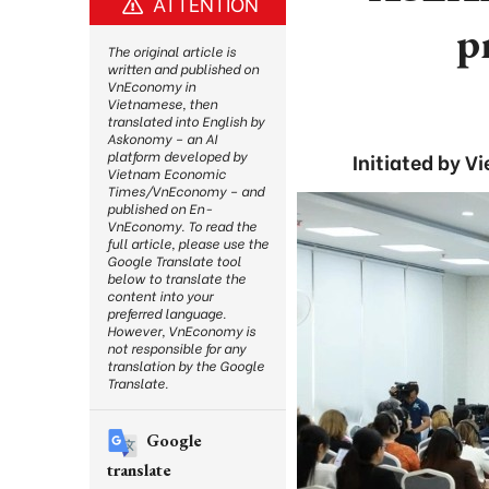
ATTENTION
p
The original article is
written and published on
VnEconomy in
Vietnamese, then
translated into English by
Askonomy – an AI
platform developed by
Initiated by 
Vietnam Economic
Times/VnEconomy – and
published on En-
VnEconomy. To read the
full article, please use the
Google Translate tool
below to translate the
content into your
preferred language.
However, VnEconomy is
not responsible for any
translation by the Google
Translate.
Google
translate