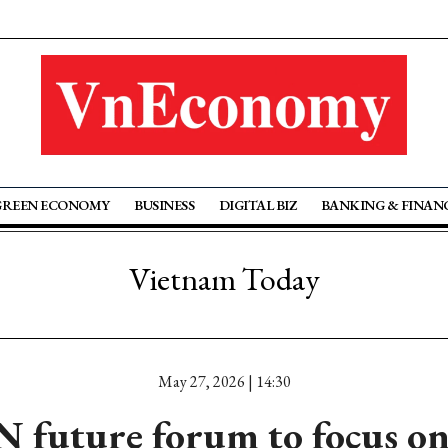
GREEN ECONOMY
BUSINESS
DIGITAL BIZ
BANKING & FINAN
Vietnam Today
May 27, 2026 | 14:30
future forum to focus on