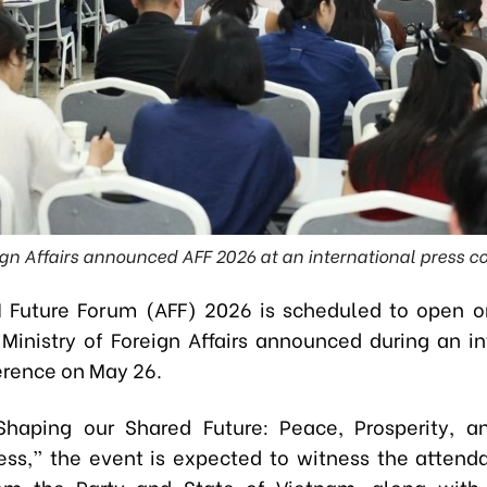
eign Affairs announced AFF 2026 at an international press c
Future Forum (AFF) 2026 is scheduled to open o
 Ministry of Foreign Affairs announced during an in
erence on May 26.
Shaping our Shared Future: Peace, Prosperity, a
ess,” the event
is expected to witness the attend
rom the Party and State of Vietnam, along with 