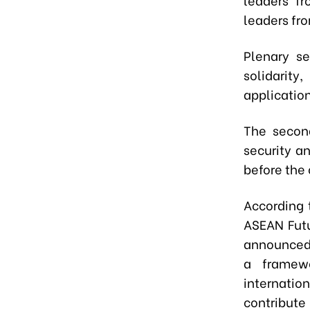
leaders fr
Plenary se
solidarity
application
The second
security a
before the
According 
ASEAN Futu
announced 
a framewo
internatio
contribu