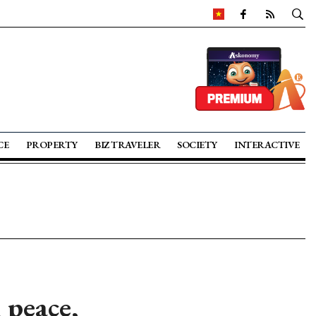
CE
PROPERTY
BIZ TRAVELER
SOCIETY
INTERACTIVE
 peace,