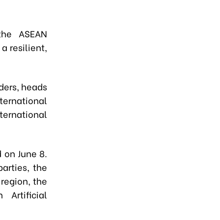
the ASEAN
 resilient,
ders, heads
ternational
nternational
d on June 8.
arties, the
region, the
Artificial