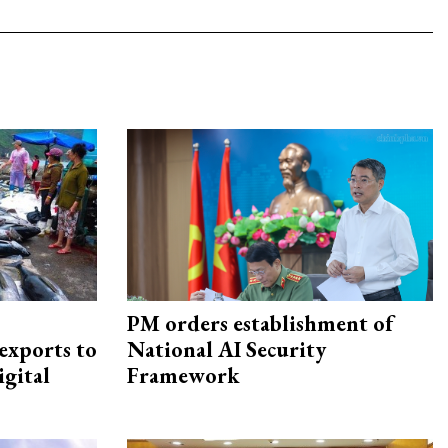
PM orders establishment of
exports to
National AI Security
igital
Framework