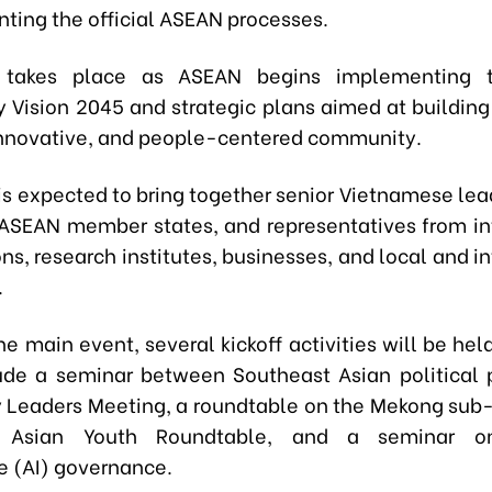
ing the official ASEAN processes.
 takes place as ASEAN begins implementing 
Vision 2045 and strategic plans aimed at building a
nnovative, and people-centered community.
is expected to bring together senior Vietnamese lea
 ASEAN member states, and representatives from in
ns, research institutes, businesses, and local and i
.
e main event, several kickoff activities will be hel
ude a seminar between Southeast Asian political p
 Leaders Meeting, a roundtable on the Mekong sub-
 Asian Youth Roundtable, and a seminar on 
e (AI) governance.