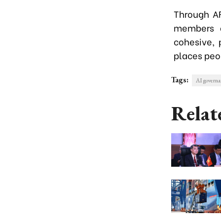
Through A
members a
cohesive, 
places peop
Tags:
AI governa
Relat