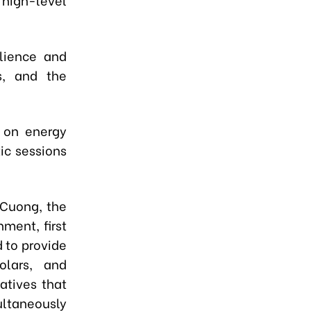
ilience and
es, and the
s on energy
ic sessions
 Cuong, the
ment, first
 to provide
olars, and
atives that
taneously