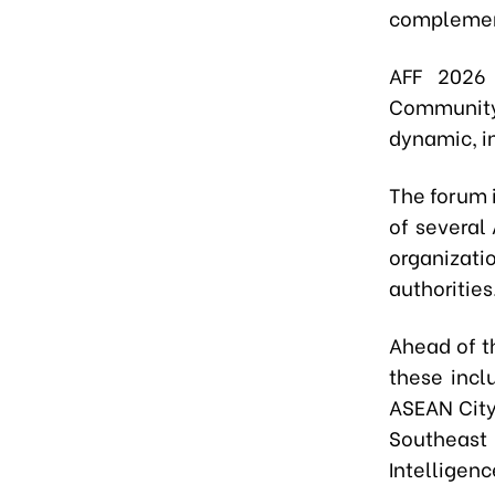
complement
AFF 2026
Community 
dynamic, i
The forum 
of several
organizatio
authorities
Ahead of th
these incl
ASEAN City
Southeast
Intelligenc