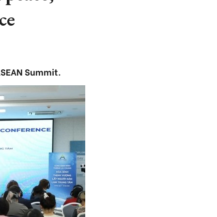
ce
 ASEAN Summit.