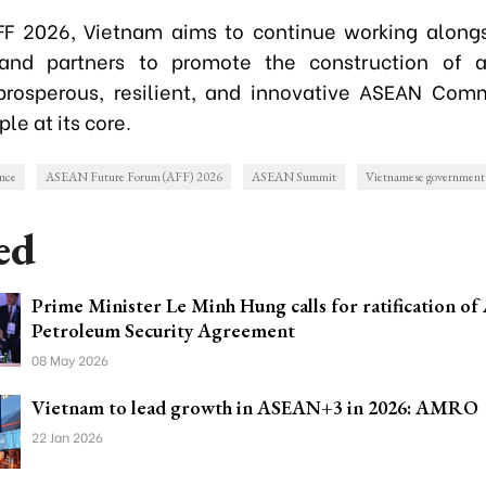
FF 2026, Vietnam aims to continue working along
nd partners to promote the construction of a
prosperous, resilient, and innovative ASEAN Com
le at its core.
nce
ASEAN Future Forum (AFF) 2026
ASEAN Summit
Vietnamese government
ed
Prime Minister Le Minh Hung calls for ratification o
Petroleum Security Agreement
08 May 2026
Vietnam to lead growth in ASEAN+3 in 2026: AMRO
22 Jan 2026