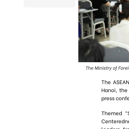
The Ministry of For
The ASEAN 
Hanoi, the
press conf
Themed
“
Centeredn
leaders f