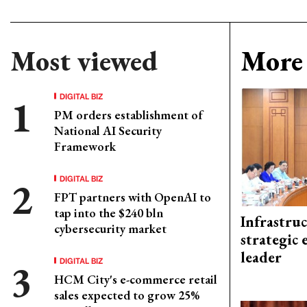
Most viewed
More 
DIGITAL BIZ
PM orders establishment of
National AI Security
Framework
DIGITAL BIZ
FPT partners with OpenAI to
tap into the $240 bln
Infrastru
cybersecurity market
strategic 
leader
DIGITAL BIZ
HCM City's e-commerce retail
sales expected to grow 25%