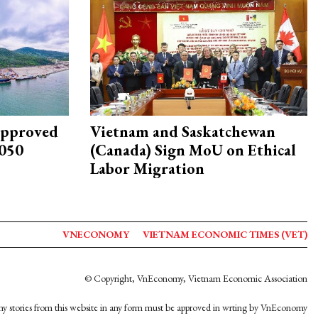
approved
Vietnam and Saskatchewan
2050
(Canada) Sign MoU on Ethical
Labor Migration
VNECONOMY
VIETNAM ECONOMIC TIMES (VET)
© Copyright, VnEconomy, Vietnam Economic Association
y stories from this website in any form must be approved in wrting by VnEconomy