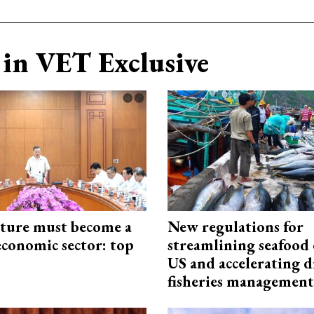
in VET Exclusive
cture must become a
New regulations for
economic sector: top
streamlining seafood 
US and accelerating d
fisheries management