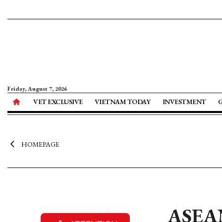
Friday, August 7, 2026
VET EXCLUSIVE
VIETNAM TODAY
INVESTMENT
HOMEPAGE
ASEAN 