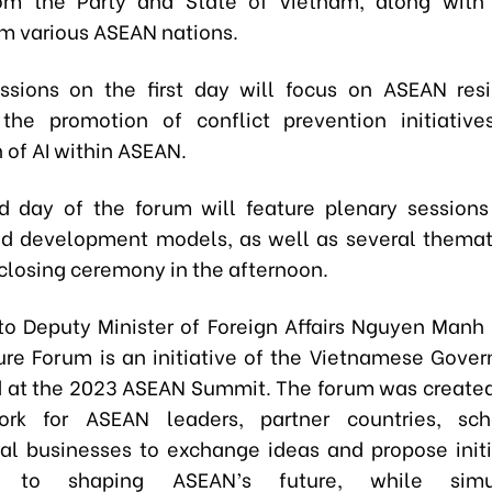
om various ASEAN nations.
ssions on the first day will focus on ASEAN res
, the promotion of conflict prevention initiativ
 of AI within ASEAN.
 day of the forum will feature plenary session
nd development models, as well as several themat
 closing ceremony in the afternoon.
to Deputy Minister of Foreign Affairs Nguyen Manh
re Forum is an initiative of the Vietnamese Govern
at the 2023 ASEAN Summit. The forum was created
rk for ASEAN leaders, partner countries, sch
nal businesses to exchange ideas and propose initi
te to shaping ASEAN’s future, while simul