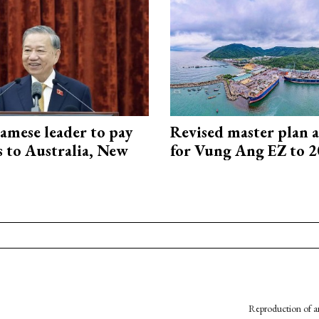
amese leader to pay
Revised master plan 
ts to Australia, New
for Vung Ang EZ to 
Reproduction of an