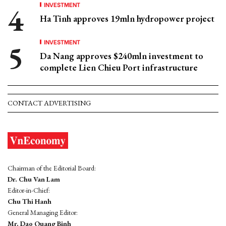
INVESTMENT
Ha Tinh approves 19mln hydropower project
INVESTMENT
Da Nang approves $240mln investment to
complete Lien Chieu Port infrastructure
CONTACT ADVERTISING
Chairman of the Editorial Board:
Dr. Chu Van Lam
Editor-in-Chief:
Chu Thi Hanh
General Managing Editor:
Mr. Dao Quang Binh