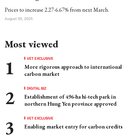
Prices to increase 2.27-6.67% from next March.
August 05, 2025
Most viewed
VET EXCLUSIVE
More rigorous approach to international
carbon market
DIGITAL BIZ
Establishment of 496-ha hi-tech park in
northern Hung Yen province approved
VET EXCLUSIVE
Enabling market entry for carbon credits