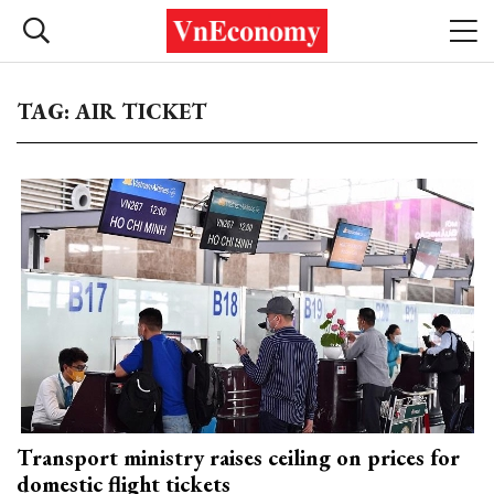
TAG: AIR TICKET
Transport ministry raises ceiling on prices for
domestic flight tickets