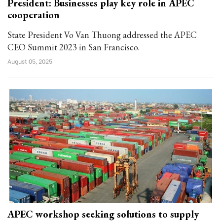
President: Businesses play key role in APEC
cooperation
State President Vo Van Thuong addressed the APEC
CEO Summit 2023 in San Francisco.
August 05, 2025
APEC workshop seeking solutions to supply