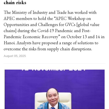
chain risks
The Ministry of Industry and Trade has worked with
APEC members to hold the “APEC Workshop on
Opportunities and Challenges for GVCs [global value
chains] during the Covid-19 Pandemic and Post-
Pandemic Economic Recovery” on October 13 and 14 in
Hanoi. Analysts have proposed a range of solutions to
overcome the risks from supply chain disruptions.
August 05, 2025