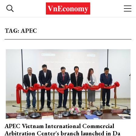
TAG: APEC
APEC Vietnam International Commercial
Arbitration Center's branch launched in Da