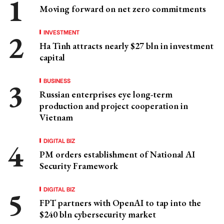
Moving forward on net zero commitments
INVESTMENT
Ha Tinh attracts nearly $27 bln in investment
capital
BUSINESS
Russian enterprises eye long-term
production and project cooperation in
Vietnam
DIGITAL BIZ
PM orders establishment of National AI
Security Framework
DIGITAL BIZ
FPT partners with OpenAI to tap into the
$240 bln cybersecurity market