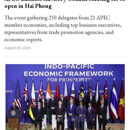
open in Hai Phong
The event gathering 250 delegates from 21 APEC
member economies, including top business executives,
representatives from trade promotion agencies, and
economic experts.
August 05, 2025