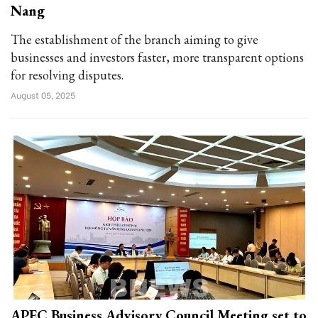
Nang
The establishment of the branch aiming to give
businesses and investors faster, more transparent options
for resolving disputes.
August 05, 2025
APEC Business Advisory Council Meeting set to