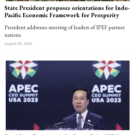
State President proposes orientations for Indo-
Pacific Economic Framework for Prosperity
President addresses meeting of leaders of IPEF partner
nations.
August 05, 2025