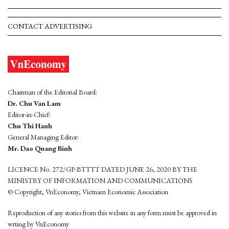
CONTACT ADVERTISING
Chairman of the Editorial Board:
Dr. Chu Van Lam
Editor-in-Chief:
Chu Thi Hanh
General Managing Editor:
Mr. Dao Quang Binh
LICENCE No. 272/GP-BTTTT DATED JUNE 26, 2020 BY THE
MINISTRY OF INFORMATION AND COMMUNICATIONS
© Copyright, VnEconomy, Vietnam Economic Association
Reproduction of any stories from this website in any form must be approved in
wrting by VnEconomy