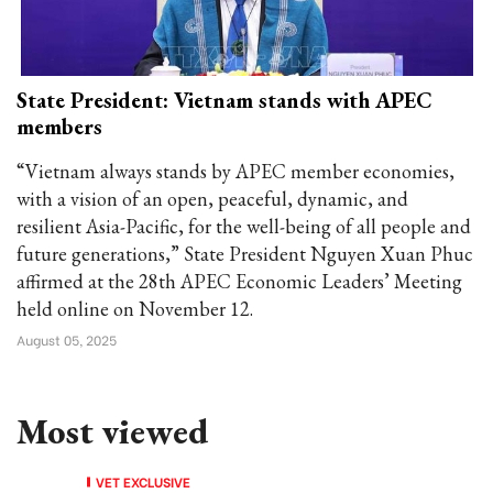
State President: Vietnam stands with APEC
members
“Vietnam always stands by APEC member economies,
with a vision of an open, peaceful, dynamic, and
resilient Asia-Pacific, for the well-being of all people and
future generations,” State President Nguyen Xuan Phuc
affirmed at the 28th APEC Economic Leaders’ Meeting
held online on November 12.
August 05, 2025
Most viewed
VET EXCLUSIVE