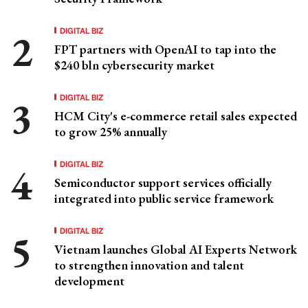
DIGITAL BIZ
FPT partners with OpenAI to tap into the
$240 bln cybersecurity market
DIGITAL BIZ
HCM City's e-commerce retail sales expected
to grow 25% annually
DIGITAL BIZ
Semiconductor support services officially
integrated into public service framework
DIGITAL BIZ
Vietnam launches Global AI Experts Network
to strengthen innovation and talent
development