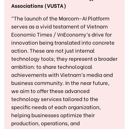
Associations (VUSTA)
"The launch of the Marcom-AI Platform
serves as a vivid testament of Vietnam
Economic Times / VnEconomy’s drive for
innovation being translated into concrete
action. These are not just internal
technology tools; they represent a broader
ambition: to share technological
achievements with Vietnam’s media and
business community. In the near future,
we aim to offer these advanced
technology services tailored to the
specific needs of each organization,
helping businesses optimize their
production, operations, and