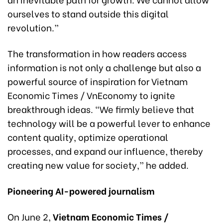
ourselves to stand outside this digital
revolution.”
The transformation in how readers access
information is not only a challenge but also a
powerful source of inspiration for Vietnam
Economic Times / VnEconomy to ignite
breakthrough ideas. “We firmly believe that
technology will be a powerful lever to enhance
content quality, optimize operational
processes, and expand our influence, thereby
creating new value for society,” he added.
Pioneering AI-powered journalism
On June 2,
Vietnam Economic Times /