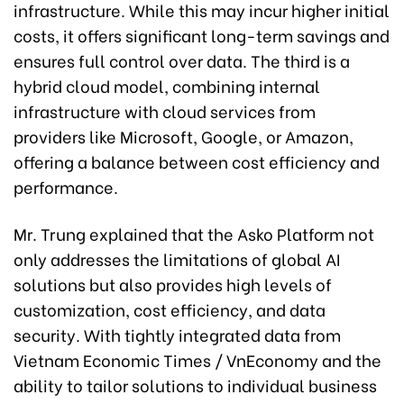
infrastructure. While this may incur higher initial
costs, it offers significant long-term savings and
ensures full control over data. The third is a
hybrid cloud model, combining internal
infrastructure with cloud services from
providers like Microsoft, Google, or Amazon,
offering a balance between cost efficiency and
performance.
Mr. Trung explained that the Asko Platform not
only addresses the limitations of global AI
solutions but also provides high levels of
customization, cost efficiency, and data
security. With tightly integrated data from
Vietnam Economic Times / VnEconomy and the
ability to tailor solutions to individual business