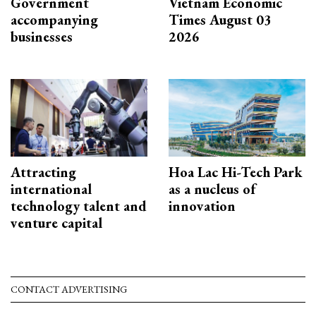
Government
Vietnam Economic
accompanying
Times August 03
businesses
2026
Attracting
Hoa Lac Hi-Tech Park
international
as a nucleus of
technology talent and
innovation
venture capital
CONTACT ADVERTISING