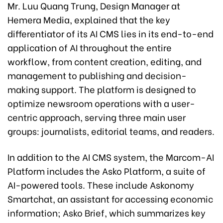
Mr. Luu Quang Trung, Design Manager at
Hemera Media, explained that the key
differentiator of its AI CMS lies in its end-to-end
application of AI throughout the entire
workflow, from content creation, editing, and
management to publishing and decision-
making support. The platform is designed to
optimize newsroom operations with a user-
centric approach, serving three main user
groups: journalists, editorial teams, and readers.
In addition to the AI CMS system, the Marcom-AI
Platform includes the Asko Platform, a suite of
AI-powered tools. These include Askonomy
Smartchat, an assistant for accessing economic
information; Asko Brief, which summarizes key