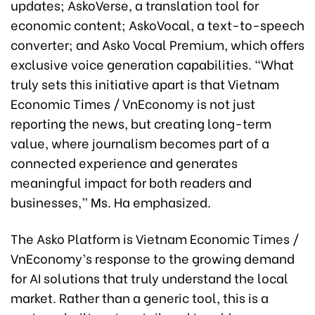
updates; AskoVerse, a translation tool for
economic content; AskoVocal, a text-to-speech
converter; and Asko Vocal Premium, which offers
exclusive voice generation capabilities. “What
truly sets this initiative apart is that Vietnam
Economic Times / VnEconomy is not just
reporting the news, but creating long-term
value, where journalism becomes part of a
connected experience and generates
meaningful impact for both readers and
businesses,” Ms. Ha emphasized.
The Asko Platform is Vietnam Economic Times /
VnEconomy’s response to the growing demand
for AI solutions that truly understand the local
market. Rather than a generic tool, this is a