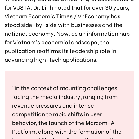
for VUSTA, Dr. Linh noted that for over 30 years,
Vietnam Economic Times / VnEconomy has
stood side-by-side with businesses and the
national economy. Now, as an information hub
for Vietnam’s economic landscape, the
publication reaffirms its leadership role in
advancing high-tech applications.
“In the context of mounting challenges
facing the media industry, ranging from
revenue pressures and intense
competition to rapid shifts in user
behavior, the launch of the Marcom-AI
Platform, along with the formation of the