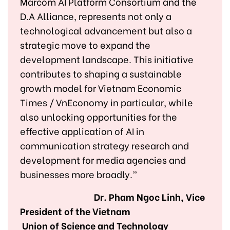
Marcom AI Platform Consortium and the
D.A Alliance, represents not only a
technological advancement but also a
strategic move to expand the
development landscape. This initiative
contributes to shaping a sustainable
growth model for Vietnam Economic
Times / VnEconomy in particular, while
also unlocking opportunities for the
effective application of AI in
communication strategy research and
development for media agencies and
businesses more broadly.”
Dr. Pham Ngoc Linh, Vice
President of the Vietnam
Union of Science and Technology