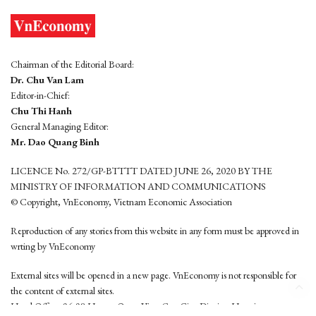
Chairman of the Editorial Board:
Dr. Chu Van Lam
Editor-in-Chief:
Chu Thi Hanh
General Managing Editor:
Mr. Dao Quang Binh
LICENCE No. 272/GP-BTTTT DATED JUNE 26, 2020 BY THE
MINISTRY OF INFORMATION AND COMMUNICATIONS
© Copyright, VnEconomy, Vietnam Economic Association
Reproduction of any stories from this website in any form must be approved in
wrting by VnEconomy
External sites will be opened in a new page. VnEconomy is not responsible for
the content of external sites.
Head Office: 96-98 Hoang Quoc Viet, Cau Giay District, Hanoi