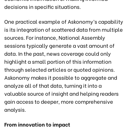
decisions in specific situations.
One practical example of Askonomy’s capability
is its integration of scattered data from multiple
sources. For instance, National Assembly
sessions typically generate a vast amount of
data. In the past, news coverage could only
highlight a small portion of this information
through selected articles or quoted opinions.
Askonomy makes it possible to aggregate and
analyze all of that data, turning it into a
valuable source of insight and helping readers
gain access to deeper, more comprehensive
analysis.
From innovation to impact