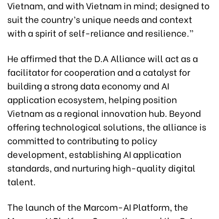
Vietnam, and with Vietnam in mind; designed to
suit the country’s unique needs and context
with a spirit of self-reliance and resilience.”
He affirmed that the D.A Alliance will act as a
facilitator for cooperation and a catalyst for
building a strong data economy and AI
application ecosystem, helping position
Vietnam as a regional innovation hub. Beyond
offering technological solutions, the alliance is
committed to contributing to policy
development, establishing AI application
standards, and nurturing high-quality digital
talent.
The launch of the Marcom-AI Platform, the