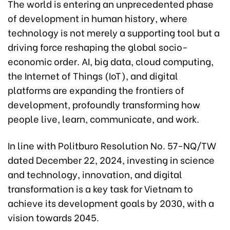
The world is entering an unprecedented phase
of development in human history, where
technology is not merely a supporting tool but a
driving force reshaping the global socio-
economic order. AI, big data, cloud computing,
the Internet of Things (IoT), and digital
platforms are expanding the frontiers of
development, profoundly transforming how
people live, learn, communicate, and work.
In line with Politburo Resolution No. 57-NQ/TW
dated December 22, 2024, investing in science
and technology, innovation, and digital
transformation is a key task for Vietnam to
achieve its development goals by 2030, with a
vision towards 2045.