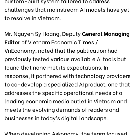
custom-built system tailored to address
challenges that mainstream AI models have yet
to resolve in Vietnam.
Mr. Nguyen Sy Hoang, Deputy
General Managing
Editor
of Vietnam Economic Times /
VnEconomy, noted that the publication had
previously tested various available AI tools but
found that none met its expectations. In
response, it partnered with technology providers
to co-develop a specialized AI product, one that
addresses the specific operational needs of a
leading economic media outlet in Vietnam and
meets the evolving demands of readers and
businesses in today’s digital landscape.
When developing Askonomy, the team focused