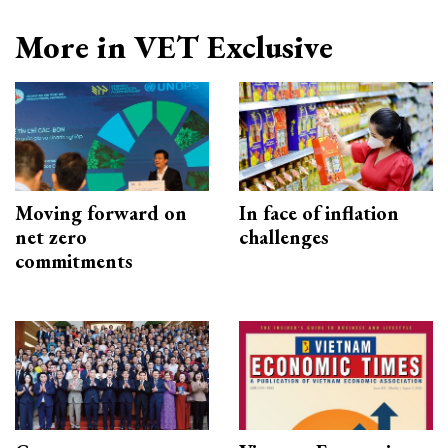
More in VET Exclusive
Moving forward on
In face of inflation
net zero
challenges
commitments