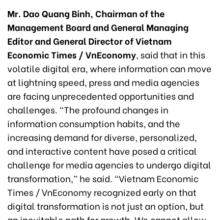
Mr. Dao Quang Binh, Chairman of the
Management Board and General Managing
Editor and General Director of Vietnam
Economic Times / VnEconomy
, said that in this
volatile digital era, where information can move
at lightning speed, press and media agencies
are facing unprecedented opportunities and
challenges. “The profound changes in
information consumption habits, and the
increasing demand for diverse, personalized,
and interactive content have posed a critical
challenge for media agencies to undergo digital
transformation,” he said. “Vietnam Economic
Times / VnEconomy recognized early on that
digital transformation is not just an option, but
an inevitable path for growth. We cannot allow