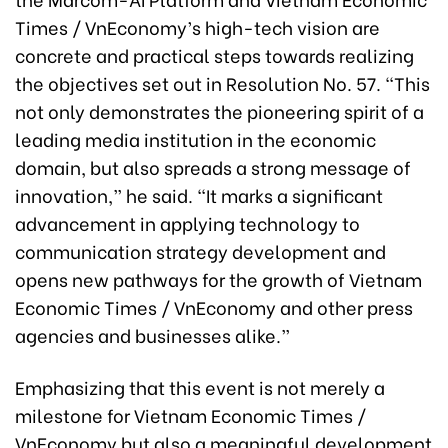
Times / VnEconomy’s high-tech vision are
concrete and practical steps towards realizing
the objectives set out in Resolution No. 57. “This
not only demonstrates the pioneering spirit of a
leading media institution in the economic
domain, but also spreads a strong message of
innovation,” he said. “It marks a significant
advancement in applying technology to
communication strategy development and
opens new pathways for the growth of Vietnam
Economic Times / VnEconomy and other press
agencies and businesses alike.”
Emphasizing that this event is not merely a
milestone for Vietnam Economic Times /
VnEconomy but also a meaningful development