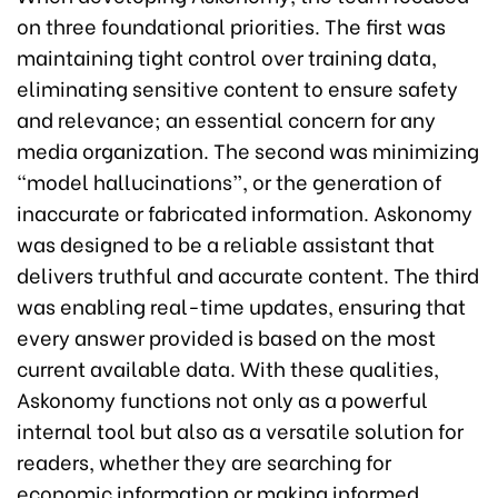
on three foundational priorities. The first was
maintaining tight control over training data,
eliminating sensitive content to ensure safety
and relevance; an essential concern for any
media organization. The second was minimizing
“model hallucinations”, or the generation of
inaccurate or fabricated information. Askonomy
was designed to be a reliable assistant that
delivers truthful and accurate content. The third
was enabling real-time updates, ensuring that
every answer provided is based on the most
current available data. With these qualities,
Askonomy functions not only as a powerful
internal tool but also as a versatile solution for
readers, whether they are searching for
economic information or making informed