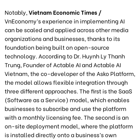
Notably,
Vietnam Economic Times /
VnEconomy’s experience in implementing AI
can be scaled and applied across other media
organizations and businesses, thanks to its
foundation being built on open-source
technology. According to Dr. Huynh Ly Thanh
Trung, Founder of Actable AI and Actable AI
Vietnam, the co-developer of the Asko Platform,
the model allows flexible integration through
three different approaches. The first is the SaaS
(Software as a Service) model, which enables
businesses to subscribe and use the platform
with a monthly licensing fee. The second is an
on-site deployment model, where the platform
is installed directly onto a business’s own