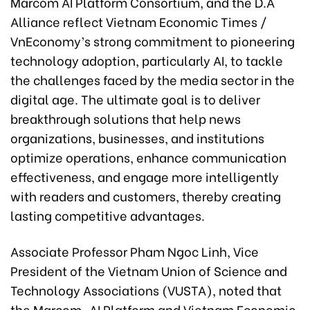
Marcom AI Platform Consortium, and the D.A
Alliance reflect Vietnam Economic Times /
VnEconomy’s strong commitment to pioneering
technology adoption, particularly AI, to tackle
the challenges faced by the media sector in the
digital age. The ultimate goal is to deliver
breakthrough solutions that help news
organizations, businesses, and institutions
optimize operations, enhance communication
effectiveness, and engage more intelligently
with readers and customers, thereby creating
lasting competitive advantages.
Associate Professor Pham Ngoc Linh, Vice
President of the Vietnam Union of Science and
Technology Associations (VUSTA), noted that
the Marcom-AI Platform and Vietnam Economic