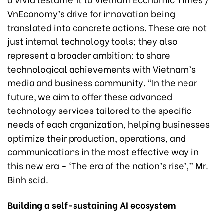
VnEconomy’s drive for innovation being
translated into concrete actions. These are not
just internal technology tools; they also
represent a broader ambition: to share
technological achievements with Vietnam’s
media and business community. “In the near
future, we aim to offer these advanced
technology services tailored to the specific
needs of each organization, helping businesses
optimize their production, operations, and
communications in the most effective way in
this new era - ‘The era of the nation’s rise’,” Mr.
Binh said.
Building a self-sustaining AI ecosystem