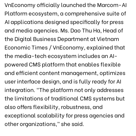
VnEconomy officially launched the Marcom-AI
Platform ecosystem, a comprehensive suite of
AI applications designed specifically for press
and media agencies. Ms. Dao Thu Ha, Head of
the Digital Business Department at Vietnam
Economic Times / VnEconomy, explained that
the media-tech ecosystem includes an AI-
powered CMS platform that enables flexible
and efficient content management, optimizes
user interface design, and is fully ready for AI
integration. “The platform not only addresses
the limitations of traditional CMS systems but
also offers flexibility, robustness, and
exceptional scalability for press agencies and
other organizations,” she said.