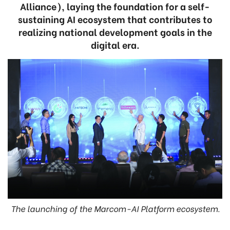
Alliance), laying the foundation for a self-
sustaining AI ecosystem that contributes to
realizing national development goals in the
digital era.
The launching of the Marcom-AI Platform ecosystem.