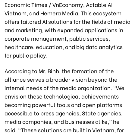
Economic Times / VnEconomy, Actable AI
Vietnam, and Hemera Media. This ecosystem
offers tailored AI solutions for the fields of media
and marketing, with expanded applications in
corporate management, public services,
healthcare, education, and big data analytics
for public policy.
According to Mr. Binh, the formation of the
alliance serves a broader vision beyond the
internal needs of the media organization. “We
envision these technological achievements
becoming powerful tools and open platforms
accessible to press agencies, State agencies,
media companies, and businesses alike,” he
said. “These solutions are built in Vietnam, for