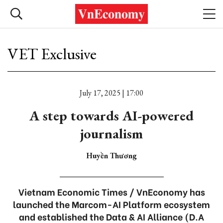
VET Exclusive
July 17, 2025 | 17:00
A step towards AI-powered
journalism
Huyền Thương
Vietnam Economic Times / VnEconomy has
launched the Marcom-AI Platform ecosystem
and established the Data & AI Alliance (D.A