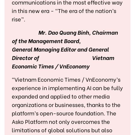
communications in the most effective way
in this new era - “The era of the nation’s
rise”.
Mr. Dao Quang Binh, Chairman
of the Management Board,
General Managing Editor and General
Director of
Vietnam
Economic Times / VnEconomy
"Vietnam Economic Times / VnEconomy’s
experience in implementing AI can be fully
expanded and applied to other media
organizations or businesses, thanks to the
platform’s open-source foundation. The
Asko Platform not only overcomes the
limitations of global solutions but also