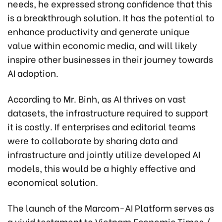
needs, he expressed strong confidence that this
is a breakthrough solution. It has the potential to
enhance productivity and generate unique
value within economic media, and will likely
inspire other businesses in their journey towards
AI adoption.
According to Mr. Binh, as AI thrives on vast
datasets, the infrastructure required to support
it is costly. If enterprises and editorial teams
were to collaborate by sharing data and
infrastructure and jointly utilize developed AI
models, this would be a highly effective and
economical solution.
The launch of the Marcom-AI Platform serves as
a vivid testament to Vietnam Economic Times /