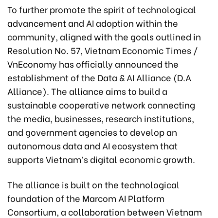
To further promote the spirit of technological
advancement and AI adoption within the
community, aligned with the goals outlined in
Resolution No. 57, Vietnam Economic Times /
VnEconomy has officially announced the
establishment of the Data & AI Alliance (D.A
Alliance). The alliance aims to build a
sustainable cooperative network connecting
the media, businesses, research institutions,
and government agencies to develop an
autonomous data and AI ecosystem that
supports Vietnam’s digital economic growth.
The alliance is built on the technological
foundation of the Marcom AI Platform
Consortium, a collaboration between Vietnam