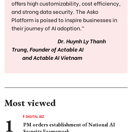
offers high customizability, cost efficiency,
and strong data security. The Asko
Platform is poised to inspire businesses in
their journey of AI adoption."
Dr. Huynh Ly Thanh
Trung, Founder of Actable AI
and Actable AI Vietnam
Most viewed
DIGITAL BIZ
PM orders establishment of National AI
Security Framework