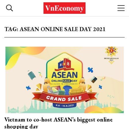
TAG: ASEAN ONLINE SALE DAY 2021
Vietnam to co-host ASEAN’s biggest online
shopping day