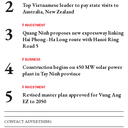
Top Vietnamese leader to pay state visits to
Australia, New Zealand
INVESTMENT
Quang Ninh proposes new expressway linking
Hai Phong–Ha Long route with Hanoi Ring
Road 5
BUSINESS
Construction begins on 450 MW solar power
plant in Tay Ninh province
INVESTMENT
Revised master plan approved for Vung Ang
EZ to 2050
CONTACT ADVERTISING