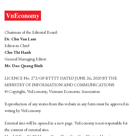
Chairman of the Editorial Board:
Dr. Chu Van Lam
Editor-in-Chief:
Chu Thi Hanh
General Managing Editor:
Mr. Dao Quang Binh
LICENCE No. 272/GP-BTTTT DATED JUNE 26, 2020 BY THE
MINISTRY OF INFORMATION AND COMMUNICATIONS
© Copyright, VnEconomy, Vietnam Economic Association
Reproduction of any stories from this website in any form must be approved in
wrting by VnEconomy
External sites will be opened in a new page. VnEconomy is not responsible for
the content of external sites.