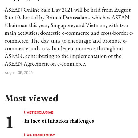
ASEAN Online Sale Day 2021 will be held from August
8 to 10, hosted by Brunei Darussalam, which is ASEAN
Chairman this year, Singapore, and Vietnam, with two
main activities: domestic e-commerce and cross-border e-
commerce. The day aims to encourage and promote e-
commerce and cross-border e-commerce throughout
ASEAN, contributing to the implementation of the
ASEAN Agreement on e-commerce.
August 05, 2025
Most viewed
VET EXCLUSIVE
In face of inflation challenges
VIETNAM TODAY