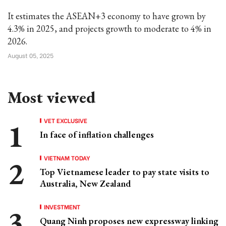
It estimates the ASEAN+3 economy to have grown by
4.3% in 2025, and projects growth to moderate to 4% in
2026.
August 05, 2025
Most viewed
VET EXCLUSIVE
In face of inflation challenges
VIETNAM TODAY
Top Vietnamese leader to pay state visits to
Australia, New Zealand
INVESTMENT
Quang Ninh proposes new expressway linking