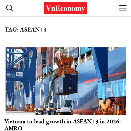
TAG: ASEAN+3
Vietnam to lead growth in ASEAN+3 in 2026:
AMRO