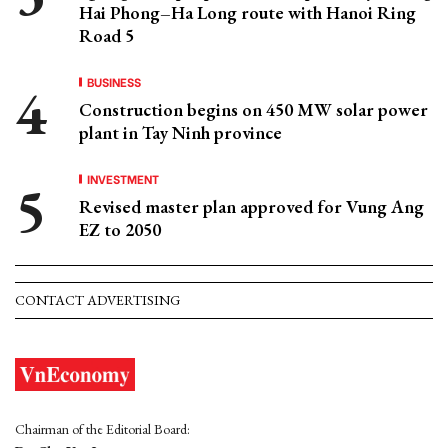
Hai Phong–Ha Long route with Hanoi Ring
Road 5
BUSINESS
Construction begins on 450 MW solar power
plant in Tay Ninh province
INVESTMENT
Revised master plan approved for Vung Ang
EZ to 2050
CONTACT ADVERTISING
Chairman of the Editorial Board: