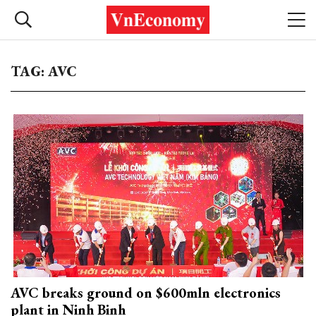
TAG: AVC
AVC breaks ground on $600mln electronics
plant in Ninh Binh