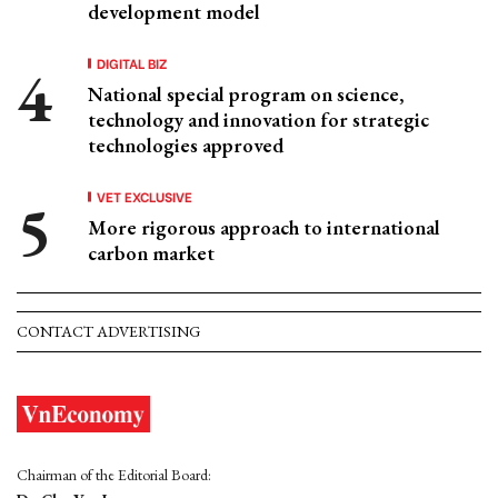
development model
DIGITAL BIZ
National special program on science,
technology and innovation for strategic
technologies approved
VET EXCLUSIVE
More rigorous approach to international
carbon market
CONTACT ADVERTISING
Chairman of the Editorial Board: