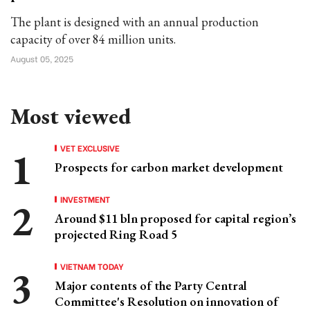
The plant is designed with an annual production
capacity of over 84 million units.
August 05, 2025
Most viewed
VET EXCLUSIVE
Prospects for carbon market development
INVESTMENT
Around $11 bln proposed for capital region’s
projected Ring Road 5
VIETNAM TODAY
Major contents of the Party Central
Committee's Resolution on innovation of