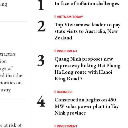
In face of inflation challenges
cing
VIETNAM TODAY
Top Vietnamese leader to pay
state visits to Australia, New
Zealand
INVESTMENT
ractors
Quang Ninh proposes new
tion
expressway linking Hai Phong–
rge of
Ha Long route with Hanoi
ed that the
Ring Road 5
iorities on
ustry.
BUSINESS
Construction begins on 450
MW solar power plant in Tay
Ninh province
 at risk of
INVESTMENT