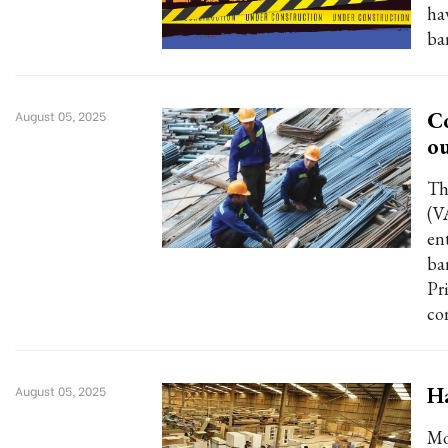
ha
ba
Co
August 05, 2025
ou
Th
(V
en
ba
Pr
con
Ha
August 05, 2025
Mo