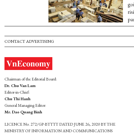
go
ris
pa
CONTACT ADVERTISING
Chairman of the Editorial Board:
Dr. Chu Van Lam
Editor-in-Chief:
Chu Thi Hanh
General Managing Editor:
Mr. Dao Quang Binh
LICENCE No. 272/GP-BTTTT DATED JUNE 26, 2020 BY THE
MINISTRY OF INFORMATION AND COMMUNICATIONS