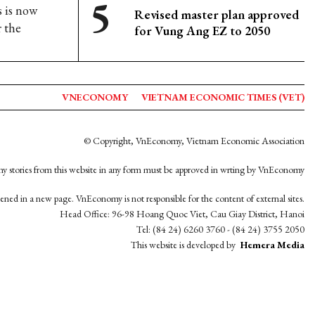
 is now
Revised master plan approved
r the
for Vung Ang EZ to 2050
VNECONOMY
VIETNAM ECONOMIC TIMES (VET)
© Copyright, VnEconomy, Vietnam Economic Association
y stories from this website in any form must be approved in wrting by VnEconomy
opened in a new page. VnEconomy is not responsible for the content of external sites.
Head Office: 96-98 Hoang Quoc Viet, Cau Giay District, Hanoi
Tel: (84 24) 6260 3760 - (84 24) 3755 2050
This website is developed by
Hemera Media