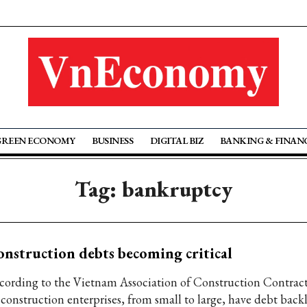
GREEN ECONOMY
BUSINESS
DIGITAL BIZ
BANKING & FINAN
Tag: bankruptcy
nstruction debts becoming critical
cording to the Vietnam Association of Construction Contrac
l construction enterprises, from small to large, have debt bac