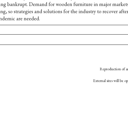
ing bankrupt. Demand for wooden furniture in major markets
ing, so strategies and solutions for the industry to recover afte
ndemic are needed.
Reproduction of an
External sites will be 