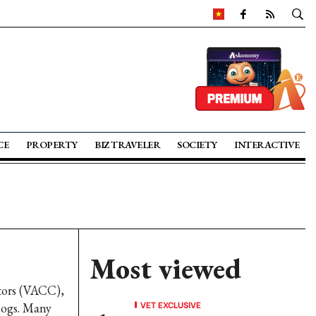
CE
PROPERTY
BIZ TRAVELER
SOCIETY
INTERACTIVE
Most viewed
tors (VACC),
VET EXCLUSIVE
klogs. Many