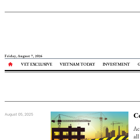
Friday, August 7, 2026
VET EXCLUSIVE
VIETNAM TODAY
INVESTMENT
Co
August 05, 2025
Ac
al