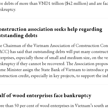
ve debts of more than VND1 trillion ($42 million) and are fa
nkruptcy.
nstruction association seeks help regarding
tstanding debts
e Chairman of the Vietnam Association of Construction Cont
ACC) has said that outstanding debts will put many construc
terprises, especially those of small and medium size, on the ve
nkruptcy if they cannot be recovered. The Association propos
ime Minister assign the State Bank of Vietnam to introduce pr
struction credit, especially in key projects, to support the ind
lf of wood enterprises face bankruptcy
re than 50 per cent of wood enterprises in Vietnam’s south are