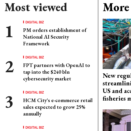
Most viewed
More 
DIGITAL BIZ
PM orders establishment of
National AI Security
Framework
DIGITAL BIZ
FPT partners with OpenAI to
tap into the $240 bln
New regul
cybersecurity market
streamlin
US and acc
DIGITAL BIZ
fisheries
HCM City's e-commerce retail
sales expected to grow 25%
annually
DIGITAL BIZ