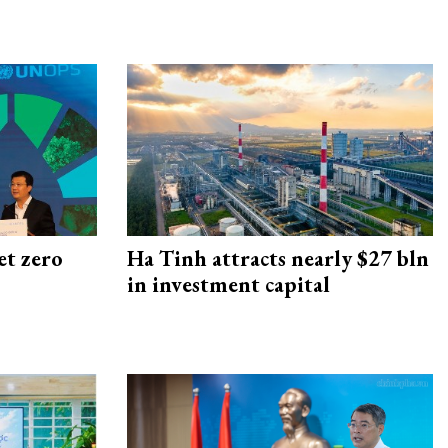
et zero
Ha Tinh attracts nearly $27 bln
in investment capital