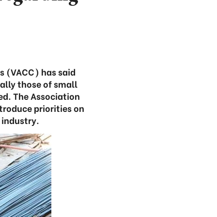
rs (VACC) has said
ally those of small
ed. The Association
troduce priorities on
 industry.