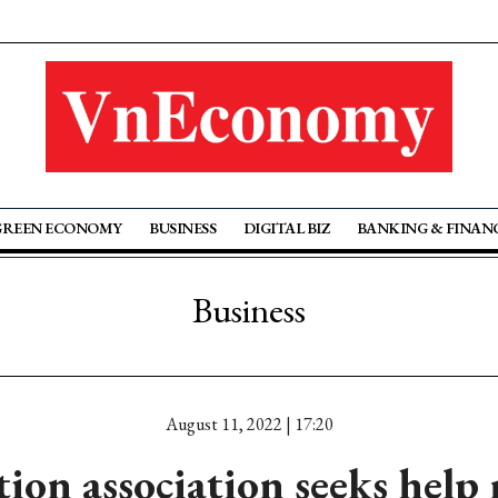
GREEN ECONOMY
BUSINESS
DIGITAL BIZ
BANKING & FINAN
Business
August 11, 2022 | 17:20
ion association seeks help