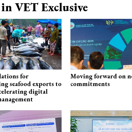
in VET Exclusive
ations for
Moving forward on n
ing seafood exports to
commitments
elerating digital
 management