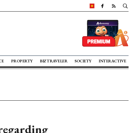
CE
PROPERTY
BIZ TRAVELER
SOCIETY
INTERACTIVE
 regarding