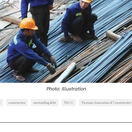
Photo: Illustration
y
construction
outstanding debt
VACC
Vietnam Association of Construction