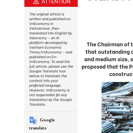
ATTENTION
The original article is
written and published on
VnEconomy in
Vietnamese, then
translated into English by
Askonomy – an AI
platform developed by
The Chairman of t
Vietnam Economic
that outstanding d
Times/VnEconomy – and
published on En-
and medium size, o
VnEconomy. To read the
proposed that the Pr
full article, please use the
Google Translate tool
construct
below to translate the
content into your
preferred language.
However, VnEconomy is
not responsible for any
translation by the Google
Translate.
Google
translate