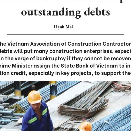
outstanding debts
Hạnh Mai
he Vietnam Association of Construction Contracto
ebts will put many construction enterprises, especi
n the verge of bankruptcy if they cannot be recover
ime Minister assign the State Bank of Vietnam to in
ion credit, especially in key projects, to support the