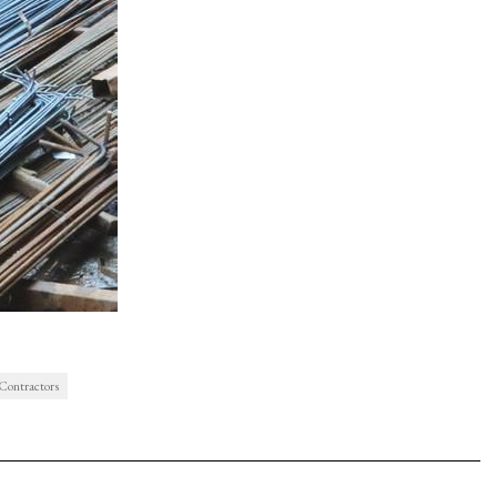
 Contractors