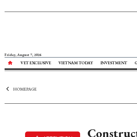
Friday, August 7, 2026
VET EXCLUSIVE
VIETNAM TODAY
INVESTMENT
HOMEPAGE
Construct