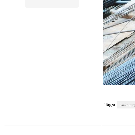
Tags:
bankruptc