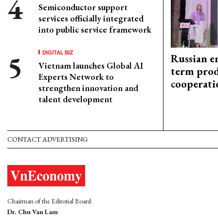
Semiconductor support
services officially integrated
into public service framework
DIGITAL BIZ
Russian en
Vietnam launches Global AI
term prod
Experts Network to
cooperati
strengthen innovation and
talent development
CONTACT ADVERTISING
Chairman of the Editorial Board:
Dr. Chu Van Lam