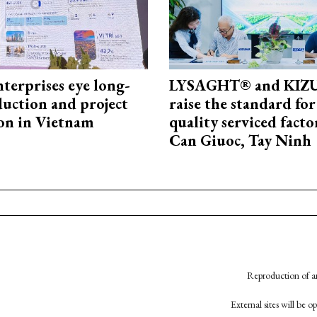
terprises eye long-
LYSAGHT® and KI
uction and project
raise the standard for
on in Vietnam
quality serviced facto
Can Giuoc, Tay Ninh
Reproduction of an
External sites will be 