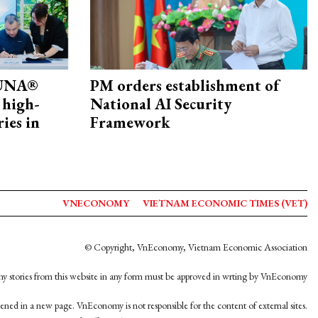
ZUNA®
PM orders establishment of
 high-
National AI Security
ries in
Framework
VNECONOMY
VIETNAM ECONOMIC TIMES (VET)
© Copyright, VnEconomy, Vietnam Economic Association
y stories from this website in any form must be approved in wrting by VnEconomy
opened in a new page. VnEconomy is not responsible for the content of external sites.