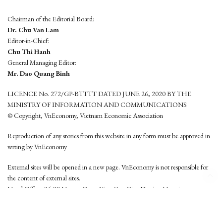
Chairman of the Editorial Board:
Dr. Chu Van Lam
Editor-in-Chief:
Chu Thi Hanh
General Managing Editor:
Mr. Dao Quang Binh
LICENCE No. 272/GP-BTTTT DATED JUNE 26, 2020 BY THE
MINISTRY OF INFORMATION AND COMMUNICATIONS
© Copyright, VnEconomy, Vietnam Economic Association
Reproduction of any stories from this website in any form must be approved in
wrting by VnEconomy
External sites will be opened in a new page. VnEconomy is not responsible for
the content of external sites.
Head Office: 96-98 Hoang Quoc Viet, Cau Giay District, Hanoi
Tel: (84 24) 6260 3760 - (84 24) 3755 2050
This website is developed by
Hemera Media