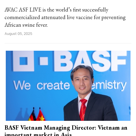
AVAC ASF LIVE is the world’s first successfully
commercialized attenuated live vaccine for preventing
African swine fever.
August 05, 2025
BASF Vietnam Managing Director: Vietnam an
important market in Asia