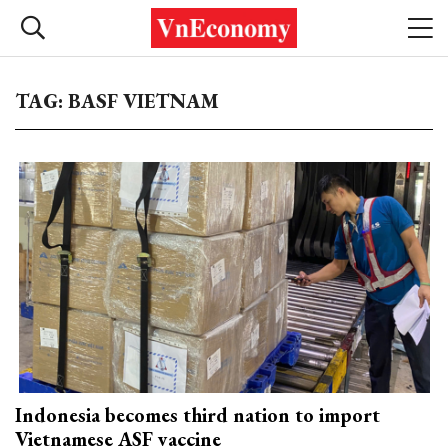
TAG: BASF VIETNAM
Indonesia becomes third nation to import
Vietnamese ASF vaccine