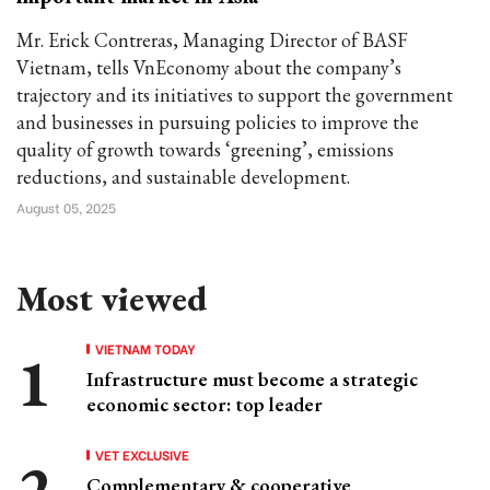
Mr. Erick Contreras, Managing Director of BASF
Vietnam, tells VnEconomy about the company’s
trajectory and its initiatives to support the government
and businesses in pursuing policies to improve the
quality of growth towards ‘greening’, emissions
reductions, and sustainable development.
August 05, 2025
Most viewed
VIETNAM TODAY
Infrastructure must become a strategic
economic sector: top leader
VET EXCLUSIVE
Complementary & cooperative