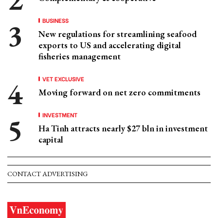
BUSINESS
New regulations for streamlining seafood
exports to US and accelerating digital
fisheries management
VET EXCLUSIVE
Moving forward on net zero commitments
INVESTMENT
Ha Tinh attracts nearly $27 bln in investment
capital
CONTACT ADVERTISING