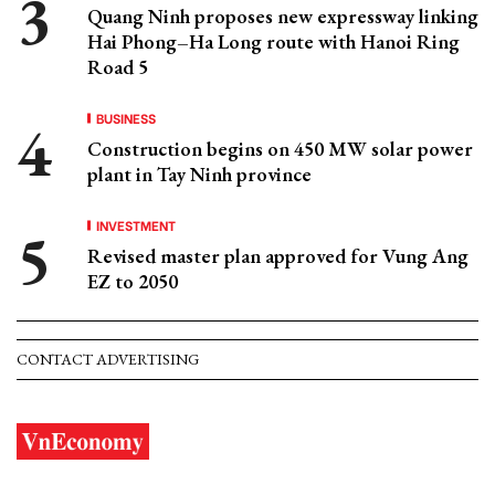
Quang Ninh proposes new expressway linking
Hai Phong–Ha Long route with Hanoi Ring
Road 5
BUSINESS
Construction begins on 450 MW solar power
plant in Tay Ninh province
INVESTMENT
Revised master plan approved for Vung Ang
EZ to 2050
CONTACT ADVERTISING