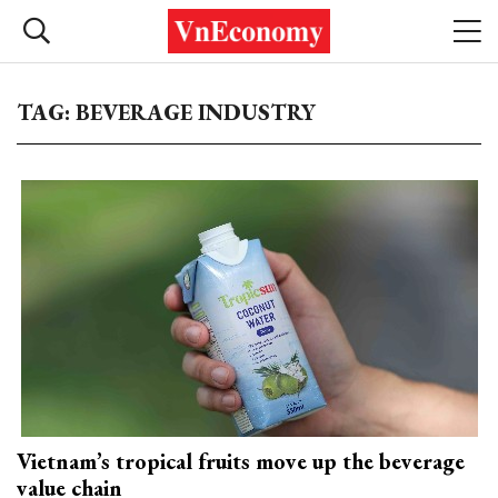
TAG: BEVERAGE INDUSTRY
Vietnam’s tropical fruits move up the beverage
value chain