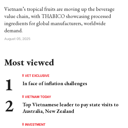
Vietnam’s tropical fruits are moving up the beverage
value chain, with THABICO showcasing processed
ingredients for global manufacturers, worldwide
demand.
August 05, 2025
Most viewed
VET EXCLUSIVE
In face of inflation challenges
VIETNAM TODAY
Top Vietnamese leader to pay state visits to
Australia, New Zealand
INVESTMENT