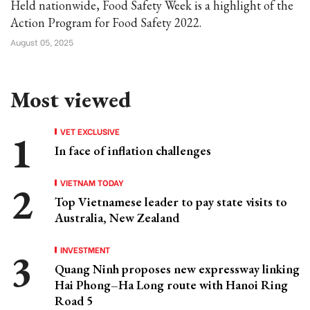
Held nationwide, Food Safety Week is a highlight of the
Action Program for Food Safety 2022.
August 05, 2025
Most viewed
VET EXCLUSIVE
In face of inflation challenges
VIETNAM TODAY
Top Vietnamese leader to pay state visits to
Australia, New Zealand
INVESTMENT
Quang Ninh proposes new expressway linking
Hai Phong–Ha Long route with Hanoi Ring
Road 5