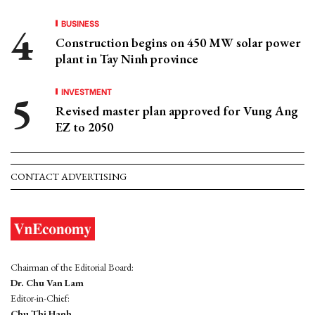
BUSINESS
Construction begins on 450 MW solar power
plant in Tay Ninh province
INVESTMENT
Revised master plan approved for Vung Ang
EZ to 2050
CONTACT ADVERTISING
Chairman of the Editorial Board:
Dr. Chu Van Lam
Editor-in-Chief:
Chu Thi Hanh