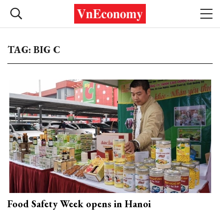
TAG: BIG C
Food Safety Week opens in Hanoi