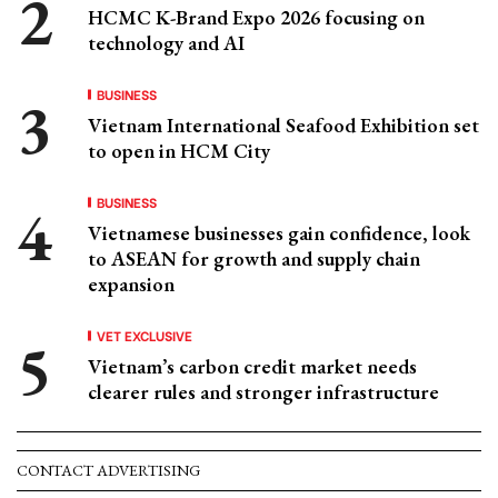
HCMC K-Brand Expo 2026 focusing on
technology and AI
BUSINESS
Vietnam International Seafood Exhibition set
to open in HCM City
BUSINESS
Vietnamese businesses gain confidence, look
to ASEAN for growth and supply chain
expansion
VET EXCLUSIVE
Vietnam’s carbon credit market needs
clearer rules and stronger infrastructure
CONTACT ADVERTISING