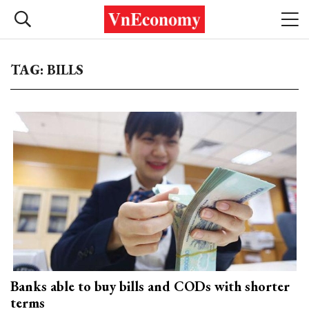
TAG: BILLS
Banks able to buy bills and CODs with shorter
terms