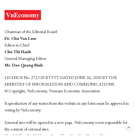
Chairman of the Editorial Board:
Dr. Chu Van Lam
Editor-in-Chief:
Chu Thi Hanh
General Managing Editor:
Mr. Dao Quang Binh
LICENCE No. 272/GP-BTTTT DATED JUNE 26, 2020 BY THE
MINISTRY OF INFORMATION AND COMMUNICATIONS
© Copyright, VnEconomy, Vietnam Economic Association
Reproduction of any stories from this website in any form must be approved in
wrting by VnEconomy
External sites will be opened in a new page. VnEconomy is not responsible for
the content of external sites.
Head Office: 96-98 Hoang Quoc Viet, Cau Giay District, Hanoi