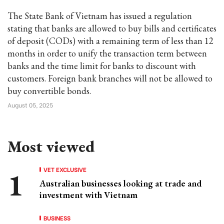
The State Bank of Vietnam has issued a regulation
stating that banks are allowed to buy bills and certificates
of deposit (CODs) with a remaining term of less than 12
months in order to unify the transaction term between
banks and the time limit for banks to discount with
customers. Foreign bank branches will not be allowed to
buy convertible bonds.
August 05, 2025
Most viewed
VET EXCLUSIVE
Australian businesses looking at trade and
investment with Vietnam
BUSINESS