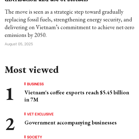
The move is seen as a strategic step toward gradually
replacing fossil fuels, strengthening energy security, and
delivering on Vietnam’s commitment to achieve net-zero
emissions by 2050.
August 05, 2025
Most viewed
BUSINESS
Vietnam's coffee exports reach $5.45 billion
in 7M
VET EXCLUSIVE
Government accompanying businesses
SOCIETY