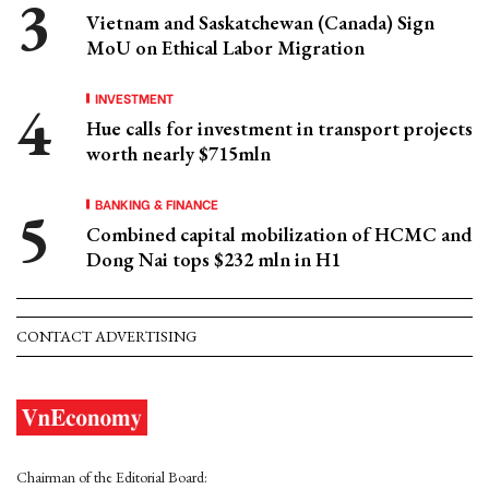
Vietnam and Saskatchewan (Canada) Sign
MoU on Ethical Labor Migration
INVESTMENT
Hue calls for investment in transport projects
worth nearly $715mln
BANKING & FINANCE
Combined capital mobilization of HCMC and
Dong Nai tops $232 mln in H1
CONTACT ADVERTISING
Chairman of the Editorial Board: