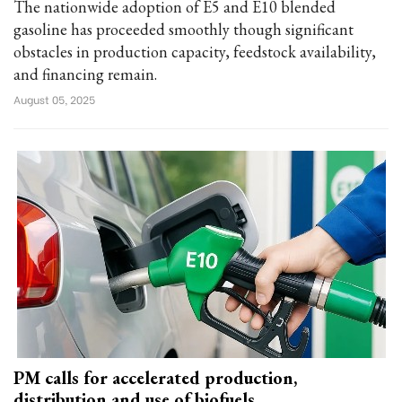
The nationwide adoption of E5 and E10 blended
gasoline has proceeded smoothly though significant
obstacles in production capacity, feedstock availability,
and financing remain.
August 05, 2025
PM calls for accelerated production,
distribution and use of biofuels