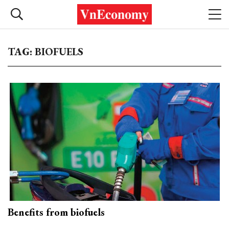
TAG: BIOFUELS
Benefits from biofuels