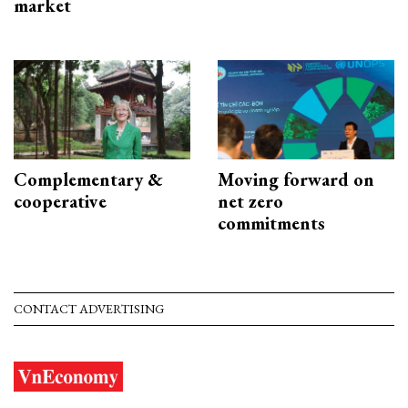
market
Complementary &
Moving forward on
cooperative
net zero
commitments
CONTACT ADVERTISING