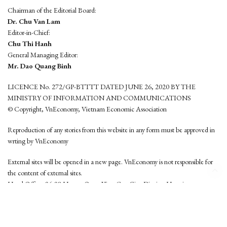
Chairman of the Editorial Board:
Dr. Chu Van Lam
Editor-in-Chief:
Chu Thi Hanh
General Managing Editor:
Mr. Dao Quang Binh
LICENCE No. 272/GP-BTTTT DATED JUNE 26, 2020 BY THE
MINISTRY OF INFORMATION AND COMMUNICATIONS
© Copyright, VnEconomy, Vietnam Economic Association
Reproduction of any stories from this website in any form must be approved in
wrting by VnEconomy
External sites will be opened in a new page. VnEconomy is not responsible for
the content of external sites.
Head Office: 96-98 Hoang Quoc Viet, Cau Giay District, Hanoi
Tel: (84 24) 6260 3760 - (84 24) 3755 2050
This website is developed by
Hemera Media