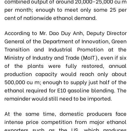
combined output of around 20,000-25,000 cu m
per month; enough to meet only some 25 per
cent of nationwide ethanol demand.
According to Mr. Dao Duy Anh, Deputy Director
General of the Department of Innovation, Green
Transition and Industrial Promotion at the
Ministry of Industry and Trade (MoIT), even if six
of the plants were fully restored, annual
production capacity would reach only about
500,000 cu m; enough to supply just half of the
ethanol required for E10 gasoline blending. The
remainder would still need to be imported.
At the same time, domestic producers face
intense price competition from major ethanol
exporters such as the US, which produces