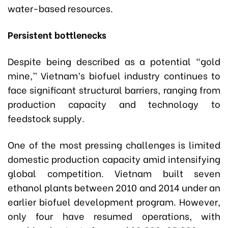
water-based resources.
Persistent bottlenecks
Despite being described as a potential “gold
mine,” Vietnam’s biofuel industry continues to
face significant structural barriers, ranging from
production capacity and technology to
feedstock supply.
One of the most pressing challenges is limited
domestic production capacity amid intensifying
global competition. Vietnam built seven
ethanol plants between 2010 and 2014 under an
earlier biofuel development program. However,
only four have resumed operations, with