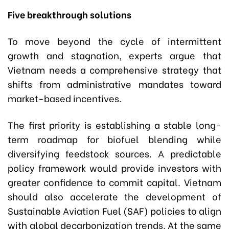
Five breakthrough solutions
To move beyond the cycle of intermittent
growth and stagnation, experts argue that
Vietnam needs a comprehensive strategy that
shifts from administrative mandates toward
market-based incentives.
The first priority is establishing a stable long-
term roadmap for biofuel blending while
diversifying feedstock sources. A predictable
policy framework would provide investors with
greater confidence to commit capital. Vietnam
should also accelerate the development of
Sustainable Aviation Fuel (SAF) policies to align
with global decarbonization trends. At the same