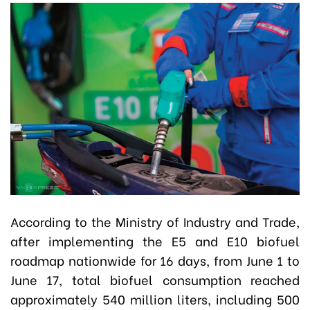
According to the Ministry of Industry and Trade,
after implementing the E5 and E10 biofuel
roadmap nationwide for 16 days, from June 1 to
June 17, total biofuel consumption reached
approximately 540 million liters, including 500