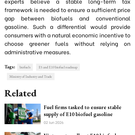
experts believe a stable long-term tax
framework is needed to ensure a sufficient price
gap between biofuels and conventional
gasoline. Such a differential would provide
consumers with a natural economic incentive to
choose greener fuels without relying on
administrative measures.
Tags:
biofuels
E5 and E10 biofuel roadmap
Ministry of Industry and Trade
Related
Fuel firms tasked to ensure stable
supply of E10 biofuel gasoline
02 Jun 2026