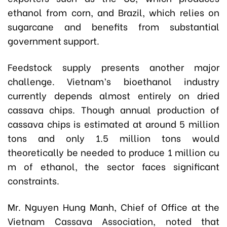
ethanol from corn, and Brazil, which relies on
sugarcane and benefits from substantial
government support.
Feedstock supply presents another major
challenge. Vietnam’s bioethanol industry
currently depends almost entirely on dried
cassava chips. Though annual production of
cassava chips is estimated at around 5 million
tons and only 1.5 million tons would
theoretically be needed to produce 1 million cu
m of ethanol, the sector faces significant
constraints.
Mr. Nguyen Hung Manh, Chief of Office at the
Vietnam Cassava Association, noted that