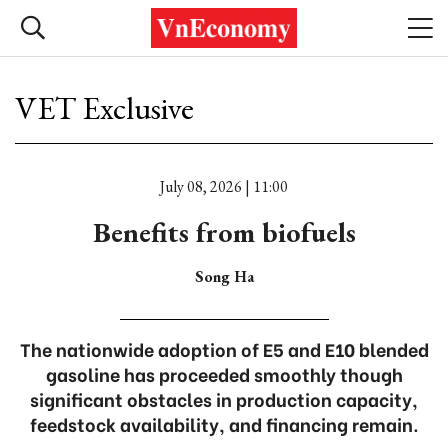
VET Exclusive
July 08, 2026 | 11:00
Benefits from biofuels
Song Ha
The nationwide adoption of E5 and E10 blended
gasoline has proceeded smoothly though
significant obstacles in production capacity,
feedstock availability, and financing remain.