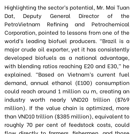
Highlighting the sector’s potential, Mr. Mai Tuan
Dat, Deputy General Director of the
PetroVietnam Refining and Petrochemical
Corporation, pointed to lessons from one of the
world’s leading biofuel producers. “Brazil is a
major crude oil exporter, yet it has consistently
developed biofuels as a national advantage,
with blending ratios reaching E20 and E30,” he
explained. “Based on Vietnam’s current fuel
demand, annual ethanol (E100) consumption
could reach around 1 million cu m, creating an
industry worth nearly VND20 trillion ($769
million). If the value chain is optimized, more
than VND10 trillion ($385 million), equivalent to
roughly 70 per cent of feedstock costs, could
flow directly to farmers, fishermen, and those