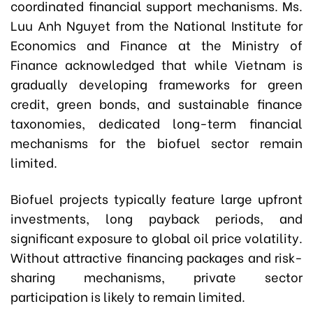
coordinated financial support mechanisms. Ms.
Luu Anh Nguyet from the National Institute for
Economics and Finance at the Ministry of
Finance acknowledged that while Vietnam is
gradually developing frameworks for green
credit, green bonds, and sustainable finance
taxonomies, dedicated long-term financial
mechanisms for the biofuel sector remain
limited.
Biofuel projects typically feature large upfront
investments, long payback periods, and
significant exposure to global oil price volatility.
Without attractive financing packages and risk-
sharing mechanisms, private sector
participation is likely to remain limited.