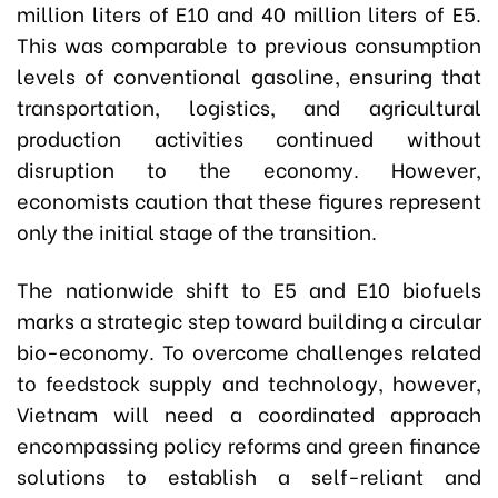
million liters of E10 and 40 million liters of E5.
This was comparable to previous consumption
levels of conventional gasoline, ensuring that
transportation, logistics, and agricultural
production activities continued without
disruption to the economy. However,
economists caution that these figures represent
only the initial stage of the transition.
The nationwide shift to E5 and E10 biofuels
marks a strategic step toward building a circular
bio-economy. To overcome challenges related
to feedstock supply and technology, however,
Vietnam will need a coordinated approach
encompassing policy reforms and green finance
solutions to establish a self-reliant and