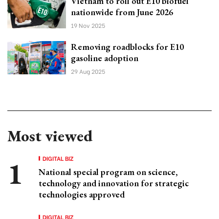
Vietnam to roll out E10 biofuel
nationwide from June 2026
19 Nov 2025
Removing roadblocks for E10
gasoline adoption
29 Aug 2025
Most viewed
DIGITAL BIZ
National special program on science,
technology and innovation for strategic
technologies approved
DIGITAL BIZ