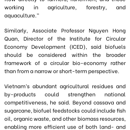
working in agriculture, forestry, and
aquaculture.”
Similarly, Associate Professor Nguyen Hong
Quan, Director of the Institute for Circular
Economy Development (ICED), said biofuels
should be considered within the broader
framework of a circular bio-economy rather
than from a narrow or short-term perspective.
Vietnam’s abundant agricultural residues and
by-products could strengthen national
competitiveness, he said. Beyond cassava and
sugarcane, biofuel feedstocks could include fish
oil, organic waste, and other biomass resources,
enabling more efficient use of both land- and