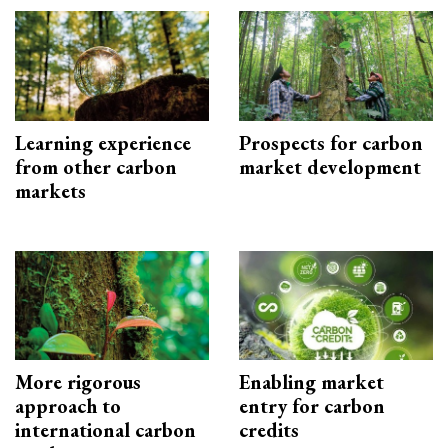
Learning experience
Prospects for carbon
from other carbon
market development
markets
More rigorous
Enabling market
approach to
entry for carbon
international carbon
credits