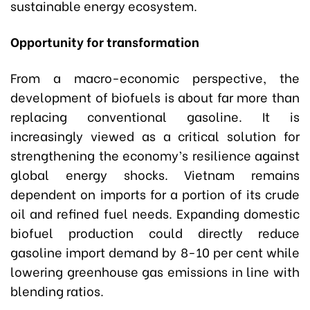
sustainable energy ecosystem.
Opportunity for transformation
From a macro-economic perspective, the
development of biofuels is about far more than
replacing conventional gasoline. It is
increasingly viewed as a critical solution for
strengthening the economy’s resilience against
global energy shocks. Vietnam remains
dependent on imports for a portion of its crude
oil and refined fuel needs. Expanding domestic
biofuel production could directly reduce
gasoline import demand by 8-10 per cent while
lowering greenhouse gas emissions in line with
blending ratios.