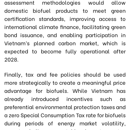
assessment methodologies would allow
domestic biofuel products to meet green
certification standards, improving access to
international climate finance, facilitating green
bond issuance, and enabling participation in
Vietnam’s planned carbon market, which is
expected to become fully operational after
2028.
Finally, tax and fee policies should be used
more strategically to create a meaningful price
advantage for biofuels. While Vietnam has
already introduced incentives such as
preferential environmental protection taxes and
a zero Special Consumption Tax rate for biofuels
during periods of energy market volatility,