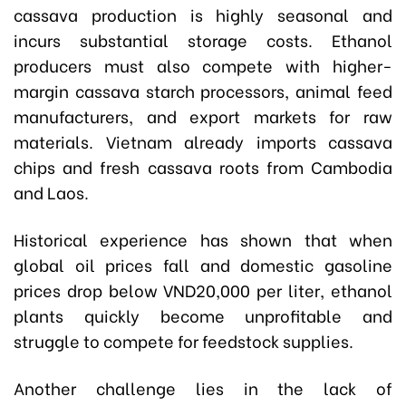
cassava production is highly seasonal and
incurs substantial storage costs. Ethanol
producers must also compete with higher-
margin cassava starch processors, animal feed
manufacturers, and export markets for raw
materials. Vietnam already imports cassava
chips and fresh cassava roots from Cambodia
and Laos.
Historical experience has shown that when
global oil prices fall and domestic gasoline
prices drop below VND20,000 per liter, ethanol
plants quickly become unprofitable and
struggle to compete for feedstock supplies.
Another challenge lies in the lack of