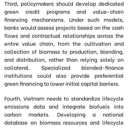
Third, policymakers should develop dedicated
green credit programs and value-chain
financing mechanisms. Under such models,
banks would assess projects based on the cash
flows and contractual relationships across the
entire value chain, from the cultivation and
collection of biomass to production, blending,
and distribution, rather than relying solely on
collateral. Specialized blended-finance
institutions could also provide preferential
green financing to lower initial capital barriers.
Fourth, Vietnam needs to standardize lifecycle
emissions data and integrate biofuels into
carbon markets. Developing a national
database on biomass resources and lifecycle