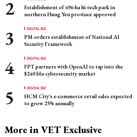
Establishment of 496-ha hi-tech park in
northern Hung Yen province approved
DIGITAL BIZ
PM orders establishment of National AI
Security Framework
DIGITAL BIZ
FPT partners with OpenAI to tap into the
$240 bln cybersecurity market
DIGITAL BIZ
HCM City's e-commerce retail sales expected
to grow 25% annually
More in VET Exclusive