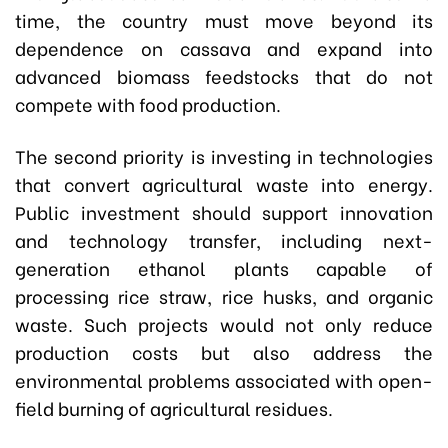
time, the country must move beyond its
dependence on cassava and expand into
advanced biomass feedstocks that do not
compete with food production.
The second priority is investing in technologies
that convert agricultural waste into energy.
Public investment should support innovation
and technology transfer, including next-
generation ethanol plants capable of
processing rice straw, rice husks, and organic
waste. Such projects would not only reduce
production costs but also address the
environmental problems associated with open-
field burning of agricultural residues.