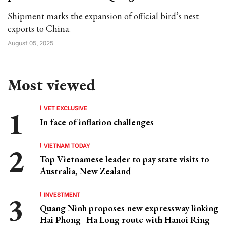
Shipment marks the expansion of official bird’s nest
exports to China.
August 05, 2025
Most viewed
VET EXCLUSIVE
In face of inflation challenges
VIETNAM TODAY
Top Vietnamese leader to pay state visits to
Australia, New Zealand
INVESTMENT
Quang Ninh proposes new expressway linking
Hai Phong–Ha Long route with Hanoi Ring