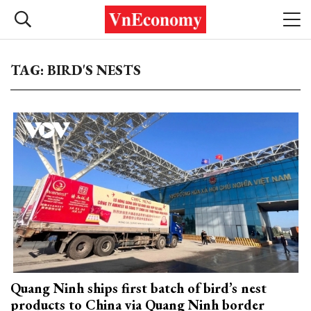
TAG: BIRD'S NESTS
Quang Ninh ships first batch of bird’s nest
products to China via Quang Ninh border