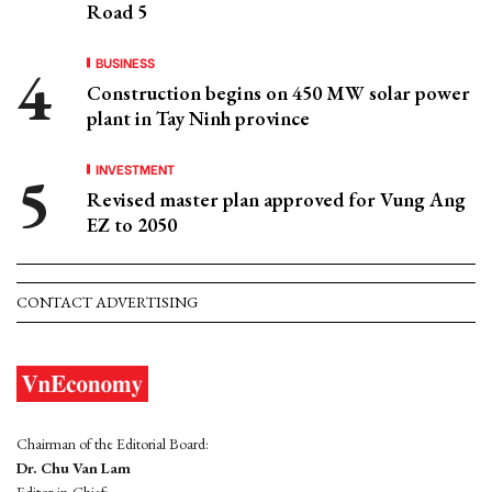
Road 5
BUSINESS
Construction begins on 450 MW solar power
plant in Tay Ninh province
INVESTMENT
Revised master plan approved for Vung Ang
EZ to 2050
CONTACT ADVERTISING
Chairman of the Editorial Board:
Dr. Chu Van Lam