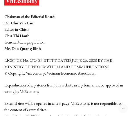
Chairman of the Editorial Board:
Dr. Chu Van Lam
Editor-in-Chief:
Chu Thi Hanh
General Managing Editor:
Mr. Dao Quang Binh
LICENCE No. 272/GP-BTTTT DATED JUNE 26, 2020 BY THE
MINISTRY OF INFORMATION AND COMMUNICATIONS
© Copyright, VnEconomy, Vietnam Economic Association
Reproduction of any stories from this website in any form must be approved in
wrting by VnEconomy
External sites will be opened in a new page. VnEconomy is not responsible for
the content of external sites.
Head Office: 96-98 Hoang Quoc Viet, Cau Giay District, Hanoi
Tel: (84 24) 6260 3760 - (84 24) 3755 2050
This website is developed by
Hemera Media