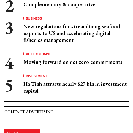
Complementary & cooperative
BUSINESS
New regulations for streamlining seafood
exports to US and accelerating digital
fisheries management
VET EXCLUSIVE
Moving forward on net zero commitments
INVESTMENT
Ha Tinh attracts nearly $27 bln in investment
capital
CONTACT ADVERTISING