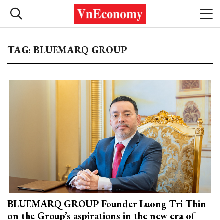
TAG: BLUEMARQ GROUP
BLUEMARQ GROUP Founder Luong Tri Thin
on the Group’s aspirations in the new era of