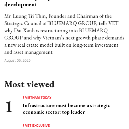
development
Mr. Luong Tri Thin, Founder and Chairman of the
Strategic Council of BLUEMARQ GROUP, tells VET
why Dat Xanh is restructuring into BLUEMARQ
GROUP and why Vietnam’s next growth phase demands
a new real estate model built on long-term investment
and asset management.
August 05, 2025
Most viewed
VIETNAM TODAY
Infrastructure must become a strategic
economic sector: top leader
VET EXCLUSIVE