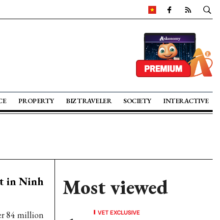
CE
PROPERTY
BIZ TRAVELER
SOCIETY
INTERACTIVE
t in Ninh
Most viewed
VET EXCLUSIVE
r 84 million