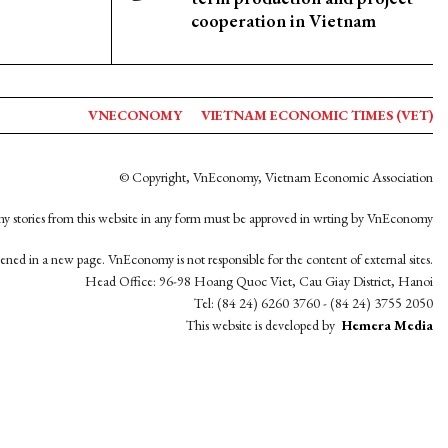
cooperation in Vietnam
VNECONOMY
VIETNAM ECONOMIC TIMES (VET)
© Copyright, VnEconomy, Vietnam Economic Association
y stories from this website in any form must be approved in wrting by VnEconomy
opened in a new page. VnEconomy is not responsible for the content of external sites.
Head Office: 96-98 Hoang Quoc Viet, Cau Giay District, Hanoi
Tel: (84 24) 6260 3760 - (84 24) 3755 2050
This website is developed by
Hemera Media