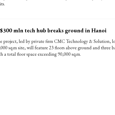
ts.
$300 mln tech hub breaks ground in Hanoi
e project, led by private firm CMC Technology & Solution, l
,000 sq.m site, will feature 23 floors above ground and three 
th a total floor space exceeding 90,000 sq.m.