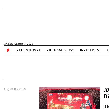
Friday, August 7, 2026
VET EXCLUSIVE
VIETNAM TODAY
INVESTMENT
AV
August 05, 2025
B
Th