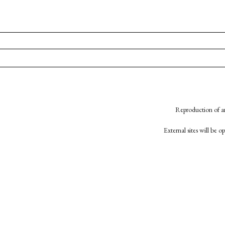
Reproduction of an
External sites will be 