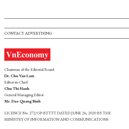
CONTACT ADVERTISING
Chairman of the Editorial Board:
Dr. Chu Van Lam
Editor-in-Chief:
Chu Thi Hanh
General Managing Editor:
Mr. Dao Quang Binh
LICENCE No. 272/GP-BTTTT DATED JUNE 26, 2020 BY THE
MINISTRY OF INFORMATION AND COMMUNICATIONS