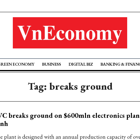
GREEN ECONOMY
BUSINESS
DIGITAL BIZ
BANKING & FINAN
Tag: breaks ground
C breaks ground on $600mln electronics plan
inh
e plant is designed with an annual production capacity of ove