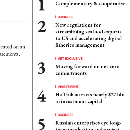
Complementary & cooperative
BUSINESS
New regulations for
streamlining seafood exports
to US and accelerating digital
fisheries management
ocated on an
basements,
VET EXCLUSIVE
Moving forward on net zero
commitments
INVESTMENT
Ha Tinh attracts nearly $27 bln
in investment capital
BUSINESS
Russian enterprises eye long-
term production and project