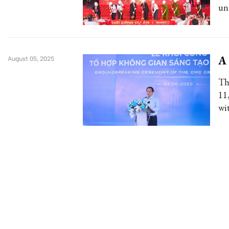
uni
A 
August 05, 2025
Th
11
wi