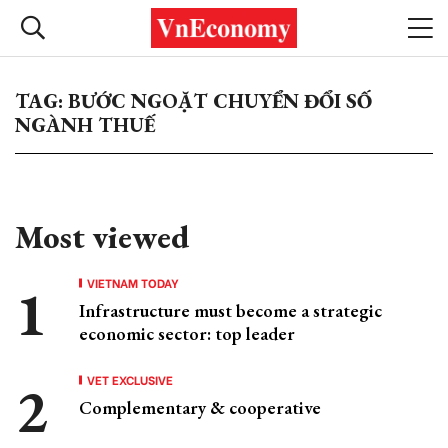
TAG: BƯỚC NGOẶT CHUYỂN ĐỔI SỐ
NGÀNH THUẾ
Most viewed
VIETNAM TODAY
Infrastructure must become a strategic
economic sector: top leader
VET EXCLUSIVE
Complementary & cooperative