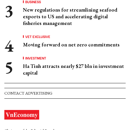
BUSINESS
New regulations for streamlining seafood
exports to US and accelerating digital
fisheries management
VET EXCLUSIVE
Moving forward on net zero commitments
INVESTMENT
Ha Tinh attracts nearly $27 bln in investment
capital
CONTACT ADVERTISING