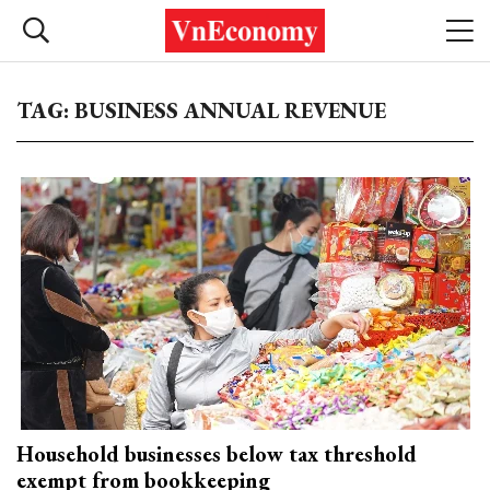
TAG: BUSINESS ANNUAL REVENUE
Household businesses below tax threshold
exempt from bookkeeping