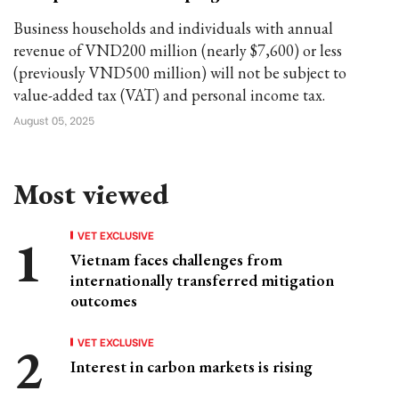
Business households and individuals with annual
revenue of VND200 million (nearly $7,600) or less
(previously VND500 million) will not be subject to
value-added tax (VAT) and personal income tax.
August 05, 2025
Most viewed
VET EXCLUSIVE
Vietnam faces challenges from
internationally transferred mitigation
outcomes
VET EXCLUSIVE
Interest in carbon markets is rising