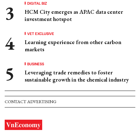
DIGITAL BIZ
HCM City emerges as APAC data center
investment hotspot
VET EXCLUSIVE
Learning experience from other carbon
markets
BUSINESS
Leveraging trade remedies to foster
sustainable growth in the chemical industry
CONTACT ADVERTISING