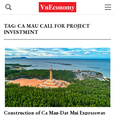
TAG: CA MAU CALL FOR PROJECT
INVESTMENT
Construction of Ca Mau-Dat Mui Expressway