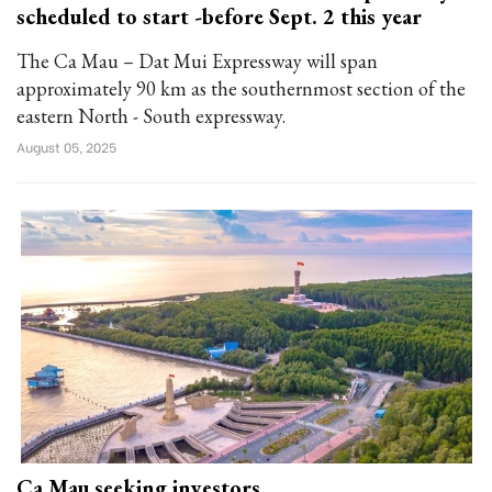
scheduled to start -before Sept. 2 this year
The Ca Mau – Dat Mui Expressway will span
approximately 90 km as the southernmost section of the
eastern North - South expressway.
August 05, 2025
Ca Mau seeking investors