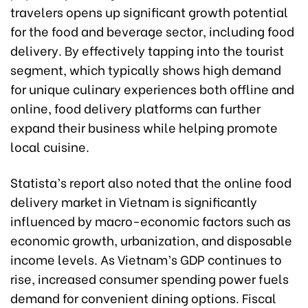
travelers opens up significant growth potential
for the food and beverage sector, including food
delivery. By effectively tapping into the tourist
segment, which typically shows high demand
for unique culinary experiences both offline and
online, food delivery platforms can further
expand their business while helping promote
local cuisine.
Statista’s report also noted that the online food
delivery market in Vietnam is significantly
influenced by macro-economic factors such as
economic growth, urbanization, and disposable
income levels. As Vietnam’s GDP continues to
rise, increased consumer spending power fuels
demand for convenient dining options. Fiscal