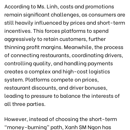
According to Ms. Linh, costs and promotions
remain significant challenges, as consumers are
still heavily influenced by prices and short-term
incentives. This forces platforms to spend
aggressively to retain customers, further
thinning profit margins. Meanwhile, the process
of connecting restaurants, coordinating drivers,
controlling quality, and handling payments
creates a complex and high-cost logistics
system. Platforms compete on prices,
restaurant discounts, and driver bonuses,
leading to pressure to balance the interests of
all three parties.
However, instead of choosing the short-term
“money-burning” path, Xanh SM Ngon has