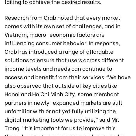
failing to achieve the desired results.
Research from Grab noted that every market
comes with its own set of challenges, and in
Vietnam, macro-economic factors are
influencing consumer behavior. In response,
Grab has introduced a range of affordable
solutions to ensure that users across different
income levels and needs can continue to
access and benefit from their services “We have
also observed that outside of key cities like
Hanoi and Ho Chi Minh City, some merchant
partners in newly-expanded markets are still
unfamiliar with or not yet fully utilizing the
digital marketing tools we provide,” said Mr.
Trong. “It’s important for us to improve this