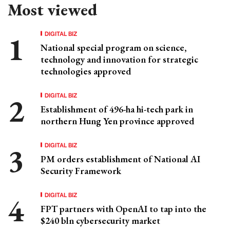
Most viewed
DIGITAL BIZ
National special program on science,
technology and innovation for strategic
technologies approved
DIGITAL BIZ
Establishment of 496-ha hi-tech park in
northern Hung Yen province approved
DIGITAL BIZ
PM orders establishment of National AI
Security Framework
DIGITAL BIZ
FPT partners with OpenAI to tap into the
$240 bln cybersecurity market