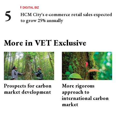
DIGITAL BIZ
HCM City's e-commerce retail sales expected
to grow 25% annually
More in VET Exclusive
Prospects for carbon
More rigorous
market development
approach to
international carbon
market