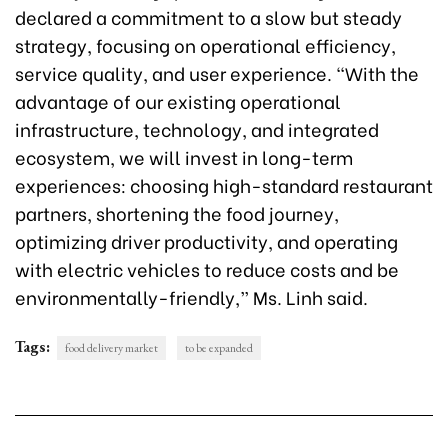
declared a commitment to a slow but steady
strategy, focusing on operational efficiency,
service quality, and user experience. “With the
advantage of our existing operational
infrastructure, technology, and integrated
ecosystem, we will invest in long-term
experiences: choosing high-standard restaurant
partners, shortening the food journey,
optimizing driver productivity, and operating
with electric vehicles to reduce costs and be
environmentally-friendly,” Ms. Linh said.
Tags:
food delivery market
to be expanded