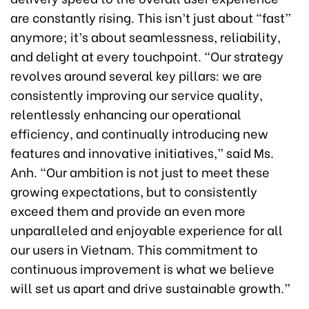
are constantly rising. This isn’t just about “fast”
anymore; it’s about seamlessness, reliability,
and delight at every touchpoint. “Our strategy
revolves around several key pillars: we are
consistently improving our service quality,
relentlessly enhancing our operational
efficiency, and continually introducing new
features and innovative initiatives,” said Ms.
Anh. “Our ambition is not just to meet these
growing expectations, but to consistently
exceed them and provide an even more
unparalleled and enjoyable experience for all
our users in Vietnam. This commitment to
continuous improvement is what we believe
will set us apart and drive sustainable growth.”