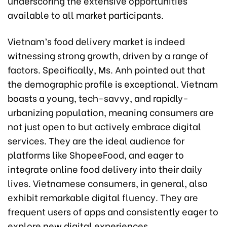
underscoring the extensive opportunities
available to all market participants.
Vietnam’s food delivery market is indeed
witnessing strong growth, driven by a range of
factors. Specifically, Ms. Anh pointed out that
the demographic profile is exceptional. Vietnam
boasts a young, tech-savvy, and rapidly-
urbanizing population, meaning consumers are
not just open to but actively embrace digital
services. They are the ideal audience for
platforms like ShopeeFood, and eager to
integrate online food delivery into their daily
lives. Vietnamese consumers, in general, also
exhibit remarkable digital fluency. They are
frequent users of apps and consistently eager to
explore new digital experiences.