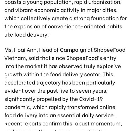
boasts a young population, rapid urbanization,
and vibrant economic activity in major cities,
which collectively create a strong foundation for
the expansion of convenience-oriented habits
like food delivery.”
Ms. Hoai Anh, Head of Campaign at ShopeeFood
Vietnam, said that since ShopeeFood’s entry
into the market it has observed truly explosive
growth within the food delivery sector. This
accelerated trajectory has been particularly
evident over the past five to seven years,
significantly propelled by the Covid-19
pandemic, which rapidly transformed online
food delivery into an essential daily service.
Recent reports confirm this robust momentum,