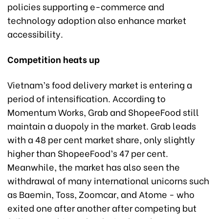
policies supporting e-commerce and
technology adoption also enhance market
accessibility.
Competition heats up
Vietnam’s food delivery market is entering a
period of intensification. According to
Momentum Works, Grab and ShopeeFood still
maintain a duopoly in the market. Grab leads
with a 48 per cent market share, only slightly
higher than ShopeeFood’s 47 per cent.
Meanwhile, the market has also seen the
withdrawal of many international unicorns such
as Baemin, Toss, Zoomcar, and Atome - who
exited one after another after competing but