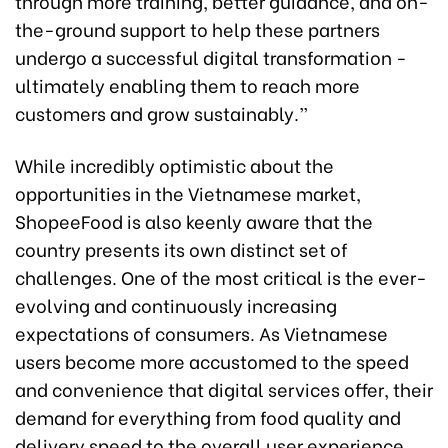
through more training, better guidance, and on-
the-ground support to help these partners
undergo a successful digital transformation -
ultimately enabling them to reach more
customers and grow sustainably.”
While incredibly optimistic about the
opportunities in the Vietnamese market,
ShopeeFood is also keenly aware that the
country presents its own distinct set of
challenges. One of the most critical is the ever-
evolving and continuously increasing
expectations of consumers. As Vietnamese
users become more accustomed to the speed
and convenience that digital services offer, their
demand for everything from food quality and
delivery speed to the overall user experience