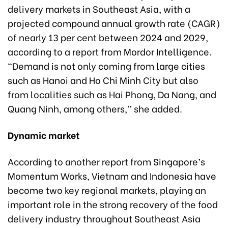
delivery markets in Southeast Asia, with a
projected compound annual growth rate (CAGR)
of nearly 13 per cent between 2024 and 2029,
according to a report from Mordor Intelligence.
“Demand is not only coming from large cities
such as Hanoi and Ho Chi Minh City but also
from localities such as Hai Phong, Da Nang, and
Quang Ninh, among others,” she added.
Dynamic market
According to another report from Singapore’s
Momentum Works, Vietnam and Indonesia have
become two key regional markets, playing an
important role in the strong recovery of the food
delivery industry throughout Southeast Asia