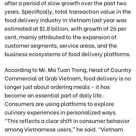
after a period of slow growth over the past two
years. Specifically, total transaction value in the
food delivery industry in Vietnam last year was
estimated at $1.8 billion, with growth of 26 per
cent, mainly attributed to the expansion of
customer segments, service areas, and the
business ecosystems of food delivery platforms.
According to Mr. Ma Tuan Trong, Head of Country
Commercial at Grab Vietnam, food delivery is no
longer just about ordering meals - it has
become an essential part of daily life.
Consumers are using platforms to explore
culinary experiences in personalized ways.
“This reflects a clear shift in consumer behavior
among Vietnamese users,” he said. “Vietnam