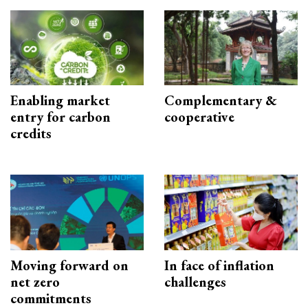
Enabling market
Complementary &
entry for carbon
cooperative
credits
Moving forward on
In face of inflation
net zero
challenges
commitments