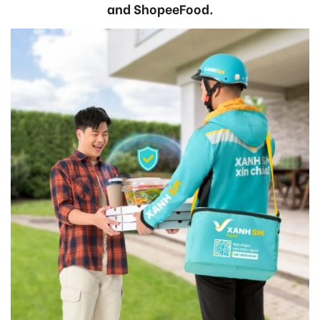
and ShopeeFood.