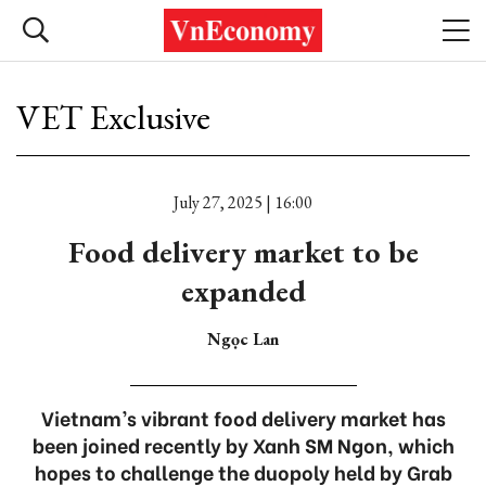
VET Exclusive
July 27, 2025 | 16:00
Food delivery market to be
expanded
Ngọc Lan
Vietnam’s vibrant food delivery market has
been joined recently by Xanh SM Ngon, which
hopes to challenge the duopoly held by Grab