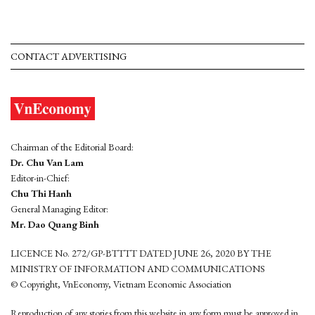
CONTACT ADVERTISING
Chairman of the Editorial Board:
Dr. Chu Van Lam
Editor-in-Chief:
Chu Thi Hanh
General Managing Editor:
Mr. Dao Quang Binh
LICENCE No. 272/GP-BTTTT DATED JUNE 26, 2020 BY THE
MINISTRY OF INFORMATION AND COMMUNICATIONS
© Copyright, VnEconomy, Vietnam Economic Association
Reproduction of any stories from this website in any form must be approved in