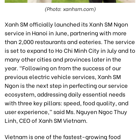
(Photo: xanhsm.com)
Xanh SM officially launched its Xanh SM Ngon
service in Hanoi in June, partnering with more
than 2,000 restaurants and eateries. The service
is set to expand to Ho Chi Minh City in July and to
many other cities and provinces later in the
year. “Following on from the success of our
previous electric vehicle services, Xanh SM
Ngon is the next step in perfecting our service
ecosystem, addressing daily essential needs
with three key pillars: speed, food quality, and
user experience,” said Ms. Nguyen Ngoc Thuy
Linh, CEO of Xanh SM Vietnam.
Vietnam is one of the fastest-growing food