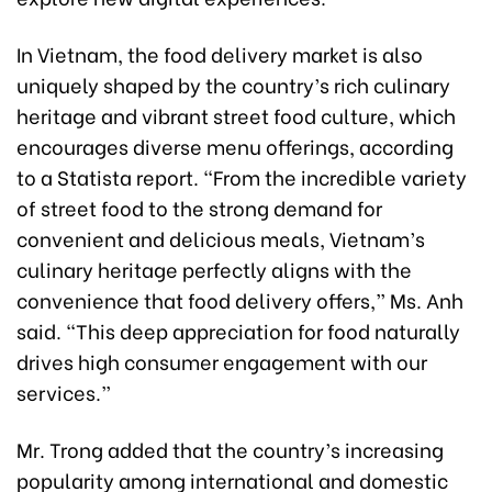
In Vietnam, the food delivery market is also
uniquely shaped by the country’s rich culinary
heritage and vibrant street food culture, which
encourages diverse menu offerings, according
to a Statista report. “From the incredible variety
of street food to the strong demand for
convenient and delicious meals, Vietnam’s
culinary heritage perfectly aligns with the
convenience that food delivery offers,” Ms. Anh
said. “This deep appreciation for food naturally
drives high consumer engagement with our
services.”
Mr. Trong added that the country’s increasing
popularity among international and domestic