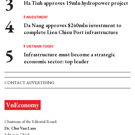
Ha Tinh approves 19mln hydropower project
INVESTMENT
Da Nang approves $240mln investment to
complete Lien Chieu Port infrastructure
VIETNAM TODAY
Infrastructure must become a strategic
economic sector: top leader
CONTACT ADVERTISING
Chairman of the Editorial Board:
Dr. Chu Van Lam
Editor-in-Chief: