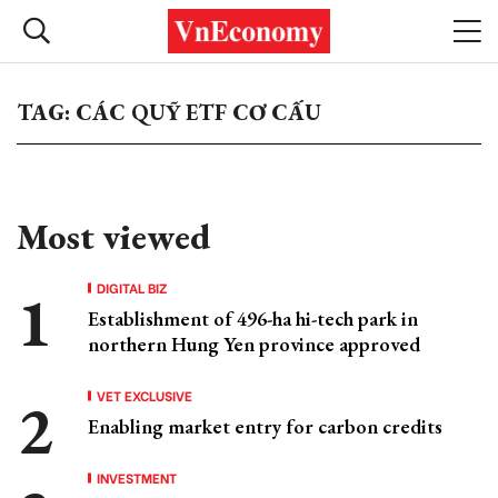
TAG: CÁC QUỸ ETF CƠ CẤU
Most viewed
DIGITAL BIZ
Establishment of 496-ha hi-tech park in
northern Hung Yen province approved
VET EXCLUSIVE
Enabling market entry for carbon credits
INVESTMENT