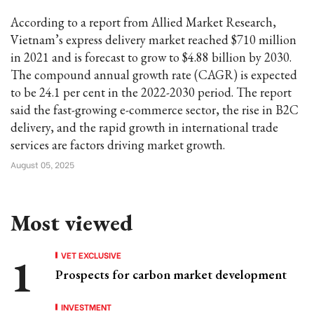
According to a report from Allied Market Research,
Vietnam’s express delivery market reached $710 million
in 2021 and is forecast to grow to $4.88 billion by 2030.
The compound annual growth rate (CAGR) is expected
to be 24.1 per cent in the 2022-2030 period. The report
said the fast-growing e-commerce sector, the rise in B2C
delivery, and the rapid growth in international trade
services are factors driving market growth.
August 05, 2025
Most viewed
VET EXCLUSIVE
Prospects for carbon market development
INVESTMENT