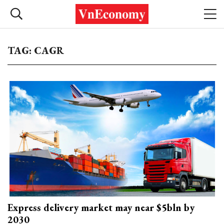
TAG: CAGR
Express delivery market may near $5bln by
2030