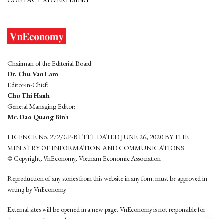
CONTACT ADVERTISING
Chairman of the Editorial Board:
Dr. Chu Van Lam
Editor-in-Chief:
Chu Thi Hanh
General Managing Editor:
Mr. Dao Quang Binh
LICENCE No. 272/GP-BTTTT DATED JUNE 26, 2020 BY THE
MINISTRY OF INFORMATION AND COMMUNICATIONS
© Copyright, VnEconomy, Vietnam Economic Association
Reproduction of any stories from this website in any form must be approved in
wrting by VnEconomy
External sites will be opened in a new page. VnEconomy is not responsible for