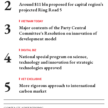
Around $11 bln proposed for capital region’s
projected Ring Road 5
VIETNAM TODAY
Major contents of the Party Central
Committee's Resolution on innovation of
development model
DIGITAL BIZ
National special program on science,
technology and innovation for strategic
technologies approved
VET EXCLUSIVE
More rigorous approach to international
carbon market