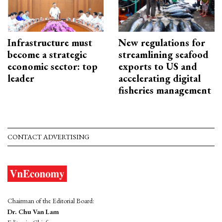
Infrastructure must
New regulations for
become a strategic
streamlining seafood
economic sector: top
exports to US and
leader
accelerating digital
fisheries management
CONTACT ADVERTISING
Chairman of the Editorial Board:
Dr. Chu Van Lam