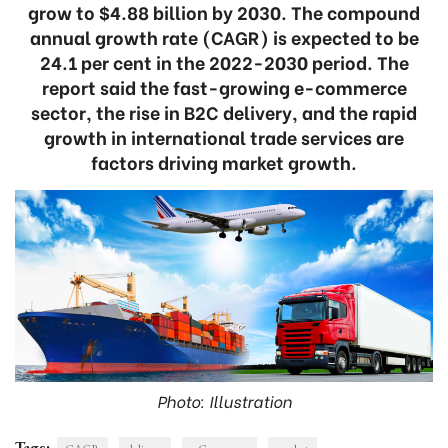
grow to $4.88 billion by 2030. The compound
annual growth rate (CAGR) is expected to be
24.1 per cent in the 2022-2030 period. The
report said the fast-growing e-commerce
sector, the rise in B2C delivery, and the rapid
growth in international trade services are
factors driving market growth.
Photo: Illustration
Tags: