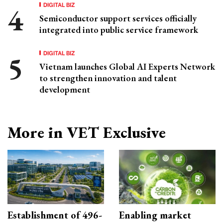
DIGITAL BIZ
Semiconductor support services officially
integrated into public service framework
DIGITAL BIZ
Vietnam launches Global AI Experts Network
to strengthen innovation and talent
development
More in VET Exclusive
Establishment of 496-
Enabling market