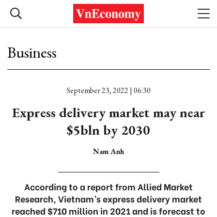
Business
September 23, 2022 | 06:30
Express delivery market may near
$5bln by 2030
Nam Anh
According to a report from Allied Market
Research, Vietnam’s express delivery market
reached $710 million in 2021 and is forecast to