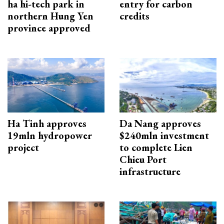
ha hi-tech park in
entry for carbon
northern Hung Yen
credits
province approved
Ha Tinh approves
Da Nang approves
19mln hydropower
$240mln investment
project
to complete Lien
Chieu Port
infrastructure