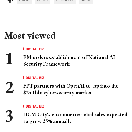
CAGR
delivery
e-Commerce
market
Most viewed
DIGITAL BIZ
PM orders establishment of National AI
Security Framework
DIGITAL BIZ
FPT partners with OpenAI to tap into the
$240 bln cybersecurity market
DIGITAL BIZ
HCM City's e-commerce retail sales expected
to grow 25% annually