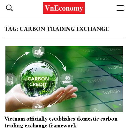
TAG: CARBON TRADING EXCHANGE
Vietnam officially establishes domestic carbon
trading exchange framework