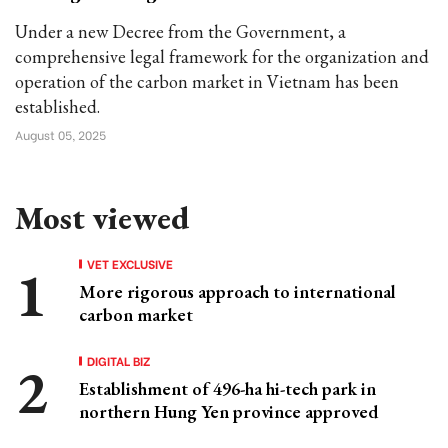
Under a new Decree from the Government, a
comprehensive legal framework for the organization and
operation of the carbon market in Vietnam has been
established.
August 05, 2025
Most viewed
VET EXCLUSIVE
More rigorous approach to international
carbon market
DIGITAL BIZ
Establishment of 496-ha hi-tech park in
northern Hung Yen province approved