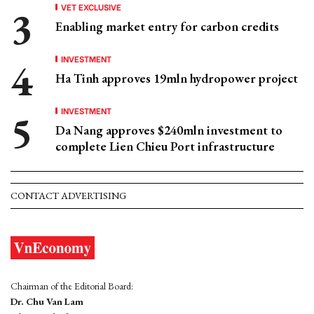
VET EXCLUSIVE
Enabling market entry for carbon credits
INVESTMENT
Ha Tinh approves 19mln hydropower project
INVESTMENT
Da Nang approves $240mln investment to
complete Lien Chieu Port infrastructure
CONTACT ADVERTISING
Chairman of the Editorial Board:
Dr. Chu Van Lam