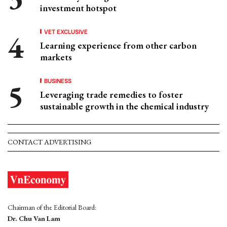
investment hotspot
VET EXCLUSIVE
Learning experience from other carbon
markets
BUSINESS
Leveraging trade remedies to foster
sustainable growth in the chemical industry
CONTACT ADVERTISING
Chairman of the Editorial Board:
Dr. Chu Van Lam