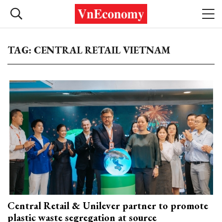
TAG: CENTRAL RETAIL VIETNAM
Central Retail & Unilever partner to promote
plastic waste segregation at source