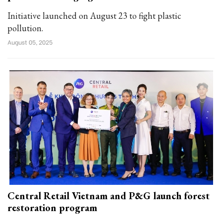
Initiative launched on August 23 to fight plastic
pollution.
August 05, 2025
Central Retail Vietnam and P&G launch forest
restoration program