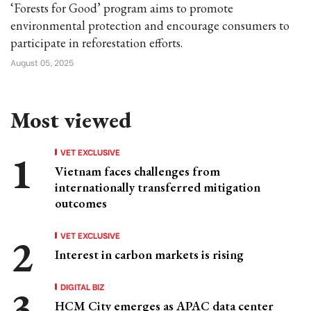
‘Forests for Good’ program aims to promote
environmental protection and encourage consumers to
participate in reforestation efforts.
August 05, 2025
Most viewed
VET EXCLUSIVE
Vietnam faces challenges from
internationally transferred mitigation
outcomes
VET EXCLUSIVE
Interest in carbon markets is rising
DIGITAL BIZ
HCM City emerges as APAC data center