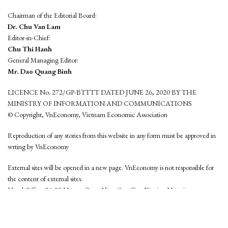
Chairman of the Editorial Board:
Dr. Chu Van Lam
Editor-in-Chief:
Chu Thi Hanh
General Managing Editor:
Mr. Dao Quang Binh
LICENCE No. 272/GP-BTTTT DATED JUNE 26, 2020 BY THE
MINISTRY OF INFORMATION AND COMMUNICATIONS
© Copyright, VnEconomy, Vietnam Economic Association
Reproduction of any stories from this website in any form must be approved in
wrting by VnEconomy
External sites will be opened in a new page. VnEconomy is not responsible for
the content of external sites.
Head Office: 96-98 Hoang Quoc Viet, Cau Giay District, Hanoi
Tel: (84 24) 6260 3760 - (84 24) 3755 2050
This website is developed by
Hemera Media