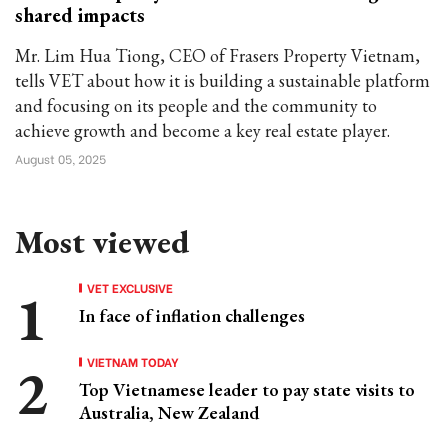
shared impacts
Mr. Lim Hua Tiong, CEO of Frasers Property Vietnam,
tells VET about how it is building a sustainable platform
and focusing on its people and the community to
achieve growth and become a key real estate player.
August 05, 2025
Most viewed
VET EXCLUSIVE
In face of inflation challenges
VIETNAM TODAY
Top Vietnamese leader to pay state visits to
Australia, New Zealand