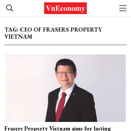
TAG: CEO OF FRASERS PROPERTY
VIETNAM
Frasers Property Vietnam aims for lasting