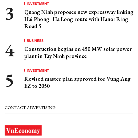
INVESTMENT
Quang Ninh proposes new expressway linking
Hai Phong–Ha Long route with Hanoi Ring
Road 5
BUSINESS
Construction begins on 450 MW solar power
plant in Tay Ninh province
INVESTMENT
Revised master plan approved for Vung Ang
EZ to 2050
CONTACT ADVERTISING