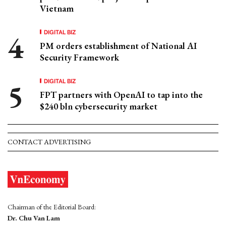
Vietnam
DIGITAL BIZ
PM orders establishment of National AI
Security Framework
DIGITAL BIZ
FPT partners with OpenAI to tap into the
$240 bln cybersecurity market
CONTACT ADVERTISING
Chairman of the Editorial Board:
Dr. Chu Van Lam