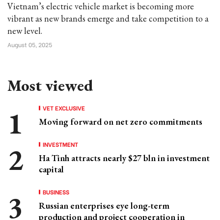
Vietnam’s electric vehicle market is becoming more
vibrant as new brands emerge and take competition to a
new level.
August 05, 2025
Most viewed
VET EXCLUSIVE
Moving forward on net zero commitments
INVESTMENT
Ha Tinh attracts nearly $27 bln in investment
capital
BUSINESS
Russian enterprises eye long-term
production and project cooperation in