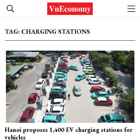
TAG: CHARGING STATIONS
Hanoi proposes 1,400 EV charging stations for
vehicles