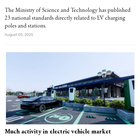
The Ministry of Science and Technology has published
23 national standards directly related to EV charging
poles and stations.
August 05, 2025
Much activity in electric vehicle market