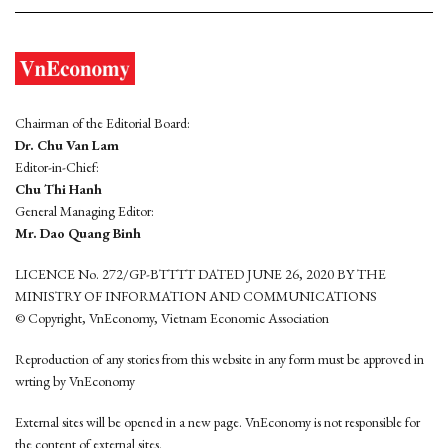
Chairman of the Editorial Board:
Dr. Chu Van Lam
Editor-in-Chief:
Chu Thi Hanh
General Managing Editor:
Mr. Dao Quang Binh
LICENCE No. 272/GP-BTTTT DATED JUNE 26, 2020 BY THE
MINISTRY OF INFORMATION AND COMMUNICATIONS
© Copyright, VnEconomy, Vietnam Economic Association
Reproduction of any stories from this website in any form must be approved in
wrting by VnEconomy
External sites will be opened in a new page. VnEconomy is not responsible for
the content of external sites.