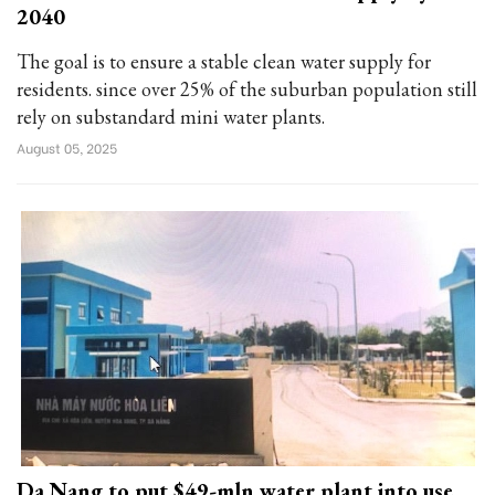
2040
The goal is to ensure a stable clean water supply for
residents. since over 25% of the suburban population still
rely on substandard mini water plants.
August 05, 2025
Da Nang to put $49-mln water plant into use