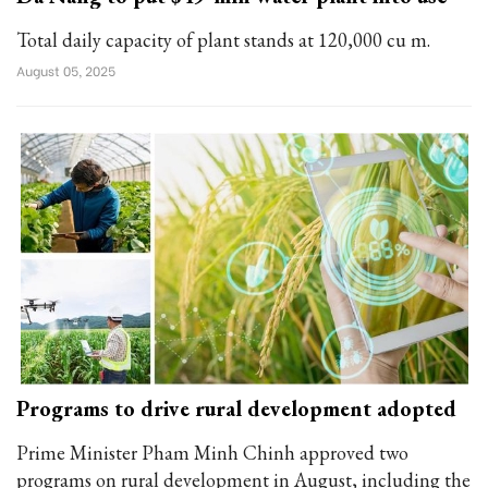
Total daily capacity of plant stands at 120,000 cu m.
August 05, 2025
Programs to drive rural development adopted
Prime Minister Pham Minh Chinh approved two
programs on rural development in August, including the