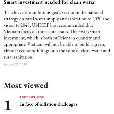
Smart investment needed for clean water
To achieve the ambitious goals set out in the national
strategy on rural water supply and sanitation to 2030 and
vision to 2045, UNICEF has recommended that
Vietnam focus on three core issues. The first is smart
investment, which is both sufficient in quantity and
appropriate. Vietnam will not be able to build a green,
circular economy if it ignores the issue of clean water and
rural sanitation.
August 05, 2025
Most viewed
VET EXCLUSIVE
In face of inflation challenges