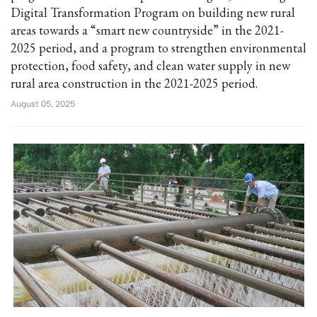
Digital Transformation Program on building new rural
areas towards a “smart new countryside” in the 2021-
2025 period, and a program to strengthen environmental
protection, food safety, and clean water supply in new
rural area construction in the 2021-2025 period.
August 05, 2025