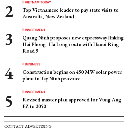
VIETNAM TODAY
Top Vietnamese leader to pay state visits to
Australia, New Zealand
INVESTMENT
Quang Ninh proposes new expressway linking
Hai Phong–Ha Long route with Hanoi Ring
Road 5
BUSINESS
Construction begins on 450 MW solar power
plant in Tay Ninh province
INVESTMENT
Revised master plan approved for Vung Ang
EZ to 2050
CONTACT ADVERTISING