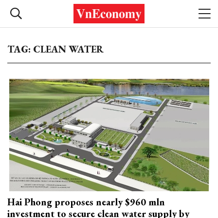
TAG: CLEAN WATER
Hai Phong proposes nearly $960 mln
investment to secure clean water supply by