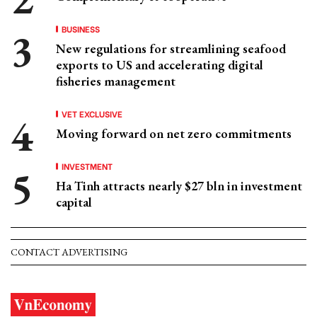
BUSINESS
New regulations for streamlining seafood
exports to US and accelerating digital
fisheries management
VET EXCLUSIVE
Moving forward on net zero commitments
INVESTMENT
Ha Tinh attracts nearly $27 bln in investment
capital
CONTACT ADVERTISING