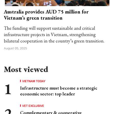
Australia provides AUD 75 million for
Vietnam’s green transition
The funding will support sustainable and critical
infrastructure projects in Vietnam, strengthening
bilateral cooperation in the country’s green transition.
August 05, 2025
Most viewed
VIETNAM TODAY
Infrastructure must become a strategic
economic sector: top leader
VET EXCLUSIVE
Complementary & cooperative