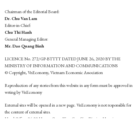
Chairman of the Editorial Board:
Dr. Chu Van Lam
Editor-in-Chief:
Chu Thi Hanh
General Managing Editor:
Mr. Dao Quang Binh
LICENCE No. 272/GP-BTTTT DATED JUNE 26, 2020 BY THE
MINISTRY OF INFORMATION AND COMMUNICATIONS
© Copyright, VnEconomy, Vietnam Economic Association
Reproduction of any stories from this website in any form must be approved in
wrting by VnEconomy
External sites will be opened in a new page. VnEconomy is not responsible for
the content of external sites.
Head Office: 96-98 Hoang Quoc Viet, Cau Giay District, Hanoi
Tel: (84 24) 6260 3760 - (84 24) 3755 2050
This website is developed by
Hemera Media