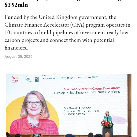
$352mln
Funded by the United Kingdom government, the
Climate Finance Accelerator (CFA) program operates in
10 countries to build pipelines of investment-ready low-
carbon projects and connect them with potential
financiers..
August 05, 2025