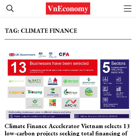
TAG: CLIMATE FINANCE
Climate Finance Accelerator Vietnam selects 13
low-carbon projects seeking total financing of