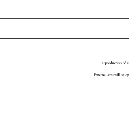
Reproduction of an
External sites will be 