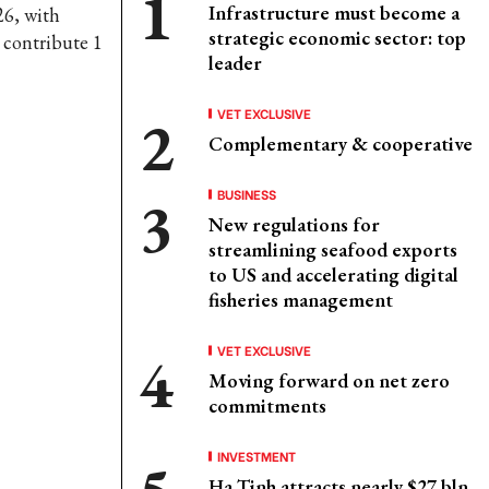
Infrastructure must become a
26, with
strategic economic sector: top
 contribute 1
leader
VET EXCLUSIVE
Complementary & cooperative
BUSINESS
New regulations for
streamlining seafood exports
to US and accelerating digital
fisheries management
VET EXCLUSIVE
Moving forward on net zero
commitments
INVESTMENT
Ha Tinh attracts nearly $27 bln