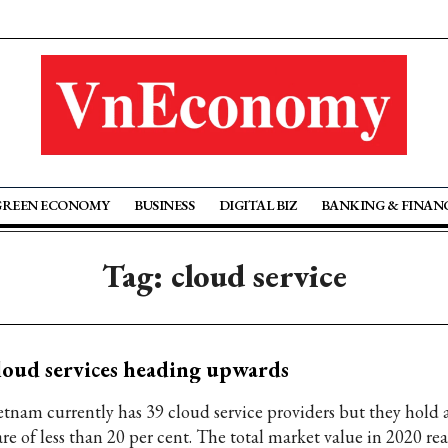
GREEN ECONOMY
BUSINESS
DIGITAL BIZ
BANKING & FINAN
Tag: cloud service
oud services heading upwards
etnam currently has 39 cloud service providers but they hold 
are of less than 20 per cent. The total market value in 2020 r