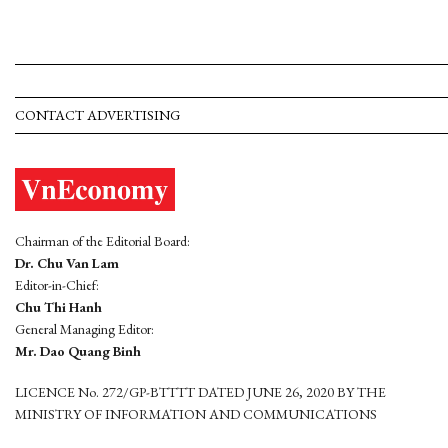
CONTACT ADVERTISING
Chairman of the Editorial Board:
Dr. Chu Van Lam
Editor-in-Chief:
Chu Thi Hanh
General Managing Editor:
Mr. Dao Quang Binh
LICENCE No. 272/GP-BTTTT DATED JUNE 26, 2020 BY THE
MINISTRY OF INFORMATION AND COMMUNICATIONS