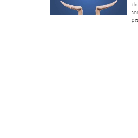
th
an
pe