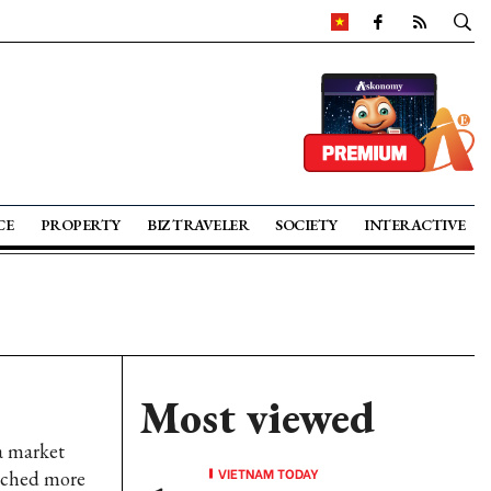
CE
PROPERTY
BIZ TRAVELER
SOCIETY
INTERACTIVE
Most viewed
a market
VIETNAM TODAY
eached more