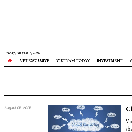
Friday, August 7, 2026
VET EXCLUSIVE
VIETNAM TODAY
INVESTMENT
Cl
August 05, 2025
Vi
sh