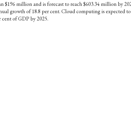
an $196 million and is forecast to reach $603.34 million by 20
nual growth of 18.8 per cent. Cloud computing is expected to
r cent of GDP by 2025.