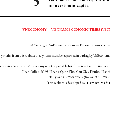
in investment capital
VNECONOMY
VIETNAM ECONOMIC TIMES (VET)
© Copyright, VnEconomy, Vietnam Economic Association
y stories from this website in any form must be approved in wrting by VnEconomy
opened in a new page. VnEconomy is not responsible for the content of external sites.
Head Office: 96-98 Hoang Quoc Viet, Cau Giay District, Hanoi
Tel: (84 24) 6260 3760 - (84 24) 3755 2050
This website is developed by
Hemera Media