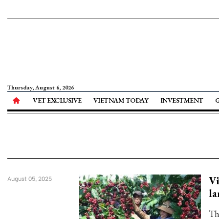
Thursday, August 6, 2026
VET EXCLUSIVE
VIETNAM TODAY
INVESTMENT
Vi
August 05, 2025
la
The