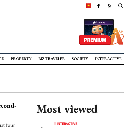
CE
PROPERTY
BIZ TRAVELER
SOCIETY
INTERACTIVE
econd-
Most viewed
INTERACTIVE
rst four