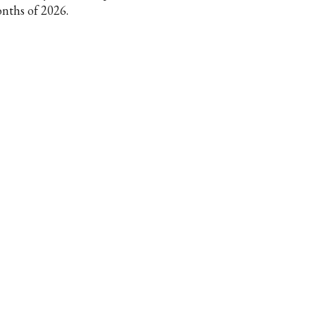
nths of 2026.