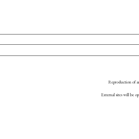
Reproduction of an
External sites will be 