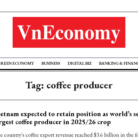
GREEN ECONOMY
BUSINESS
DIGITAL BIZ
BANKING & FINAN
Tag: coffee producer
etnam expected to retain position as world’s s
rgest coffee producer in 2025/26 crop
 country's coffee export revenue reached $3.6 billion in the fi