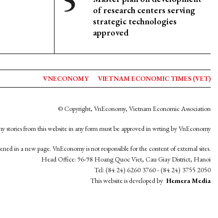
of research centers serving
strategic technologies
approved
VNECONOMY
VIETNAM ECONOMIC TIMES (VET)
© Copyright, VnEconomy, Vietnam Economic Association
y stories from this website in any form must be approved in wrting by VnEconomy
opened in a new page. VnEconomy is not responsible for the content of external sites.
Head Office: 96-98 Hoang Quoc Viet, Cau Giay District, Hanoi
Tel: (84 24) 6260 3760 - (84 24) 3755 2050
This website is developed by
Hemera Media