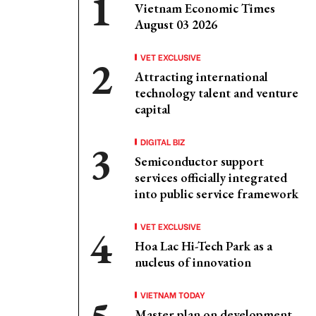
Vietnam Economic Times
August 03 2026
VET EXCLUSIVE
Attracting international
technology talent and venture
capital
DIGITAL BIZ
Semiconductor support
services officially integrated
into public service framework
VET EXCLUSIVE
Hoa Lac Hi-Tech Park as a
nucleus of innovation
VIETNAM TODAY
Master plan on development