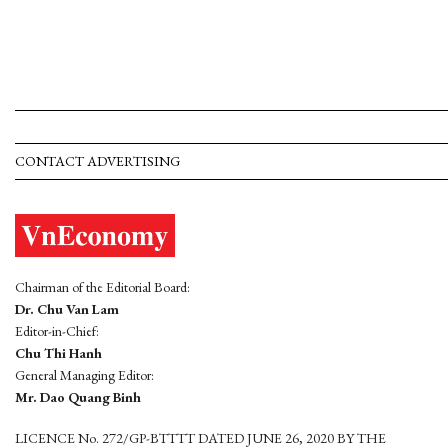
CONTACT ADVERTISING
Chairman of the Editorial Board:
Dr. Chu Van Lam
Editor-in-Chief:
Chu Thi Hanh
General Managing Editor:
Mr. Dao Quang Binh
LICENCE No. 272/GP-BTTTT DATED JUNE 26, 2020 BY THE