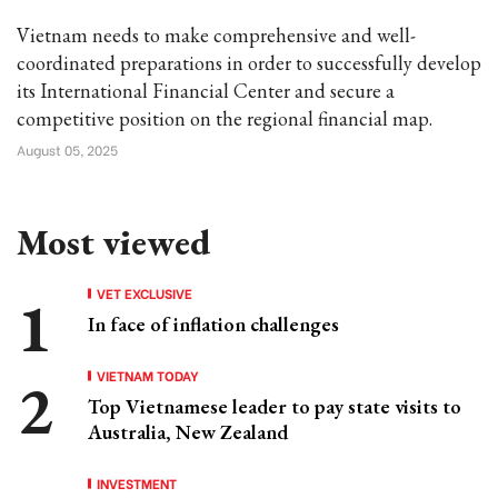
Vietnam needs to make comprehensive and well-
coordinated preparations in order to successfully develop
its International Financial Center and secure a
competitive position on the regional financial map.
August 05, 2025
Most viewed
VET EXCLUSIVE
In face of inflation challenges
VIETNAM TODAY
Top Vietnamese leader to pay state visits to
Australia, New Zealand
INVESTMENT