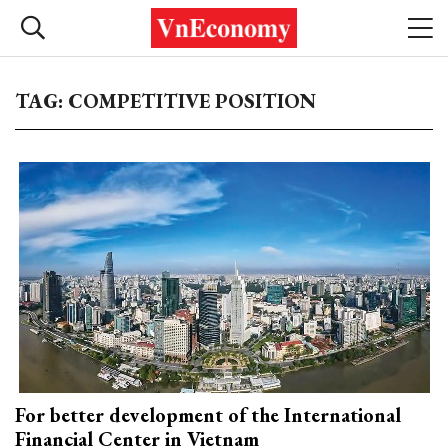
TAG: COMPETITIVE POSITION
For better development of the International
Financial Center in Vietnam