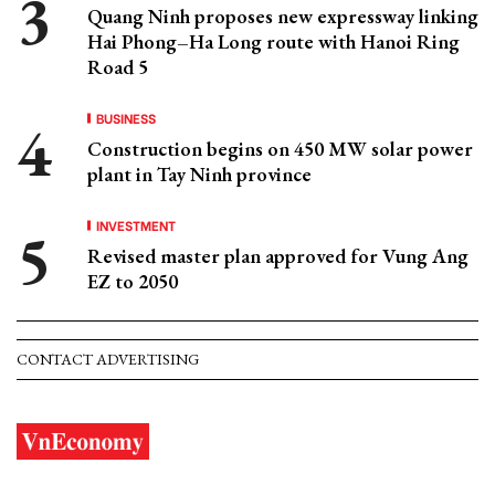
Quang Ninh proposes new expressway linking
Hai Phong–Ha Long route with Hanoi Ring
Road 5
BUSINESS
Construction begins on 450 MW solar power
plant in Tay Ninh province
INVESTMENT
Revised master plan approved for Vung Ang
EZ to 2050
CONTACT ADVERTISING