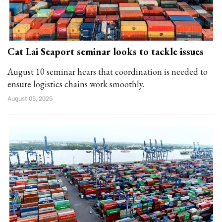
Cat Lai Seaport seminar looks to tackle issues
August 10 seminar hears that coordination is needed to
ensure logistics chains work smoothly.
August 05, 2025