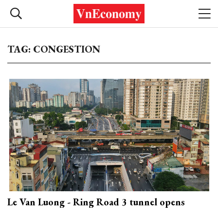
TAG: CONGESTION
Le Van Luong - Ring Road 3 tunnel opens