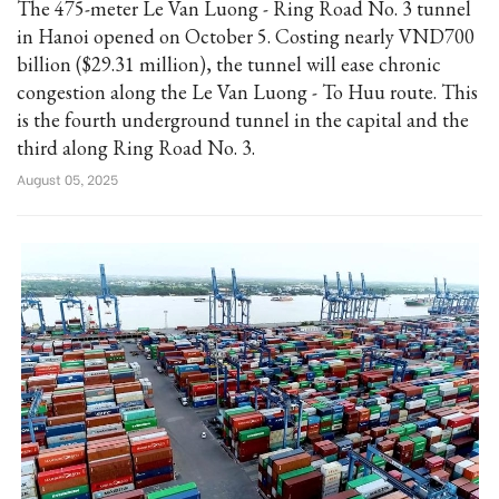
The 475-meter Le Van Luong - Ring Road No. 3 tunnel
in Hanoi opened on October 5. Costing nearly VND700
billion ($29.31 million), the tunnel will ease chronic
congestion along the Le Van Luong - To Huu route. This
is the fourth underground tunnel in the capital and the
third along Ring Road No. 3.
August 05, 2025