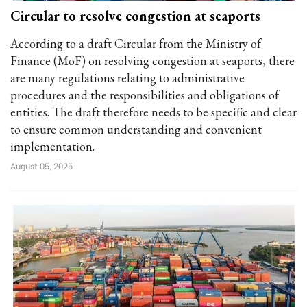
Circular to resolve congestion at seaports
According to a draft Circular from the Ministry of
Finance (MoF) on resolving congestion at seaports, there
are many regulations relating to administrative
procedures and the responsibilities and obligations of
entities. The draft therefore needs to be specific and clear
to ensure common understanding and convenient
implementation.
August 05, 2025