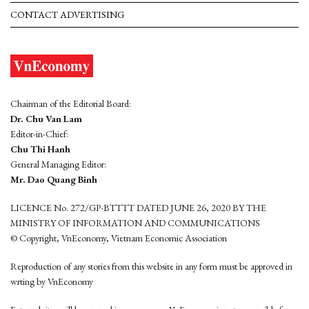
CONTACT ADVERTISING
Chairman of the Editorial Board:
Dr. Chu Van Lam
Editor-in-Chief:
Chu Thi Hanh
General Managing Editor:
Mr. Dao Quang Binh
LICENCE No. 272/GP-BTTTT DATED JUNE 26, 2020 BY THE
MINISTRY OF INFORMATION AND COMMUNICATIONS
© Copyright, VnEconomy, Vietnam Economic Association
Reproduction of any stories from this website in any form must be approved in
wrting by VnEconomy