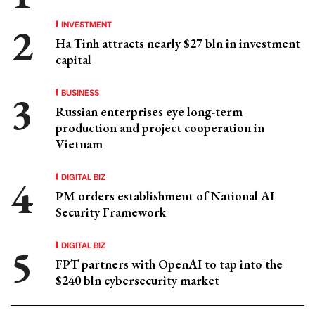
INVESTMENT
Ha Tinh attracts nearly $27 bln in investment
capital
BUSINESS
Russian enterprises eye long-term
production and project cooperation in
Vietnam
DIGITAL BIZ
PM orders establishment of National AI
Security Framework
DIGITAL BIZ
FPT partners with OpenAI to tap into the
$240 bln cybersecurity market