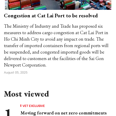
Congestion at Cat Lai Port to be resolved
The Ministry of Industry and Trade has proposed six
measures to address cargo congestion at Cat Lai Port in
Ho Chi Minh City to avoid any impact on trade. The
transfer of imported containers from regional ports will
be suspended, and congested imported goods will be
delivered to customers at the facilities of the Sai Gon
Newport Corporation.
August 05, 2025
Most viewed
VET EXCLUSIVE
Moving forward on net zero commitments