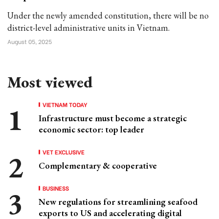
Under the newly amended constitution, there will be no
district-level administrative units in Vietnam.
August 05, 2025
Most viewed
VIETNAM TODAY
Infrastructure must become a strategic
economic sector: top leader
VET EXCLUSIVE
Complementary & cooperative
BUSINESS
New regulations for streamlining seafood
exports to US and accelerating digital