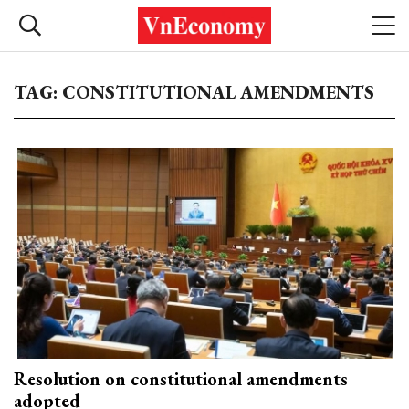
TAG: CONSTITUTIONAL AMENDMENTS
Resolution on constitutional amendments
adopted