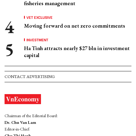
fisheries management
VET EXCLUSIVE
Moving forward on net zero commitments
INVESTMENT
Ha Tinh attracts nearly $27 bln in investment
capital
CONTACT ADVERTISING
Chairman of the Editorial Board:
Dr. Chu Van Lam
Editor-in-Chief:
Chu Thi Hanh