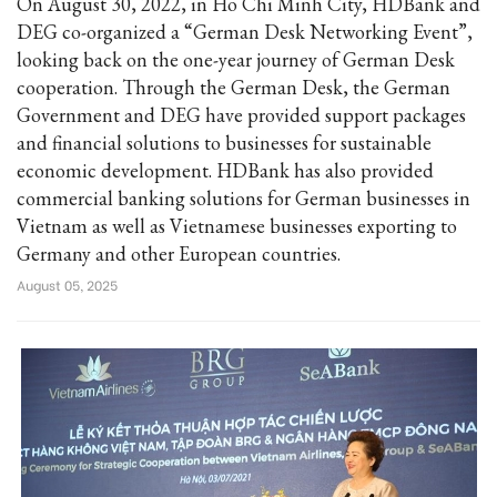
On August 30, 2022, in Ho Chi Minh City, HDBank and
DEG co-organized a “German Desk Networking Event”,
looking back on the one-year journey of German Desk
cooperation. Through the German Desk, the German
Government and DEG have provided support packages
and financial solutions to businesses for sustainable
economic development. HDBank has also provided
commercial banking solutions for German businesses in
Vietnam as well as Vietnamese businesses exporting to
Germany and other European countries.
August 05, 2025