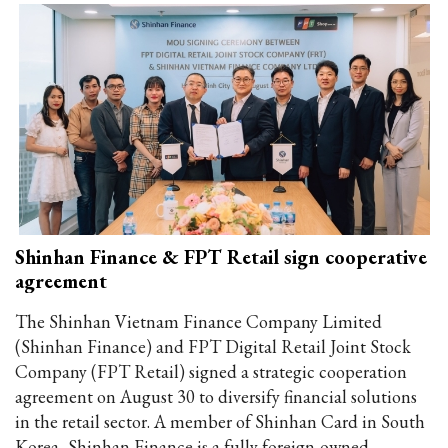
Shinhan Finance & FPT Retail sign cooperative
agreement
The Shinhan Vietnam Finance Company Limited
(Shinhan Finance) and FPT Digital Retail Joint Stock
Company (FPT Retail) signed a strategic cooperation
agreement on August 30 to diversify financial solutions
in the retail sector. A member of Shinhan Card in South
Korea, Shinhan Finance is a fully foreign-owned