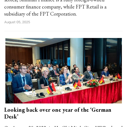
consumer finance company, while FPT Retail is a
subsidiary of the FPT Corporation.
August 05, 2025
Looking back over one year of the ‘German
Desk’