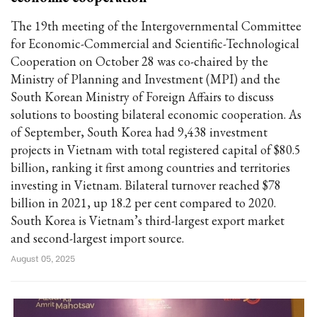
The 19th meeting of the Intergovernmental Committee
for Economic-Commercial and Scientific-Technological
Cooperation on October 28 was co-chaired by the
Ministry of Planning and Investment (MPI) and the
South Korean Ministry of Foreign Affairs to discuss
solutions to boosting bilateral economic cooperation. As
of September, South Korea had 9,438 investment
projects in Vietnam with total registered capital of $80.5
billion, ranking it first among countries and territories
investing in Vietnam. Bilateral turnover reached $78
billion in 2021, up 18.2 per cent compared to 2020.
South Korea is Vietnam’s third-largest export market
and second-largest import source.
August 05, 2025