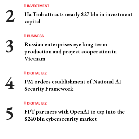
INVESTMENT
Ha Tinh attracts nearly $27 bln in investment
capital
BUSINESS
Russian enterprises eye long-term
production and project cooperation in
Vietnam
DIGITAL BIZ
PM orders establishment of National AI
Security Framework
DIGITAL BIZ
FPT partners with OpenAI to tap into the
$240 bln cybersecurity market