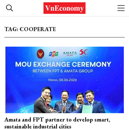
TAG: COOPERATE
Amata and FPT partner to develop smart,
sustainable industrial cities