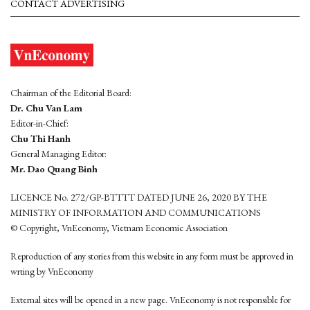
CONTACT ADVERTISING
Chairman of the Editorial Board:
Dr. Chu Van Lam
Editor-in-Chief:
Chu Thi Hanh
General Managing Editor:
Mr. Dao Quang Binh
LICENCE No. 272/GP-BTTTT DATED JUNE 26, 2020 BY THE
MINISTRY OF INFORMATION AND COMMUNICATIONS
© Copyright, VnEconomy, Vietnam Economic Association
Reproduction of any stories from this website in any form must be approved in
wrting by VnEconomy
External sites will be opened in a new page. VnEconomy is not responsible for