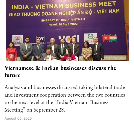
Vietnamese & Indian businesses discuss the
future
Analysts and businesses discussed taking bilateral trade
and investment cooperation between the two countries
to the next level at the “India-Vietnam Business
Meeting” on September 28.
August 05, 2025