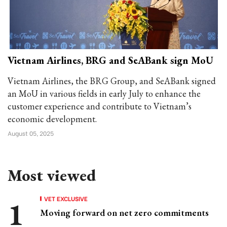
Vietnam Airlines, BRG and SeABank sign MoU
Vietnam Airlines, the BRG Group, and SeABank signed
an MoU in various fields in early July to enhance the
customer experience and contribute to Vietnam’s
economic development.
August 05, 2025
Most viewed
VET EXCLUSIVE
Moving forward on net zero commitments