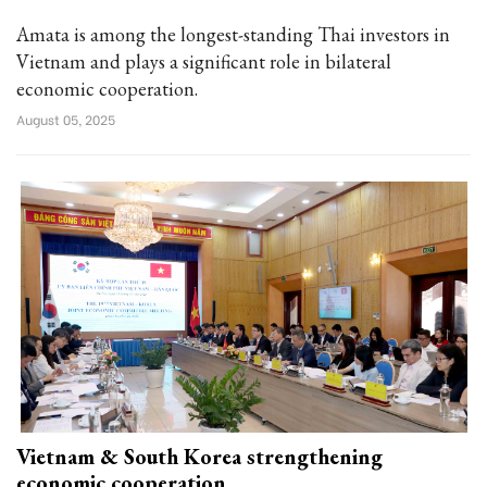
Amata is among the longest-standing Thai investors in
Vietnam and plays a significant role in bilateral
economic cooperation.
August 05, 2025
Vietnam & South Korea strengthening
economic cooperation