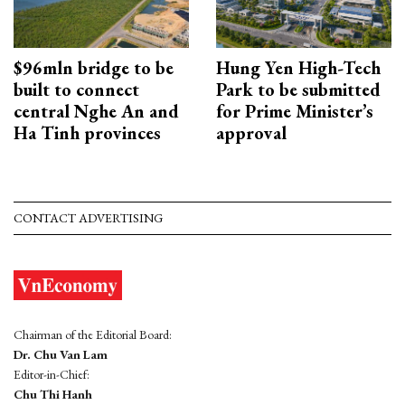
$96mln bridge to be
Hung Yen High-Tech
built to connect
Park to be submitted
central Nghe An and
for Prime Minister’s
Ha Tinh provinces
approval
CONTACT ADVERTISING
Chairman of the Editorial Board:
Dr. Chu Van Lam
Editor-in-Chief:
Chu Thi Hanh