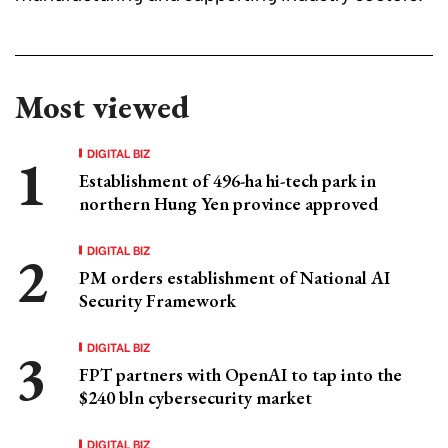
Most viewed
DIGITAL BIZ
Establishment of 496-ha hi-tech park in
northern Hung Yen province approved
DIGITAL BIZ
PM orders establishment of National AI
Security Framework
DIGITAL BIZ
FPT partners with OpenAI to tap into the
$240 bln cybersecurity market
DIGITAL BIZ