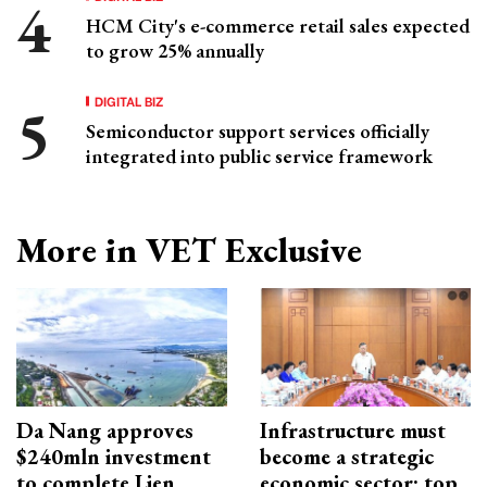
HCM City's e-commerce retail sales expected
to grow 25% annually
DIGITAL BIZ
Semiconductor support services officially
integrated into public service framework
More in VET Exclusive
Da Nang approves
Infrastructure must
$240mln investment
become a strategic
to complete Lien
economic sector: top