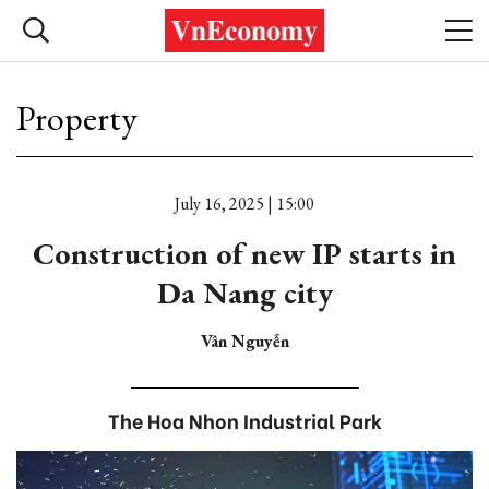
Property
July 16, 2025 | 15:00
Construction of new IP starts in
Da Nang city
Vân Nguyễn
The Hoa Nhon Industrial Park