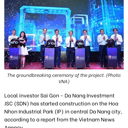
The groundbreaking ceremony of the project. (Photo:
VNA)
Local investor Sai Gon - Da Nang Investment
JSC (SDN) has started construction on the Hoa
Nhon Industrial Park (IP) in central Da Nang city,
according to a report from the Vietnam News
Agency.