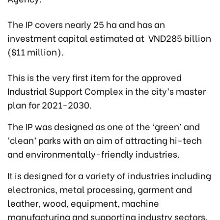
The IP covers nearly 25 ha and has an
investment capital estimated at VND285 billion
($11 million).
This is the very first item for the approved
Industrial Support Complex in the city’s master
plan for 2021-2030.
The IP was designed as one of the ‘green’ and
‘clean’ parks with an aim of attracting hi-tech
and environmentally-friendly industries.
It is designed for a variety of industries including
electronics, metal processing, garment and
leather, wood, equipment, machine
manufacturing and supporting industry sectors.