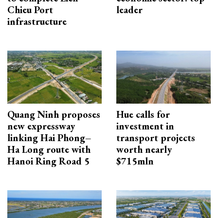
Chieu Port
leader
infrastructure
Quang Ninh proposes
Hue calls for
new expressway
investment in
linking Hai Phong–
transport projects
Ha Long route with
worth nearly
Hanoi Ring Road 5
$715mln