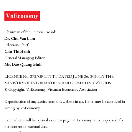
Chairman of the Editorial Board:
Dr. Chu Van Lam
Editor-in-Chief:
Chu Thi Hanh
General Managing Editor:
Mr. Dao Quang Binh
LICENCE No. 272/GP-BTTTT DATED JUNE 26, 2020 BY THE
MINISTRY OF INFORMATION AND COMMUNICATIONS
© Copyright, VnEconomy, Vietnam Economic Association
Reproduction of any stories from this website in any form must be approved in
wrting by VnEconomy
External sites will be opened in a new page. VnEconomy is not responsible for
the content of external sites.