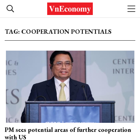
TAG: COOPERATION POTENTIALS
PM sees potential areas of further cooperation
with US