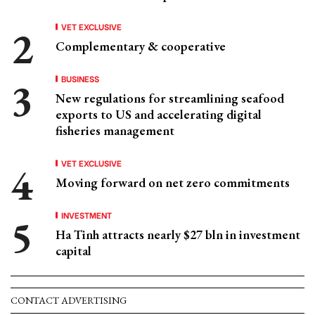
VET EXCLUSIVE
Complementary & cooperative
BUSINESS
New regulations for streamlining seafood
exports to US and accelerating digital
fisheries management
VET EXCLUSIVE
Moving forward on net zero commitments
INVESTMENT
Ha Tinh attracts nearly $27 bln in investment
capital
CONTACT ADVERTISING