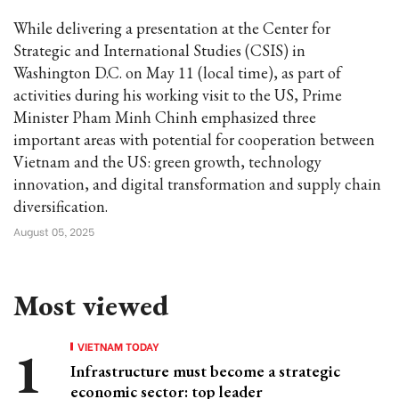
While delivering a presentation at the Center for
Strategic and International Studies (CSIS) in
Washington D.C. on May 11 (local time), as part of
activities during his working visit to the US, Prime
Minister Pham Minh Chinh emphasized three
important areas with potential for cooperation between
Vietnam and the US: green growth, technology
innovation, and digital transformation and supply chain
diversification.
August 05, 2025
Most viewed
VIETNAM TODAY
Infrastructure must become a strategic
economic sector: top leader