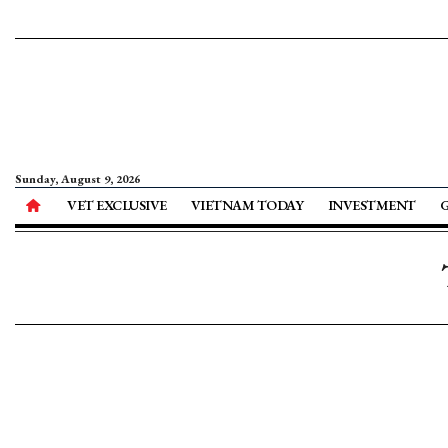
Sunday, August 9, 2026
VET EXCLUSIVE
VIETNAM TODAY
INVESTMENT