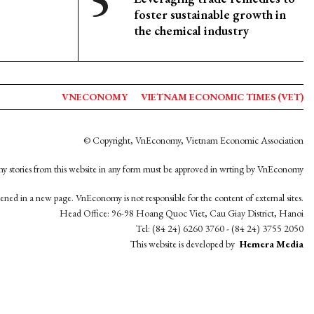
foster sustainable growth in
the chemical industry
VNECONOMY
VIETNAM ECONOMIC TIMES (VET)
© Copyright, VnEconomy, Vietnam Economic Association
y stories from this website in any form must be approved in wrting by VnEconomy
opened in a new page. VnEconomy is not responsible for the content of external sites.
Head Office: 96-98 Hoang Quoc Viet, Cau Giay District, Hanoi
Tel: (84 24) 6260 3760 - (84 24) 3755 2050
This website is developed by
Hemera Media