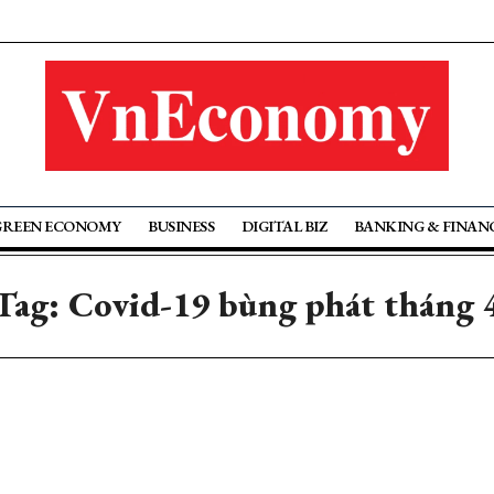
GREEN ECONOMY
BUSINESS
DIGITAL BIZ
BANKING & FINAN
Tag: Covid-19 bùng phát tháng 