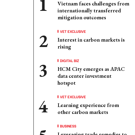
Vietnam faces challenges from
internationally transferred
mitigation outcomes
VET EXCLUSIVE
Interest in carbon markets is
rising
DIGITAL BIZ
HCM City emerges as APAC
data center investment
hotspot
VET EXCLUSIVE
Learning experience from
other carbon markets
BUSINESS
Leveraging trade remedies to