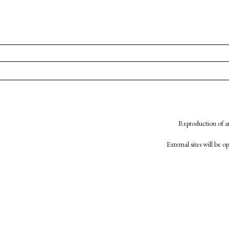
Reproduction of an
External sites will be 