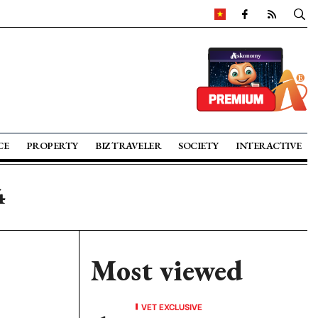
CE
PROPERTY
BIZ TRAVELER
SOCIETY
INTERACTIVE
4
Most viewed
VET EXCLUSIVE