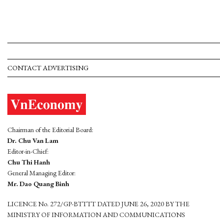
CONTACT ADVERTISING
Chairman of the Editorial Board:
Dr. Chu Van Lam
Editor-in-Chief:
Chu Thi Hanh
General Managing Editor:
Mr. Dao Quang Binh
LICENCE No. 272/GP-BTTTT DATED JUNE 26, 2020 BY THE
MINISTRY OF INFORMATION AND COMMUNICATIONS